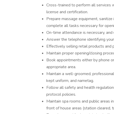
Cross-trained to perform all services 
license and certification.
Prepare massage equipment, sanitize i
complete all tasks necessary for openi
On-time attendance is necessary, and 
Answer the telephone identifying yours
Effectively selling retail products and
Maintain proper opening/closing proced
Book appointments either by phone or i
appropriate area.
Maintain a well-groomed, professional
kept uniform, and nametag.
Follow all safety and health regulati
protocol policies.
Maintain spa rooms and public areas in 
front of house areas (station cleared, t