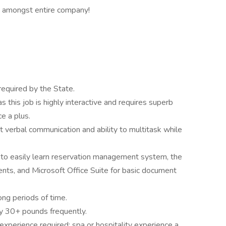
 amongst entire company!
required by the State.
 this job is highly interactive and requires superb
e a plus.
 verbal communication and ability to multitask while
o easily learn reservation management system, the
nts, and Microsoft Office Suite for basic document
long periods of time.
rry 30+ pounds frequently.
xperience required; spa or hospitality experience a