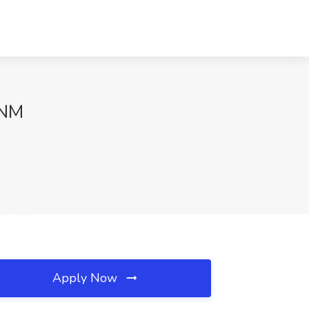
 NM
Apply Now