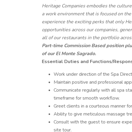
Heritage Companies embodies the culture, s
a work environment that is focused on the
experience the exciting perks that only H
opportunities across our companies, gener
all of our restaurants in the portfolio acr
Part-time Commission Based position plu
of our El Monte Sagrado.
Essential Duties and Functions/Responsi
Work under direction of the Spa Direct
Maintain positive and professional ap
Communicate regularly with all spa st
timeframe for smooth workflow.
Greet clients in a courteous manner for
Ability to give meticulous massage tr
Consult with the guest to ensure expec
site tour.