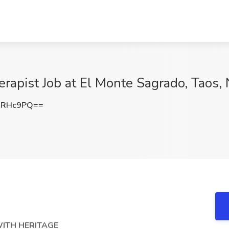
rapist Job at El Monte Sagrado, Taos,
NRHc9PQ==
WITH HERITAGE