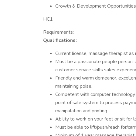
Growth & Development Opportunities
HC1
Requirements:
Qualifications:
Current license, massage therapist as 
Must be a passionate people person, as
customer service skills sales experienc
Friendly and warm demeanor, excellent
maintaining poise.
Competent with computer technology t
point of sale system to process payme
manipulation and printing.
Ability to work on your feet or sit for 
Must be able to lift/push/reach for/ca
Minimum of 1 year massage therapist e