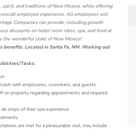
pirit, and traditions of New Mexico, while offering
 overall employee experience. All employees will
eritage Companies can provide; including growth
ous discounts on hotel room rates, spa, and food at
oss the wonderful state of New Mexico!
s benefits.
Located in Santa Fe, NM. Working out
bilities/Tasks:
or.
proach with employees, coworkers, and guests.
aff on property regarding appointments and required
 all steps of their spa experience.
eatments.
tations are met for a pleasurable visit, may include