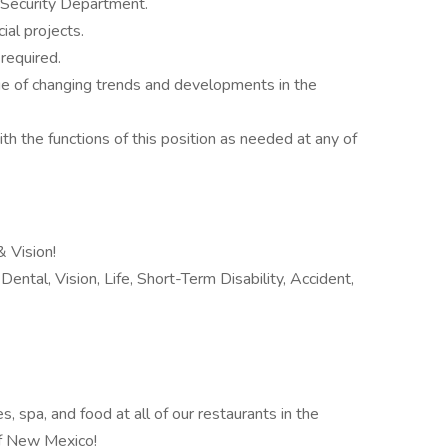
e Security Department.
ial projects.
required.
e of changing trends and developments in the
th the functions of this position as needed at any of
 Vision!
ental, Vision, Life, Short-Term Disability, Accident,
 spa, and food at all of our restaurants in the
 of New Mexico!