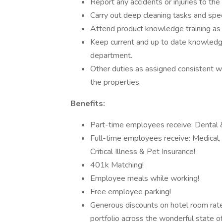
Report any accidents or injuries to th
Carry out deep cleaning tasks and spec
Attend product knowledge training as 
Keep current and up to date knowledg
department.
Other duties as assigned consistent wi
the properties.
Benefits:
Part-time employees receive: Dental &
Full-time employees receive: Medical, D
Critical Illness & Pet Insurance!
401k Matching!
Employee meals while working!
Free employee parking!
Generous discounts on hotel room rates,
portfolio across the wonderful state