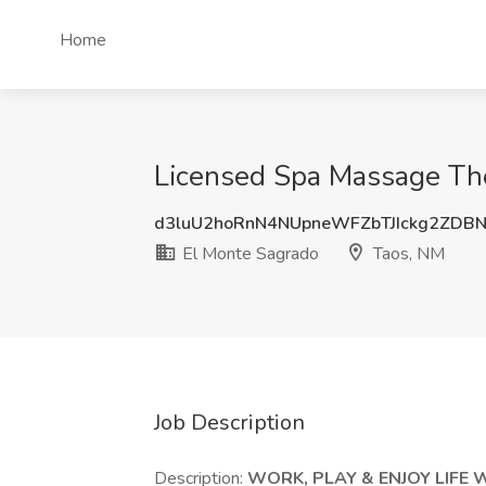
Home
Licensed Spa Massage The
d3luU2hoRnN4NUpneWFZbTJIckg2ZDB
El Monte Sagrado
Taos, NM
Job Description
Description:
WORK, PLAY & ENJOY LIFE 