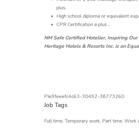
plus.
High school diploma or equivalent expe
CPR Certification a plus
.
NM Safe Certified Hotelier, Inspiring Our
Heritage Hotels & Resorts Inc. is an Equ
PIe9feeefc4c63-30492-38773260
Job Tags
Full time, Temporary work, Part time, Work at