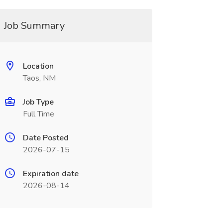
Job Summary
Location
Taos, NM
Job Type
Full Time
Date Posted
2026-07-15
Expiration date
2026-08-14