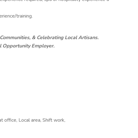
rience/training.
 Communities, & Celebrating Local Artisans.
al Opportunity Employer.
 office, Local area, Shift work,