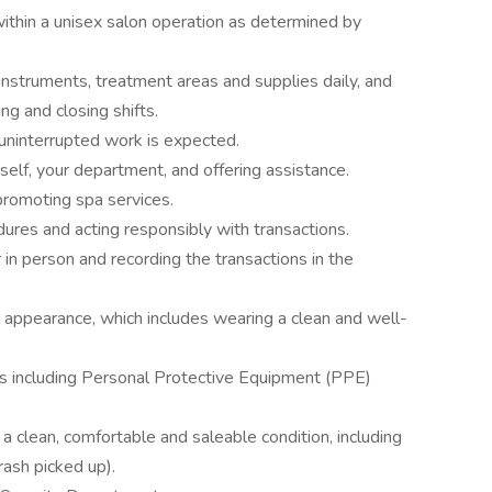
within a unisex salon operation as determined by
nstruments, treatment areas and supplies daily, and
ng and closing shifts.
uninterrupted work is expected.
elf, your department, and offering assistance.
 promoting spa services.
ures and acting responsibly with transactions.
n person and recording the transactions in the
 appearance, which includes wearing a clean and well-
ons including Personal Protective Equipment (PPE)
a clean, comfortable and saleable condition, including
rash picked up).