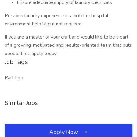
Ensure adequate supply of laundry chemicals
Previous laundry experience in a hotel or hospital
environment helpful but not required.
If you are a master of your craft and would like to be a part
of a growing, motivated and results-oriented team that puts
people first, apply today!
Job Tags
Part time,
Similar Jobs
Apply Now