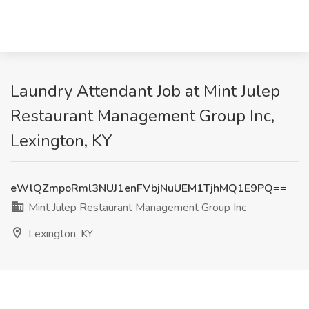
Laundry Attendant Job at Mint Julep
Restaurant Management Group Inc,
Lexington, KY
eWlQZmpoRml3NUJ1enFVbjNuUEM1TjhMQ1E9PQ==
Mint Julep Restaurant Management Group Inc
Lexington, KY