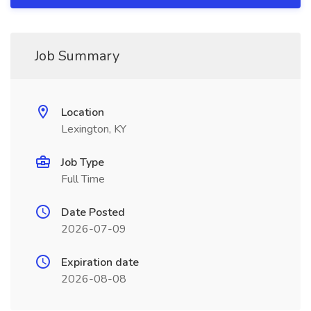
Job Summary
Location
Lexington, KY
Job Type
Full Time
Date Posted
2026-07-09
Expiration date
2026-08-08