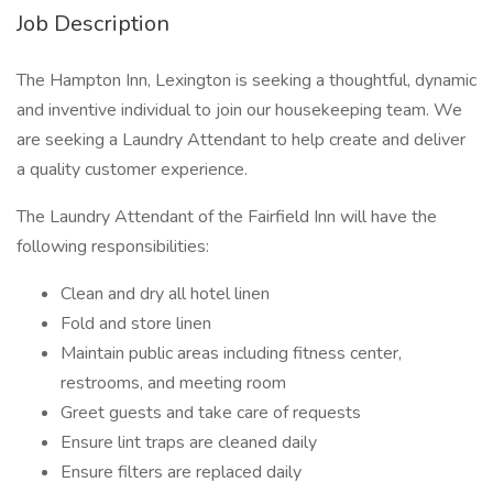
Job Description
The Hampton Inn, Lexington is seeking a thoughtful, dynamic
and inventive individual to join our housekeeping team. We
are seeking a Laundry Attendant to help create and deliver
a quality customer experience.
The Laundry Attendant of the Fairfield Inn will have the
following responsibilities:
Clean and dry all hotel linen
Fold and store linen
Maintain public areas including fitness center,
restrooms, and meeting room
Greet guests and take care of requests
Ensure lint traps are cleaned daily
Ensure filters are replaced daily