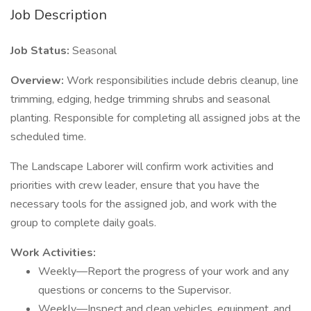
Job Description
Job Status:
Seasonal
Overview:
Work responsibilities include debris cleanup, line
trimming, edging, hedge trimming shrubs and seasonal
planting. Responsible for completing all assigned jobs at the
scheduled time.
The Landscape Laborer will confirm work activities and
priorities with crew leader, ensure that you have the
necessary tools for the assigned job, and work with the
group to complete daily goals.
Work Activities:
Weekly—Report the progress of your work and any
questions or concerns to the Supervisor.
Weekly—Inspect and clean vehicles, equipment, and