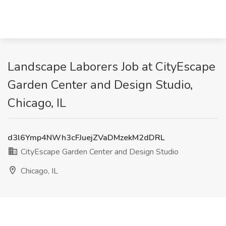
Landscape Laborers Job at CityEscape
Garden Center and Design Studio,
Chicago, IL
d3l6Ymp4NWh3cFJuejZVaDMzekM2dDRL
CityEscape Garden Center and Design Studio
Chicago, IL