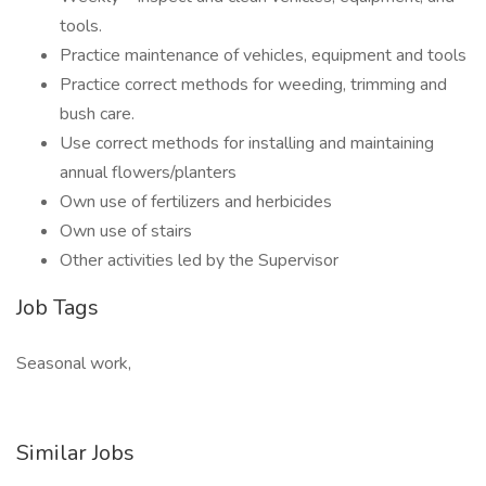
tools.
Practice maintenance of vehicles, equipment and tools
Practice correct methods for weeding, trimming and
bush care.
Use correct methods for installing and maintaining
annual flowers/planters
Own use of fertilizers and herbicides
Own use of stairs
Other activities led by the Supervisor
Job Tags
Seasonal work,
Similar Jobs