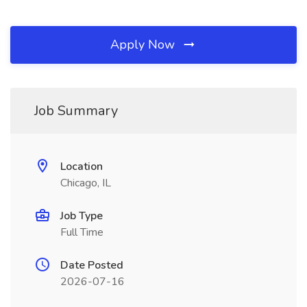
Apply Now
Job Summary
Location
Chicago, IL
Job Type
Full Time
Date Posted
2026-07-16