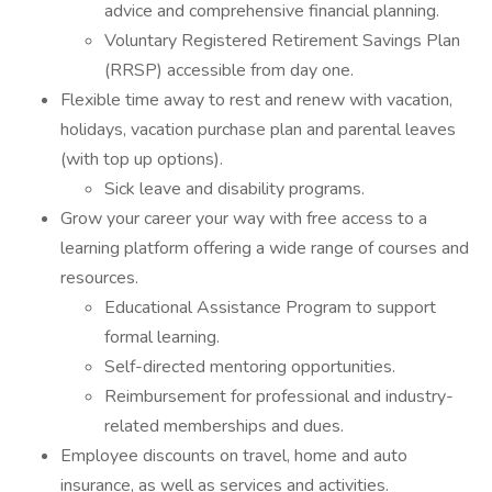
advice and comprehensive financial planning.
Voluntary Registered Retirement Savings Plan
(RRSP) accessible from day one.
Flexible time away to rest and renew with vacation,
holidays, vacation purchase plan and parental leaves
(with top up options).
Sick leave and disability programs.
Grow your career your way with free access to a
learning platform offering a wide range of courses and
resources.
Educational Assistance Program to support
formal learning.
Self-directed mentoring opportunities.
Reimbursement for professional and industry-
related memberships and dues.
Employee discounts on travel, home and auto
insurance, as well as services and activities.