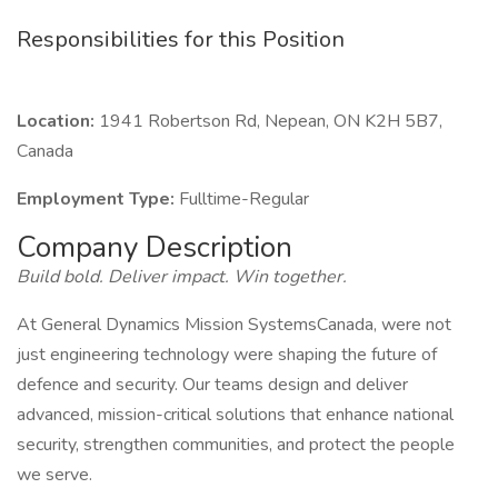
Responsibilities for this Position
Location:
1941 Robertson Rd, Nepean, ON K2H 5B7,
Canada
Employment Type:
Fulltime-Regular
Company Description
Build bold. Deliver impact. Win together.
At General Dynamics Mission SystemsCanada, were not
just engineering technology were shaping the future of
defence and security. Our teams design and deliver
advanced, mission-critical solutions that enhance national
security, strengthen communities, and protect the people
we serve.