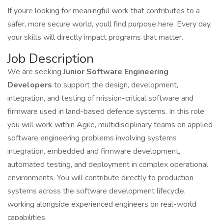
If youre looking for meaningful work that contributes to a
safer, more secure world, youll find purpose here. Every day,
your skills will directly impact programs that matter.
Job Description
We are seeking
Junior Software Engineering
Developers
to support the design, development,
integration, and testing of mission-critical software and
firmware used in land-based defence systems. In this role,
you will work within Agile, multidisciplinary teams on applied
software engineering problems involving systems
integration, embedded and firmware development,
automated testing, and deployment in complex operational
environments. You will contribute directly to production
systems across the software development lifecycle,
working alongside experienced engineers on real-world
capabilities.