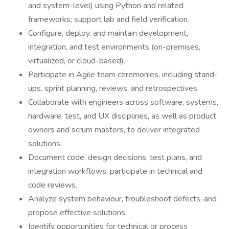
and system-level) using Python and related
frameworks; support lab and field verification.
Configure, deploy, and maintain development,
integration, and test environments (on-premises,
virtualized, or cloud-based).
Participate in Agile team ceremonies, including stand-
ups, sprint planning, reviews, and retrospectives.
Collaborate with engineers across software, systems,
hardware, test, and UX disciplines, as well as product
owners and scrum masters, to deliver integrated
solutions.
Document code, design decisions, test plans, and
integration workflows; participate in technical and
code reviews.
Analyze system behaviour, troubleshoot defects, and
propose effective solutions.
Identify opportunities for technical or process