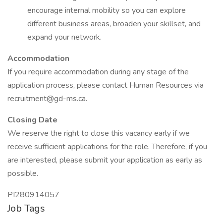
encourage internal mobility so you can explore
different business areas, broaden your skillset, and
expand your network.
Accommodation
If you require accommodation during any stage of the
application process, please contact Human Resources via
recruitment@gd-ms.ca.
Closing Date
We reserve the right to close this vacancy early if we
receive sufficient applications for the role. Therefore, if you
are interested, please submit your application as early as
possible.
PI280914057
Job Tags