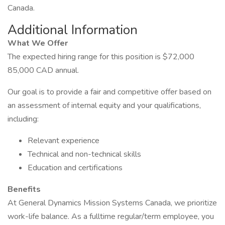
Canada.
Additional Information
What We Offer
The expected hiring range for this position is $72,000
85,000 CAD annual.
Our goal is to provide a fair and competitive offer based on
an assessment of internal equity and your qualifications,
including:
Relevant experience
Technical and non-technical skills
Education and certifications
Benefits
At General Dynamics Mission Systems Canada, we prioritize
work-life balance. As a fulltime regular/term employee, you