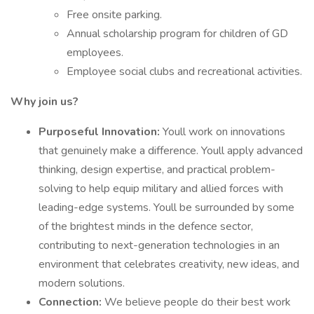
Free onsite parking.
Annual scholarship program for children of GD
employees.
Employee social clubs and recreational activities.
Why join us?
Purposeful Innovation:
Youll work on innovations
that genuinely make a difference. Youll apply advanced
thinking, design expertise, and practical problem-
solving to help equip military and allied forces with
leading-edge systems. Youll be surrounded by some
of the brightest minds in the defence sector,
contributing to next-generation technologies in an
environment that celebrates creativity, new ideas, and
modern solutions.
Connection:
We believe people do their best work