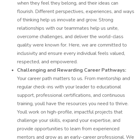
when they feel they belong, and their ideas can
flourish. Different perspectives, experiences, and ways
of thinking help us innovate and grow. Strong
relationships with our teammates help us unite,
overcome challenges, and deliver the world-class
quality were known for. Here, we are committed to
inclusivity and ensure every individual feels valued,
respected, and empowered.
Challenging and Rewarding Career Pathways:
Your career path matters to us. From mentorship and
regular check-ins with your leader to educational
support, professional certifications, and continuous
training, youll have the resources you need to thrive.
Youll work on high-profile, impactful projects that
challenge your skills, expand your expertise, and
provide opportunities to learn from experienced
mentors and grow as an early-career professional. We