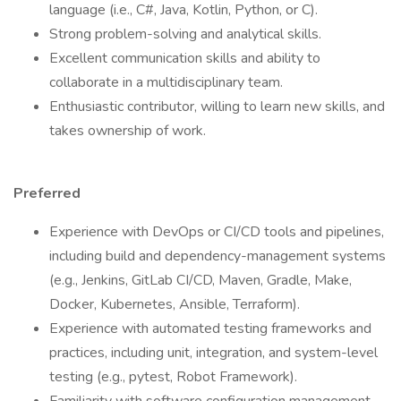
language (i.e., C#, Java, Kotlin, Python, or C).
Strong problem-solving and analytical skills.
Excellent communication skills and ability to
collaborate in a multidisciplinary team.
Enthusiastic contributor, willing to learn new skills, and
takes ownership of work.
Preferred
Experience with DevOps or CI/CD tools and pipelines,
including build and dependency-management systems
(e.g., Jenkins, GitLab CI/CD, Maven, Gradle, Make,
Docker, Kubernetes, Ansible, Terraform).
Experience with automated testing frameworks and
practices, including unit, integration, and system-level
testing (e.g., pytest, Robot Framework).