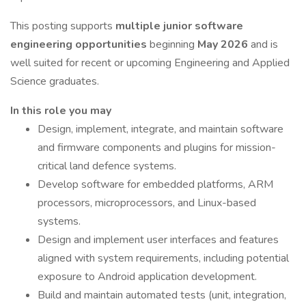
This posting supports
multiple junior software
engineering opportunities
beginning
May 2026
and is
well suited for recent or upcoming Engineering and Applied
Science graduates.
In this role you may
Design, implement, integrate, and maintain software
and firmware components and plugins for mission-
critical land defence systems.
Develop software for embedded platforms, ARM
processors, microprocessors, and Linux-based
systems.
Design and implement user interfaces and features
aligned with system requirements, including potential
exposure to Android application development.
Build and maintain automated tests (unit, integration,