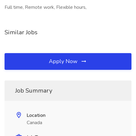
Full time, Remote work, Flexible hours,
Similar Jobs
Apply Now
Job Summary
Location
Canada