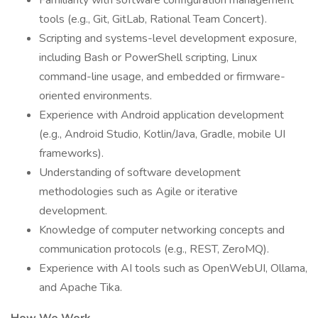
Familiarity with software configuration management
tools (e.g., Git, GitLab, Rational Team Concert).
Scripting and systems-level development exposure,
including Bash or PowerShell scripting, Linux
command-line usage, and embedded or firmware-
oriented environments.
Experience with Android application development
(e.g., Android Studio, Kotlin/Java, Gradle, mobile UI
frameworks).
Understanding of software development
methodologies such as Agile or iterative
development.
Knowledge of computer networking concepts and
communication protocols (e.g., REST, ZeroMQ).
Experience with AI tools such as OpenWebUI, Ollama,
and Apache Tika.