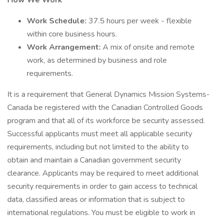
How We Work
Work Schedule:
37.5 hours per week - flexible
within core business hours.
Work Arrangement:
A mix of onsite and remote
work, as determined by business and role
requirements.
It is a requirement that General Dynamics Mission Systems-
Canada be registered with the Canadian Controlled Goods
program and that all of its workforce be security assessed.
Successful applicants must meet all applicable security
requirements, including but not limited to the ability to
obtain and maintain a Canadian government security
clearance. Applicants may be required to meet additional
security requirements in order to gain access to technical
data, classified areas or information that is subject to
international regulations. You must be eligible to work in