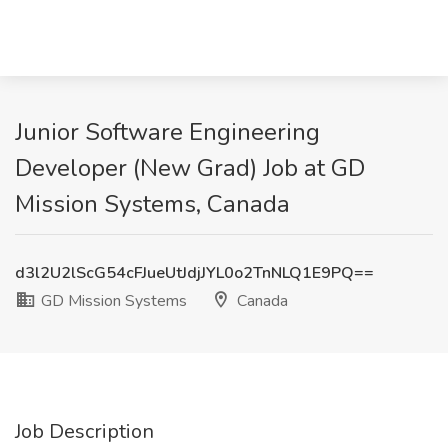
Junior Software Engineering
Developer (New Grad) Job at GD
Mission Systems, Canada
d3l2U2lScG54cFJueUtJdjJYL0o2TnNLQ1E9PQ==
GD Mission Systems
Canada
Job Description