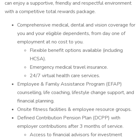
can enjoy a supportive, friendly and respectful environment
with a competitive total rewards package.
Comprehensive medical, dental and vision coverage for
you and your eligible dependents, from day one of
employment at no cost to you.
Flexible benefit options available (including
HCSA).
Emergency medical travel insurance.
24/7 virtual health care services.
Employee & Family Assistance Program (EFAP)
counselling, life coaching, lifestyle change support, and
financial planning.
Onsite fitness facilities & employee resource groups.
Defined Contribution Pension Plan (DCPP) with
employer contributions after 3 months of service.
Access to financial advisors for investment