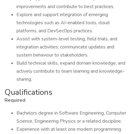
improvements and contribute to best practices.
Explore and support integration of emerging
technologies such as AI-enabled tools, cloud
platforms, and DevSecOps practices.
Assist with system-level testing, field trials, and
integration activities; communicate updates and
system behaviour to stakeholders.
Build technical skills, expand domain knowledge, and
actively contribute to team learning and knowledge-
sharing.
Qualifications
Required
Bachelors degree in Software Engineering, Computer
Science, Engineering Physics or a related discipline.
Experience with at least one modern programming