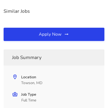
Similar Jobs
Apply Now
Job Summary
Location
Towson, MD
Job Type
Full Time