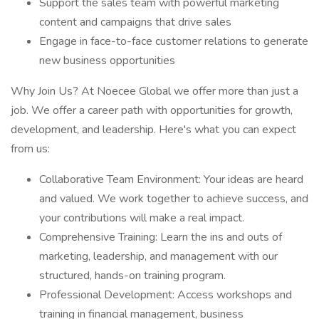
Support the sales team with powerful marketing
content and campaigns that drive sales
Engage in face-to-face customer relations to generate
new business opportunities
Why Join Us? At Noecee Global we offer more than just a
job. We offer a career path with opportunities for growth,
development, and leadership. Here's what you can expect
from us:
Collaborative Team Environment: Your ideas are heard
and valued. We work together to achieve success, and
your contributions will make a real impact.
Comprehensive Training: Learn the ins and outs of
marketing, leadership, and management with our
structured, hands-on training program.
Professional Development: Access workshops and
training in financial management, business