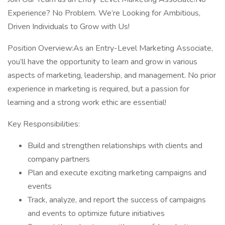
Experience? No Problem. We’re Looking for Ambitious,
Driven Individuals to Grow with Us!
Position Overview:As an Entry-Level Marketing Associate,
you’ll have the opportunity to learn and grow in various
aspects of marketing, leadership, and management. No prior
experience in marketing is required, but a passion for
learning and a strong work ethic are essential!
Key Responsibilities:
Build and strengthen relationships with clients and
company partners
Plan and execute exciting marketing campaigns and
events
Track, analyze, and report the success of campaigns
and events to optimize future initiatives