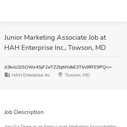
Junior Marketing Associate Job at
HAH Enterprise Inc., Towson, MD
d3kvU2lSOWx4SjF2eTZZbjNYdkE3TkVJRFE9PQ==
HAH Enterprise Inc.
Towson, MD
Job Description
Join Our Team as an Entry-Level Marketing Associate!No