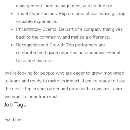
management, time management, and leadership.
Travel Opportunities: Explore new places while gaining
valuable experience.
Philanthropy Events: Be part of a company that gives
back to the community and makes a difference.
Recognition and Growth: Top performers are
celebrated and given opportunities for advancement
to leadership roles.
We’re looking for people who are eager to grow, motivated
to learn, and ready to make an impact. If you’re ready to take
the next step in your career and grow with a dynamic team,
we want to hear from you!
Job Tags
Full time,