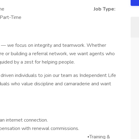
on/Work from Home
Job Type:
 Part-Time
ies — we focus on integrity and teamwork. Whether
uture or building a referral network, we want agents who
guided by a zest for helping people.
driven individuals to join our team as Independent Life
viduals who value discipline and camaraderie and want
n internet connection.
pensation with renewal commissions.
o Cold Calling ▪️Training &