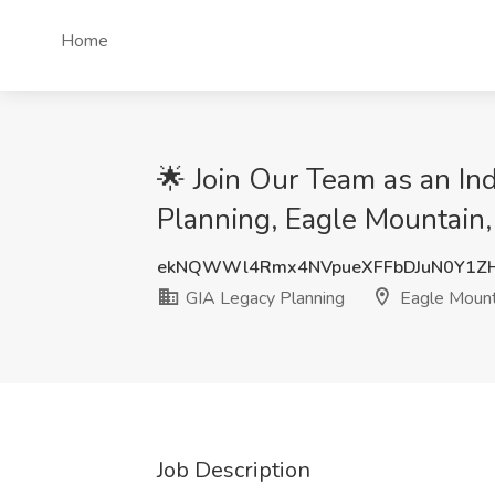
Home
🌟 Join Our Team as an In
Planning, Eagle Mountain
ekNQWWl4Rmx4NVpueXFFbDJuN0Y1Z
GIA Legacy Planning
Eagle Mount
Job Description