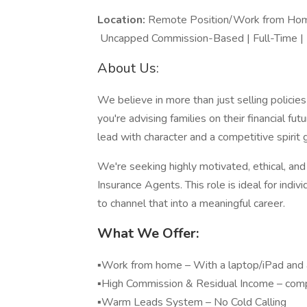
Location:
Remote Positi
Uncapped Commission-Based | Full-Time |
About Us:
We believe in more than just selling polic
you're advising families on their financial f
lead with character and a competitive spirit 
We're seeking highly motivated, ethical, and 
Insurance Agents. This role is ideal for indi
to channel that into a meaningful career.
What We Offer:
▪️Work from home – With a laptop/iPad and a
▪️High Commission & Residual Income – com
▪️Warm Leads System – N