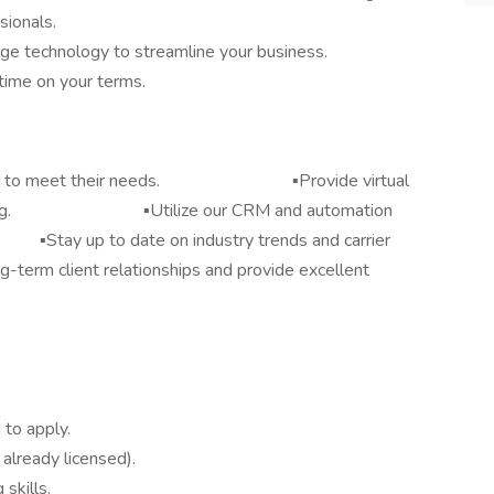
sionals.
ge technology to streamline your business.
-time on your terms.
 policies to meet their needs. ▪️Provide virtual
ferencing. ▪️Utilize our CRM and automation
tay up to date on industry trends and carrier
t relationships and provide excellent
 to apply.
t already licensed).
skills.