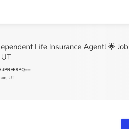
dependent Life Insurance Agent! 🌟 Job
, UT
HdPREE9PQ==
ain, UT