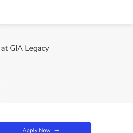
 at GIA Legacy
Apply Now