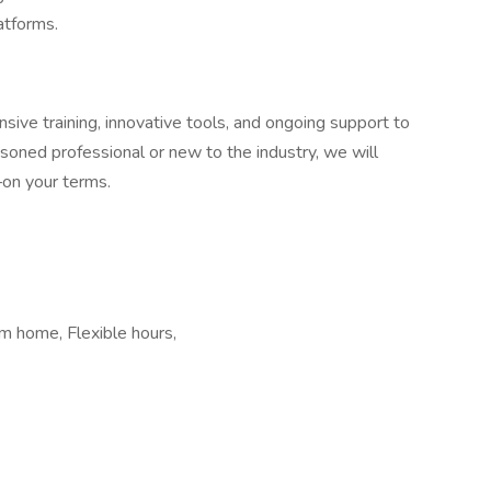
atforms.
ive training, innovative tools, and ongoing support to
oned professional or new to the industry, we will
—on your terms.
m home, Flexible hours,