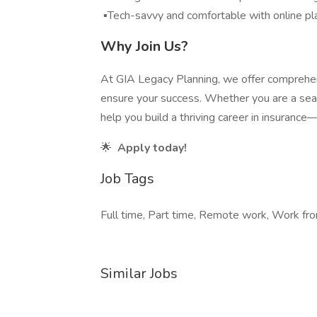
▪️Tech-savvy and comfortable with online pl
Why Join Us?
At GIA Legacy Planning, we offer comprehens
ensure your success. Whether you are a seas
help you build a thriving career in insurance
🌟
Apply today!
Job Tags
Full time, Part time, Remote work, Work fro
Similar Jobs