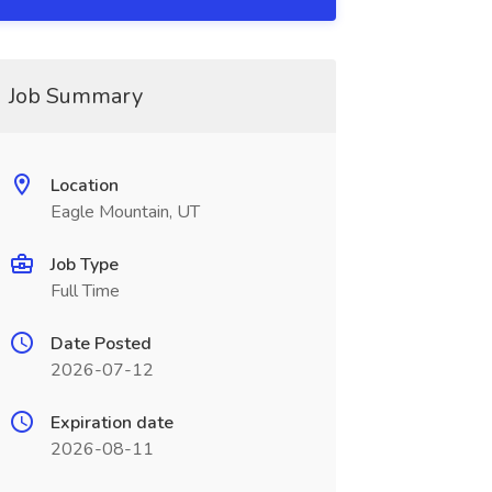
Job Summary
Location
Eagle Mountain, UT
Job Type
Full Time
Date Posted
2026-07-12
Expiration date
2026-08-11