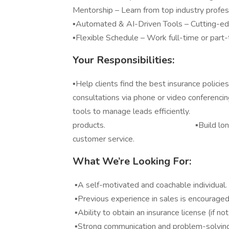
Mentorship – Learn from top industry profes
▪️Automated & AI-Driven Tools – Cutting-ed
▪️Flexible Schedule – Work full-time or part
Your Responsibilities:
▪️Help clients find the best insurance
consultations via phone or video con
tools to manage leads efficiently. ▪️S
products. ▪️Build long-term clien
customer service.
What We’re Looking For:
▪️A self-motivated and coachable individual.
▪️Previous experience in sales is encouraged
▪️Ability to obtain an insurance license (if no
▪️Strong communication and problem-solving 