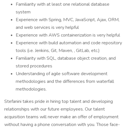
Familiarity with at least one relational database
system
Experience with Spring, MVC, JavaScript, Ajax, ORM,
and web services is very helpful
Experience with AWS containerization is very helpful
Experience with build automation and code repository
tools (i.e. Jenkins, Git, Maven, , GitLab, etc.)
Familiarity with SQL, database object creation, and
stored procedures
Understanding of agile software development
methodologies and the differences from waterfall
methodologies.
Stefanini takes pride in hiring top talent and developing
relationships with our future employees. Our talent
acquisition teams will never make an offer of employment
without having a phone conversation with you. Those face-