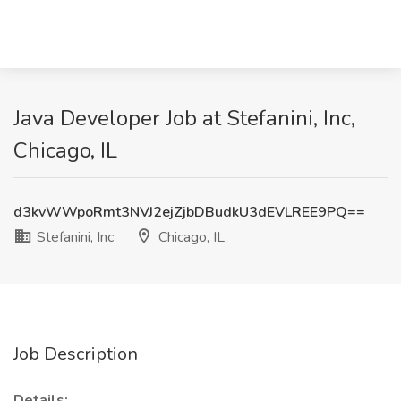
Java Developer Job at Stefanini, Inc,
Chicago, IL
d3kvWWpoRmt3NVJ2ejZjbDBudkU3dEVLREE9PQ==
Stefanini, Inc
Chicago, IL
Job Description
Details: