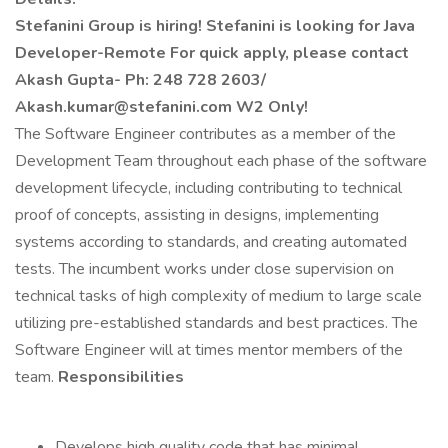
Stefanini Group is hiring!
Stefanini is looking for Java
Developer-Remote
For quick apply, please contact
Akash Gupta- Ph: 248 728 2603/
Akash.kumar@stefanini.com
W2 Only!
The Software Engineer contributes as a member of the
Development Team throughout each phase of the software
development lifecycle, including contributing to technical
proof of concepts, assisting in designs, implementing
systems according to standards, and creating automated
tests. The incumbent works under close supervision on
technical tasks of high complexity of medium to large scale
utilizing pre-established standards and best practices. The
Software Engineer will at times mentor members of the
team.
Responsibilities
Develops high quality code that has minimal