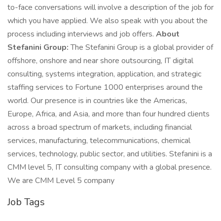
to-face conversations will involve a description of the job for
which you have applied. We also speak with you about the
process including interviews and job offers.
About
Stefanini Group:
The Stefanini Group is a global provider of
offshore, onshore and near shore outsourcing, IT digital
consulting, systems integration, application, and strategic
staffing services to Fortune 1000 enterprises around the
world. Our presence is in countries like the Americas,
Europe, Africa, and Asia, and more than four hundred clients
across a broad spectrum of markets, including financial
services, manufacturing, telecommunications, chemical
services, technology, public sector, and utilities. Stefanini is a
CMM level 5, IT consulting company with a global presence.
We are CMM Level 5 company
Job Tags