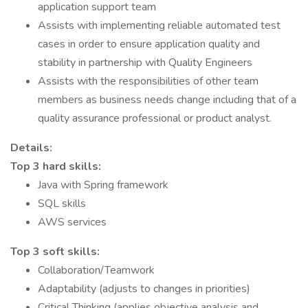
application support team
Assists with implementing reliable automated test
cases in order to ensure application quality and
stability in partnership with Quality Engineers
Assists with the responsibilities of other team
members as business needs change including that of a
quality assurance professional or product analyst.
Details:
Top 3 hard skills:
Java with Spring framework
SQL skills
AWS services
Top 3 soft skills:
Collaboration/Teamwork
Adaptability (adjusts to changes in priorities)
Critical Thinking (applies objective analysis and