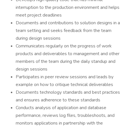
interruption to the production environment and helps
meet project deadlines
Documents and contributions to solution designs in a
team setting and seeks feedback from the team
during design sessions
Communicates regularly on the progress of work
products and deliverables to management and other
members of the team during the daily standup and
design sessions
Participates in peer review sessions and leads by
example on how to critique technical deliverables
Documents technology standards and best practices
and ensures adherence to these standards
Conducts analysis of application and database
performance, reviews log files, troubleshoots, and
monitors applications in partnership with the