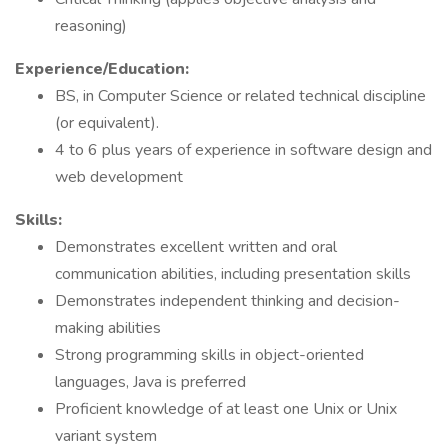
reasoning)
Experience/Education:
BS, in Computer Science or related technical discipline
(or equivalent).
4 to 6 plus years of experience in software design and
web development
Skills:
Demonstrates excellent written and oral
communication abilities, including presentation skills
Demonstrates independent thinking and decision-
making abilities
Strong programming skills in object-oriented
languages, Java is preferred
Proficient knowledge of at least one Unix or Unix
variant system