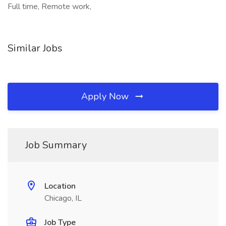
Full time, Remote work,
Similar Jobs
Apply Now
Job Summary
Location
Chicago, IL
Job Type