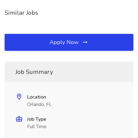
Similar Jobs
Apply Now
Job Summary
Location
Orlando, FL
Job Type
Full Time