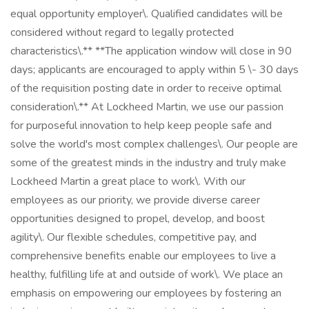
equal opportunity employer\. Qualified candidates will be
considered without regard to legally protected
characteristics\.** **The application window will close in 90
days; applicants are encouraged to apply within 5 \- 30 days
of the requisition posting date in order to receive optimal
consideration\.** At Lockheed Martin, we use our passion
for purposeful innovation to help keep people safe and
solve the world's most complex challenges\. Our people are
some of the greatest minds in the industry and truly make
Lockheed Martin a great place to work\. With our
employees as our priority, we provide diverse career
opportunities designed to propel, develop, and boost
agility\. Our flexible schedules, competitive pay, and
comprehensive benefits enable our employees to live a
healthy, fulfilling life at and outside of work\. We place an
emphasis on empowering our employees by fostering an