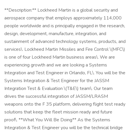
**Description:** Lockheed Martin is a global security and
aerospace company that employs approximately 114,000
people worldwide and is principally engaged in the research,
design, development, manufacture, integration, and
sustainment of advanced technology systems, products, and
services\. Lockheed Martin Missiles and Fire Control \(MFC\)
is one of four Lockheed Martin business areas\. We are
experiencing growth and we are looking a Systems
Integration and Test Engineer in Orlando, FL\. You will be the
Systems Integration & Test Engineer for the JASSM
Integration Test & Evaluation \(T&E\) team\. Our team
drives the successful integration of JASSM/LRASM
weapons onto the F 35 platform, delivering flight test ready
solutions that keep the fleet mission ready and future
proof\. **What You Will Be Doing** As the Systems
Integration & Test Engineer you will be the technical bridge