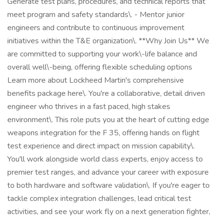
Generate test plans, procedures, and technical reports that
meet program and safety standards\. - Mentor junior
engineers and contribute to continuous improvement
initiatives within the T&E organization\. **Why Join Us** We
are committed to supporting your work\-life balance and
overall well\-being, offering flexible scheduling options
Learn more about Lockheed Martin's comprehensive
benefits package here\. You're a collaborative, detail driven
engineer who thrives in a fast paced, high stakes
environment\. This role puts you at the heart of cutting edge
weapons integration for the F 35, offering hands on flight
test experience and direct impact on mission capability\.
You'll work alongside world class experts, enjoy access to
premier test ranges, and advance your career with exposure
to both hardware and software validation\. If you're eager to
tackle complex integration challenges, lead critical test
activities, and see your work fly on a next generation fighter,