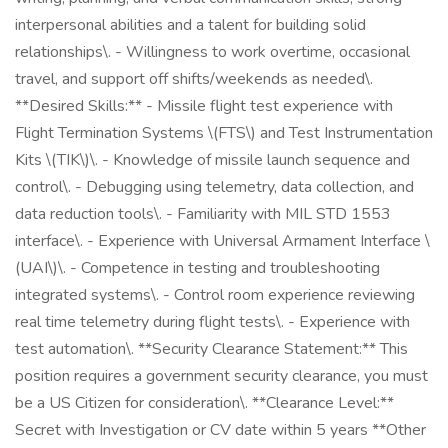
interpersonal abilities and a talent for building solid
relationships\. - Willingness to work overtime, occasional
travel, and support off shifts/weekends as needed\.
**Desired Skills:** - Missile flight test experience with
Flight Termination Systems \(FTS\) and Test Instrumentation
Kits \(TIK\)\. - Knowledge of missile launch sequence and
control\. - Debugging using telemetry, data collection, and
data reduction tools\. - Familiarity with MIL STD 1553
interface\. - Experience with Universal Armament Interface \
(UAI\)\. - Competence in testing and troubleshooting
integrated systems\. - Control room experience reviewing
real time telemetry during flight tests\. - Experience with
test automation\. **Security Clearance Statement:** This
position requires a government security clearance, you must
be a US Citizen for consideration\. **Clearance Level:**
Secret with Investigation or CV date within 5 years **Other