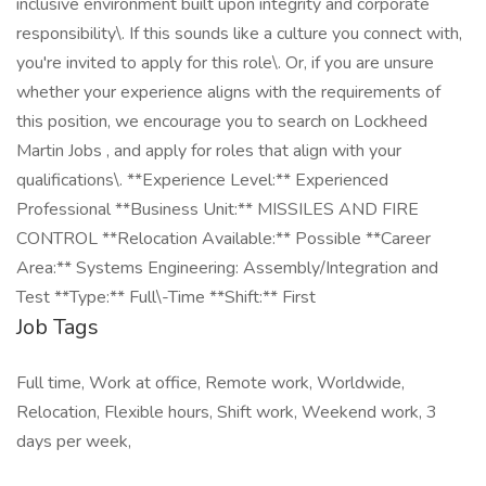
inclusive environment built upon integrity and corporate
responsibility\. If this sounds like a culture you connect with,
you're invited to apply for this role\. Or, if you are unsure
whether your experience aligns with the requirements of
this position, we encourage you to search on Lockheed
Martin Jobs , and apply for roles that align with your
qualifications\. **Experience Level:** Experienced
Professional **Business Unit:** MISSILES AND FIRE
CONTROL **Relocation Available:** Possible **Career
Area:** Systems Engineering: Assembly/Integration and
Test **Type:** Full\-Time **Shift:** First
Job Tags
Full time, Work at office, Remote work, Worldwide,
Relocation, Flexible hours, Shift work, Weekend work, 3
days per week,