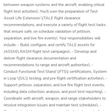
between weapon systems and the aircraft, enabling critical
flight test activities\. You'll own the preparation of Test
Asset Life Extension \(TALE flight clearance
recommendations, and execute a variety of flight test tasks
that ensure safe, on schedule validation of jettison,
separation, and live fire events\. Your responsibilities will
include: - Build, configure, and certify TALE assets for
JASSM/LRASM flight test campaigns\. - Develop and
deliver flight clearance documentation and
recommendations to range and aircraft authorities\. -
Conduct Functional Test Stand \(FTS\) certifications, System
in Loop \(SIL\) testing, and pre flight certification activities\. -
Support jettison, separation, and live fire flight test events,
including data collection, analysis, and post test reporting\. -
Coordinate with aircraft, weapon, and range stakeholders to
resolve integration issues and maintain test schedules\. -