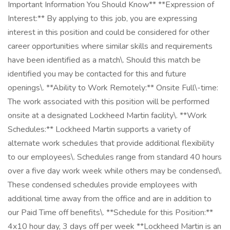
Important Information You Should Know** **Expression of
Interest:** By applying to this job, you are expressing
interest in this position and could be considered for other
career opportunities where similar skills and requirements
have been identified as a match\. Should this match be
identified you may be contacted for this and future
openings\. **Ability to Work Remotely:** Onsite Full\-time:
The work associated with this position will be performed
onsite at a designated Lockheed Martin facility\. **Work
Schedules:** Lockheed Martin supports a variety of
alternate work schedules that provide additional flexibility
to our employees\. Schedules range from standard 40 hours
over a five day work week while others may be condensed\.
These condensed schedules provide employees with
additional time away from the office and are in addition to
our Paid Time off benefits\. **Schedule for this Position:**
4x10 hour day, 3 days off per week **Lockheed Martin is an