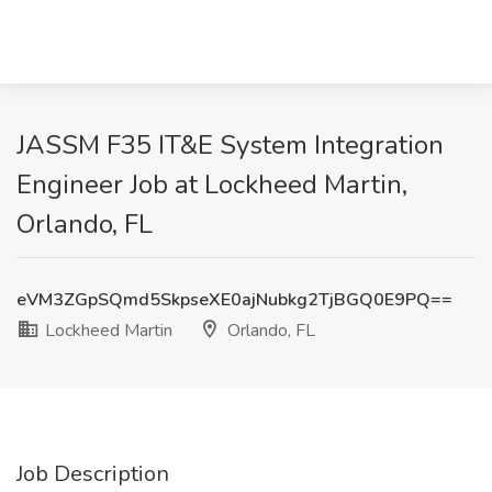
JASSM F35 IT&E System Integration
Engineer Job at Lockheed Martin,
Orlando, FL
eVM3ZGpSQmd5SkpseXE0ajNubkg2TjBGQ0E9PQ==
Lockheed Martin
Orlando, FL
Job Description