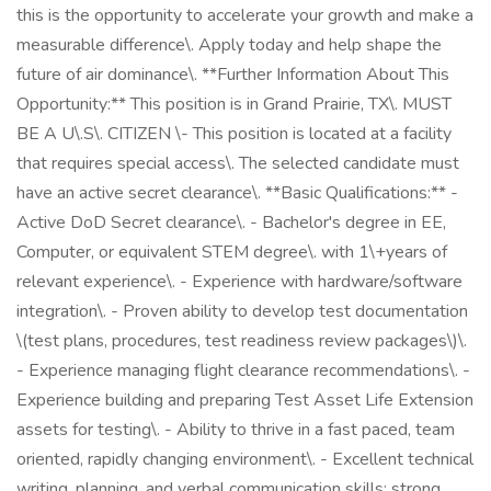
this is the opportunity to accelerate your growth and make a
measurable difference\. Apply today and help shape the
future of air dominance\. **Further Information About This
Opportunity:** This position is in Grand Prairie, TX\. MUST
BE A U\.S\. CITIZEN \- This position is located at a facility
that requires special access\. The selected candidate must
have an active secret clearance\. **Basic Qualifications:** -
Active DoD Secret clearance\. - Bachelor's degree in EE,
Computer, or equivalent STEM degree\. with 1\+years of
relevant experience\. - Experience with hardware/software
integration\. - Proven ability to develop test documentation
\(test plans, procedures, test readiness review packages\)\.
- Experience managing flight clearance recommendations\. -
Experience building and preparing Test Asset Life Extension
assets for testing\. - Ability to thrive in a fast paced, team
oriented, rapidly changing environment\. - Excellent technical
writing, planning, and verbal communication skills; strong