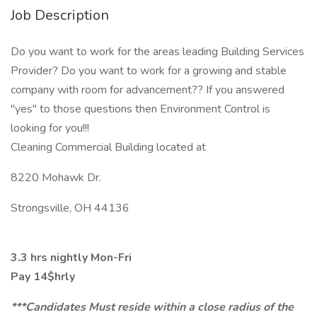
Job Description
Do you want to work for the areas leading Building Services
Provider? Do you want to work for a growing and stable
company with room for advancement?? If you answered
"yes" to those questions then Environment Control is
looking for you!!!
Cleaning Commercial Building located at
8220 Mohawk Dr.
Strongsville, OH 44136
3.3 hrs nightly Mon-Fri
Pay 14$hrly
***Candidates Must reside within a close radius of the