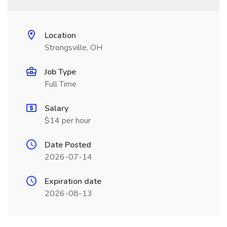
Location
Strongsville, OH
Job Type
Full Time
Salary
$14 per hour
Date Posted
2026-07-14
Expiration date
2026-08-13