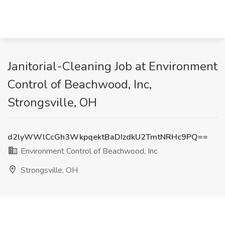
Janitorial-Cleaning Job at Environment
Control of Beachwood, Inc,
Strongsville, OH
d2lyWWlCcGh3WkpqektBaDIzdkU2TmtNRHc9PQ==
Environment Control of Beachwood, Inc
Strongsville, OH