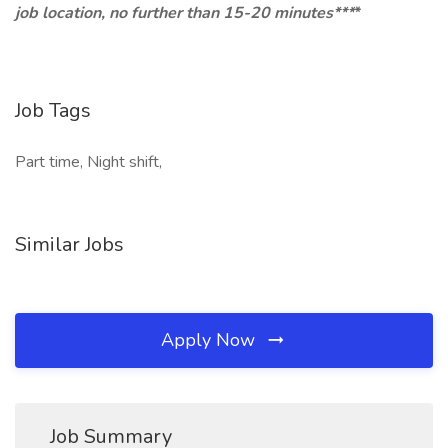
job location, no further than 15-20 minutes***
*
Job Tags
Part time, Night shift,
Similar Jobs
Apply Now
Job Summary