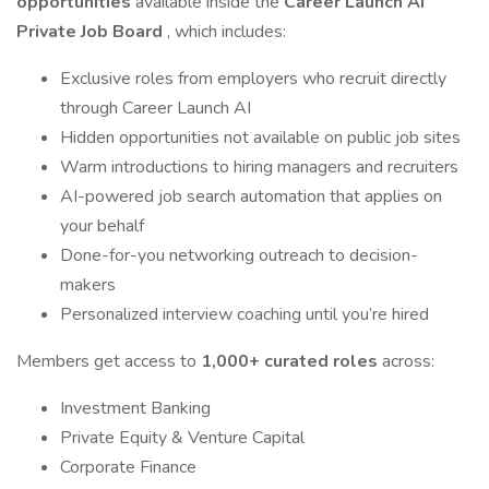
opportunities
available inside the
Career Launch AI
Private Job Board
, which includes:
Exclusive roles from employers who recruit directly
through Career Launch AI
Hidden opportunities not available on public job sites
Warm introductions to hiring managers and recruiters
AI-powered job search automation that applies on
your behalf
Done-for-you networking outreach to decision-
makers
Personalized interview coaching until you’re hired
Members get access to
1,000+ curated roles
across:
Investment Banking
Private Equity & Venture Capital
Corporate Finance