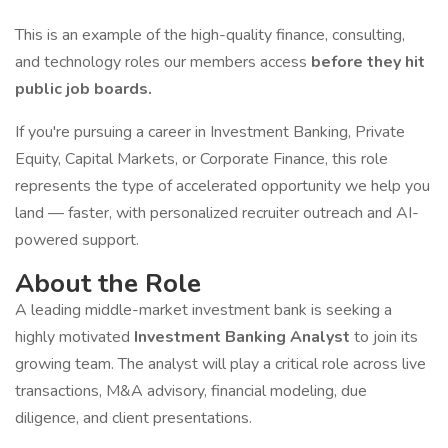
This is an example of the high-quality finance, consulting,
and technology roles our members access
before they hit
public job boards.
If you're pursuing a career in Investment Banking, Private
Equity, Capital Markets, or Corporate Finance, this role
represents the type of accelerated opportunity we help you
land — faster, with personalized recruiter outreach and AI-
powered support.
About the Role
A leading middle-market investment bank is seeking a
highly motivated
Investment Banking Analyst
to join its
growing team. The analyst will play a critical role across live
transactions, M&A advisory, financial modeling, due
diligence, and client presentations.