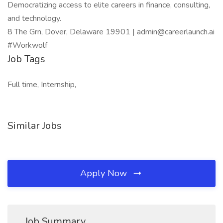
Democratizing access to elite careers in finance, consulting,
and technology.
8 The Grn, Dover, Delaware 19901 | admin@careerlaunch.ai
#Workwolf
Job Tags
Full time, Internship,
Similar Jobs
Apply Now
Job Summary