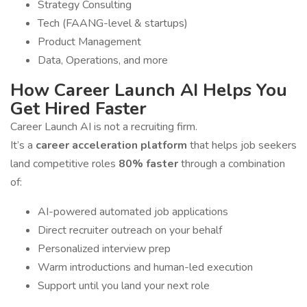
Strategy Consulting
Tech (FAANG-level & startups)
Product Management
Data, Operations, and more
How Career Launch AI Helps You
Get Hired Faster
Career Launch AI is not a recruiting firm.
It’s a
career acceleration platform
that helps job seekers
land competitive roles
80% faster
through a combination
of:
AI-powered automated job applications
Direct recruiter outreach on your behalf
Personalized interview prep
Warm introductions and human-led execution
Support until you land your next role