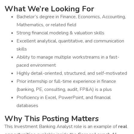
What We’re Looking For
Bachelor’s degree in Finance, Economics, Accounting,
Mathematics, or related field
Strong financial modeling & valuation skills
Excellent analytical, quantitative, and communication
skills
Ability to manage multiple workstreams in a fast-
paced environment
Highly detail-oriented, structured, and self-motivated
Prior internship or full-time experience in finance
(banking, PE, consulting, audit, FP&A) is a plus
Proficiency in Excel, PowerPoint, and financial
databases
Why This Posting Matters
This Investment Banking Analyst role is an example of
real