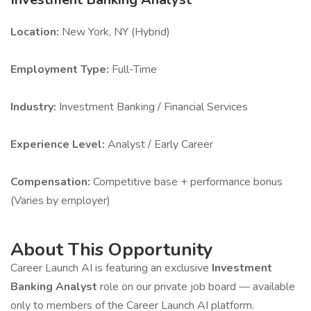
Location:
New York, NY (Hybrid)
Employment Type:
Full-Time
Industry:
Investment Banking / Financial Services
Experience Level:
Analyst / Early Career
Compensation:
Competitive base + performance bonus
(Varies by employer)
About This Opportunity
Career Launch AI is featuring an exclusive
Investment
Banking Analyst
role on our private job board — available
only to members of the Career Launch AI platform.