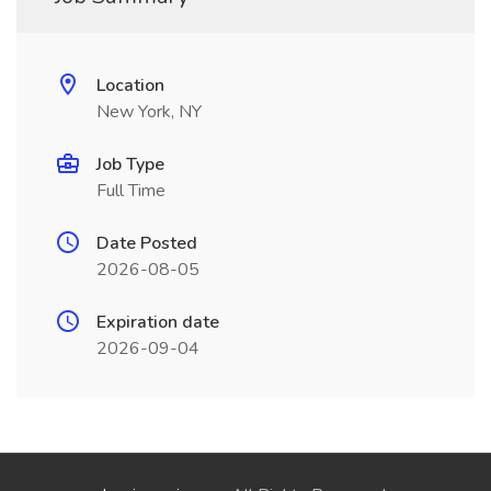
Location
New York, NY
Job Type
Full Time
Date Posted
2026-08-05
Expiration date
2026-09-04