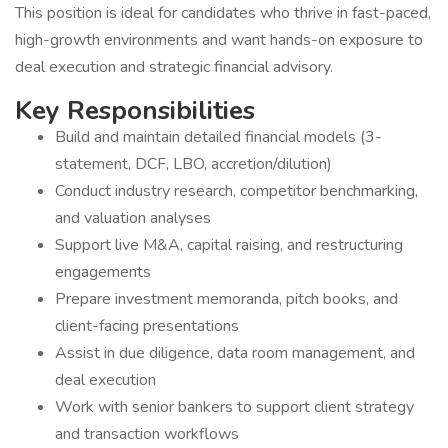
This position is ideal for candidates who thrive in fast-paced,
high-growth environments and want hands-on exposure to
deal execution and strategic financial advisory.
Key Responsibilities
Build and maintain detailed financial models (3-
statement, DCF, LBO, accretion/dilution)
Conduct industry research, competitor benchmarking,
and valuation analyses
Support live M&A, capital raising, and restructuring
engagements
Prepare investment memoranda, pitch books, and
client-facing presentations
Assist in due diligence, data room management, and
deal execution
Work with senior bankers to support client strategy
and transaction workflows