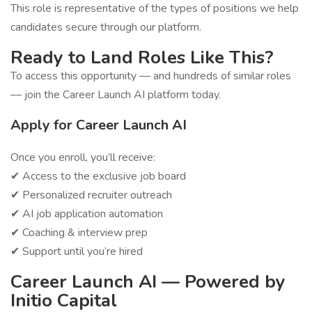
This role is representative of the types of positions we help
candidates secure through our platform.
Ready to Land Roles Like This?
To access this opportunity — and hundreds of similar roles
— join the Career Launch AI platform today.
Apply for Career Launch AI
Once you enroll, you’ll receive:
✔ Access to the exclusive job board
✔ Personalized recruiter outreach
✔ AI job application automation
✔ Coaching & interview prep
✔ Support until you’re hired
Career Launch AI — Powered by
Initio Capital