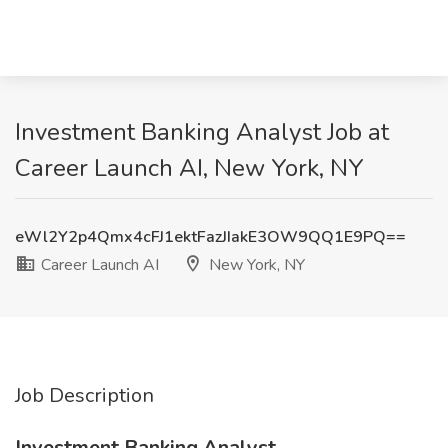
Investment Banking Analyst Job at
Career Launch AI, New York, NY
eWl2Y2p4Qmx4cFJ1ektFazJIakE3OW9QQ1E9PQ==
Career Launch AI
New York, NY
Job Description
Investment Banking Analyst