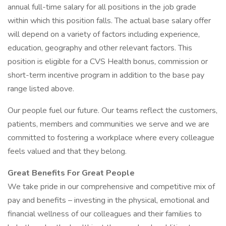
annual full-time salary for all positions in the job grade
within which this position falls. The actual base salary offer
will depend on a variety of factors including experience,
education, geography and other relevant factors. This
position is eligible for a CVS Health bonus, commission or
short-term incentive program in addition to the base pay
range listed above.
Our people fuel our future. Our teams reflect the customers,
patients, members and communities we serve and we are
committed to fostering a workplace where every colleague
feels valued and that they belong.
Great Benefits For Great People
We take pride in our comprehensive and competitive mix of
pay and benefits – investing in the physical, emotional and
financial wellness of our colleagues and their families to