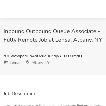
Inbound Outbound Queue Associate -
Fully Remote Job at Lensa, Albany, NY
d3l6WWpodHN4NUZud3FZdjNYTEU3TmdQ
Lensa
Albany, NY
Job Description
Lensa is a career site that helps job seekers find great jobs