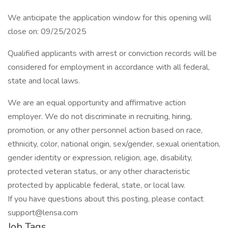
We anticipate the application window for this opening will
close on: 09/25/2025
Qualified applicants with arrest or conviction records will be
considered for employment in accordance with all federal,
state and local laws.
We are an equal opportunity and affirmative action
employer. We do not discriminate in recruiting, hiring,
promotion, or any other personnel action based on race,
ethnicity, color, national origin, sex/gender, sexual orientation,
gender identity or expression, religion, age, disability,
protected veteran status, or any other characteristic
protected by applicable federal, state, or local law.
If you have questions about this posting, please contact
support@lensa.com
Job Tags