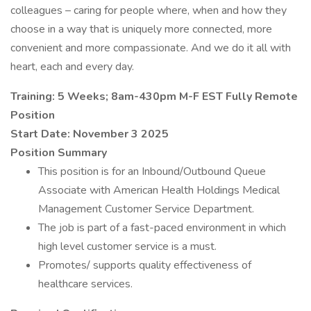
colleagues – caring for people where, when and how they
choose in a way that is uniquely more connected, more
convenient and more compassionate. And we do it all with
heart, each and every day.
Training: 5 Weeks;
8am-430pm M-F EST
Fully Remote
Position
Start Date: November 3 2025
Position Summary
This position is for an Inbound/Outbound Queue
Associate with American Health Holdings Medical
Management Customer Service Department.
The job is part of a fast-paced environment in which
high level customer service is a must.
Promotes/ supports quality effectiveness of
healthcare services.