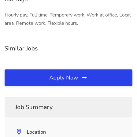
Hourly pay, Full time, Temporary work, Work at office, Local
area, Remote work, Flexible hours,
Similar Jobs
Apply Now
Job Summary
Location