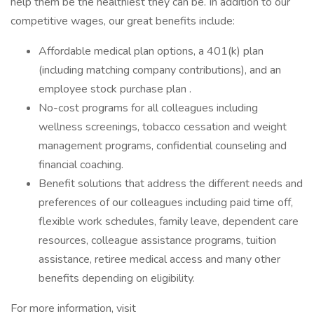
help them be the healthiest they can be. In addition to our
competitive wages, our great benefits include:
Affordable medical plan options, a 401(k) plan
(including matching company contributions), and an
employee stock purchase plan .
No-cost programs for all colleagues including
wellness screenings, tobacco cessation and weight
management programs, confidential counseling and
financial coaching.
Benefit solutions that address the different needs and
preferences of our colleagues including paid time off,
flexible work schedules, family leave, dependent care
resources, colleague assistance programs, tuition
assistance, retiree medical access and many other
benefits depending on eligibility.
For more information, visit