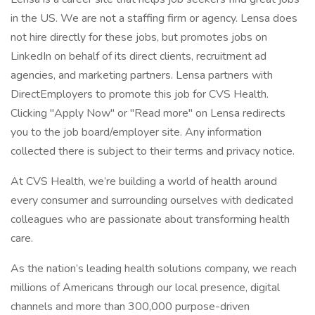
in the US. We are not a staffing firm or agency. Lensa does
not hire directly for these jobs, but promotes jobs on
LinkedIn on behalf of its direct clients, recruitment ad
agencies, and marketing partners. Lensa partners with
DirectEmployers to promote this job for CVS Health.
Clicking "Apply Now" or "Read more" on Lensa redirects
you to the job board/employer site. Any information
collected there is subject to their terms and privacy notice.
At CVS Health, we’re building a world of health around
every consumer and surrounding ourselves with dedicated
colleagues who are passionate about transforming health
care.
As the nation’s leading health solutions company, we reach
millions of Americans through our local presence, digital
channels and more than 300,000 purpose-driven