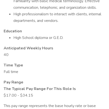
Familiarity with basic medical terminology. Effective
communication, telephonic, and organization skills.
High professionalism to interact with clients, internal
departments, and vendors.
Education
High School diploma or G.E.D.
Anticipated Weekly Hours
40
Time Type
Full time
Pay Range
The Typical Pay Range For This Role Is
$17.00 - $34.15
This pay range represents the base hourly rate or base