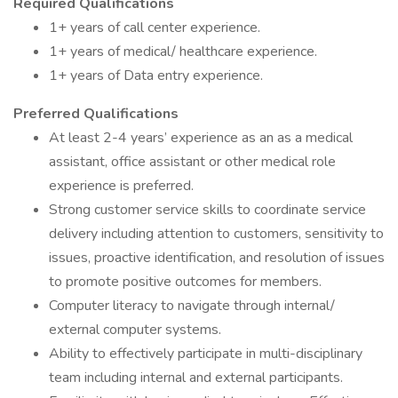
Required Qualifications
1+ years of call center experience.
1+ years of medical/ healthcare experience.
1+ years of Data entry experience.
Preferred Qualifications
At least 2-4 years’ experience as an as a medical
assistant, office assistant or other medical role
experience is preferred.
Strong customer service skills to coordinate service
delivery including attention to customers, sensitivity to
issues, proactive identification, and resolution of issues
to promote positive outcomes for members.
Computer literacy to navigate through internal/
external computer systems.
Ability to effectively participate in multi-disciplinary
team including internal and external participants.