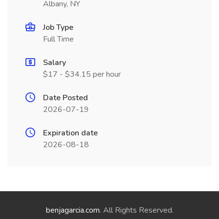
Albany, NY
Job Type
Full Time
Salary
$17 - $34.15 per hour
Date Posted
2026-07-19
Expiration date
2026-08-18
benjagarcia.com
. All Rights Reserved.