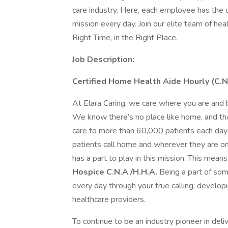
care industry. Here, each employee has the c
mission every day. Join our elite team of hea
Right Time, in the Right Place.
Job Description:
Certified Home Health Aide Hourly (C.
At Elara Caring, we care where you are and b
We know there’s no place like home, and tha
care to more than 60,000 patients each day 
patients call home and wherever they are on
has a part to play in this mission. This mea
Hospice C.N.A /H.H.A.
Being a part of som
every day through your true calling: devel
healthcare providers.
To continue to be an industry pioneer in del