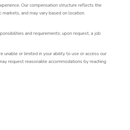
 experience. Our compensation structure reflects the
ic markets, and may vary based on location.
esponsibilities and requirements; upon request, a job
are unable or limited in your ability to use or access our
you may request reasonable accommodations by reaching