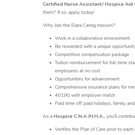
Certified Nurse Assistant/ Hospice Aid
them? If so, apply today!
Why Join the Elara Caring mission?
Work in a collaborative environment.
Be rewarded with a unique opportunity
Competitive compensation package
Tuition reimbursement for full-time sta
employees at no cost
Opportunities for advancement
Comprehensive insurance plans for medi
401(K) with employer match
Paid time off, paid holidays, family, 
As a
Hospice C.N.A /H.H.A.,
you’ll contrib
Verifies the Plan of Care prior to each