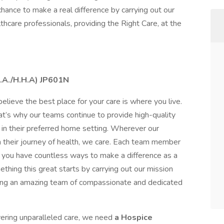
hance to make a real difference by carrying out our
lthcare professionals, providing the Right Care, at the
N.A./H.H.A) JP601N
elieve the best place for your care is where you live.
t’s why our teams continue to provide high-quality
in their preferred home setting. Wherever our
 their journey of health, we care. Each team member
ns you have countless ways to make a difference as a
ething this great starts by carrying out our mission
oping an amazing team of compassionate and dedicated
ivering unparalleled care, we need
a Hospice