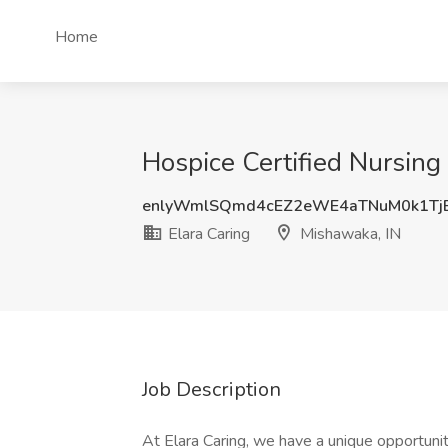
Home
Hospice Certified Nursing 
enlyWmlSQmd4cEZ2eWE4aTNuM0k1Tj
Elara Caring
Mishawaka, IN
Job Description
At Elara Caring, we have a unique opportunit