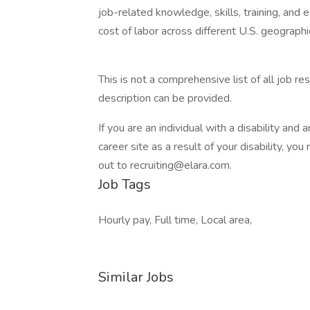
job-related knowledge, skills, training, and
cost of labor across different U.S. geograph
This is not a comprehensive list of all job r
description can be provided.
If you are an individual with a disability and 
career site as a result of your disability, 
out to recruiting@elara.com.
Job Tags
Hourly pay, Full time, Local area,
Similar Jobs