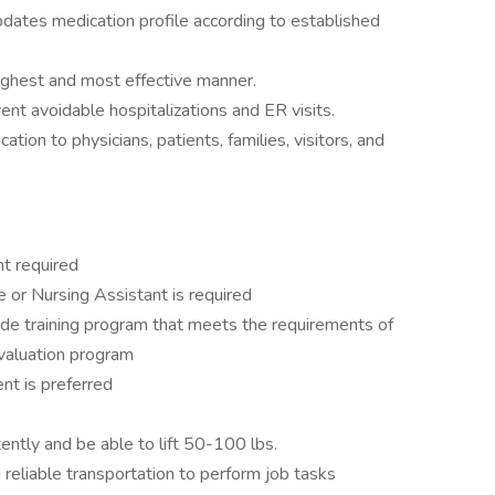
ates medication profile according to established
highest and most effective manner.
ent avoidable hospitalizations and ER visits.
tion to physicians, patients, families, visitors, and
t required
 or Nursing Assistant is required
de training program that meets the requirements of
aluation program
nt is preferred
tently and be able to lift 50-100 lbs.
d reliable transportation to perform job tasks