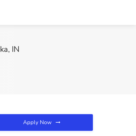
ka, IN
Apply Now