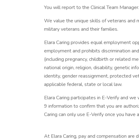
You will report to the Clinical Team Manager
We value the unique skills of veterans and 
military veterans and their families.
Elara Caring provides equal employment oppo
employment and prohibits discrimination an
(including pregnancy, childbirth or related med
national origin, religion, disability, genetic i
identity, gender reassignment, protected vet
applicable federal, state or local law.
Elara Caring participates in E-Verify and we
9 information to confirm that you are author
Caring can only use E-Verify once you have 
At Elara Caring, pay and compensation are de