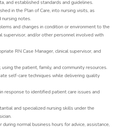
ta, and established standards and guidelines.
hed in the Plan of Care, into nursing visits, as
 nursing notes.
blems and changes in condition or environment to the
al supervisor, and/or other personnel involved with
priate RN Case Manager, clinical supervisor, and
, using the patient, family, and community resources.
iate self-care techniques while delivering quality
in response to identified patient care issues and
ntial and specialized nursing skills under the
ician.
during normal business hours for advice, assistance,