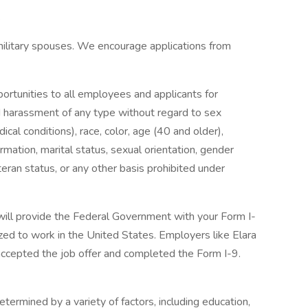
.
military spouses. We encourage applications from
rtunities to all employees and applicants for
d harassment of any type without regard to sex
ical conditions), race, color, age (40 and older),
nformation, marital status, sexual orientation, gender
eran status, or any other basis prohibited under
 will provide the Federal Government with your Form I-
ized to work in the United States. Employers like Elara
accepted the job offer and completed the Form I-9.
termined by a variety of factors, including education,