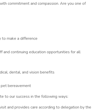
with commitment and compassion. Are you one of
 to make a difference
ff and continuing education opportunities for all
cal, dental, and vision benefits
and pet bereavement
ute to our success in the following ways:
 visit and provides care according to delegation by the