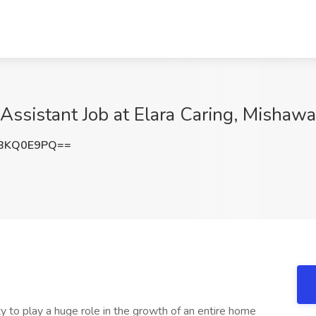
Assistant Job at Elara Caring, Mishawa
BKQ0E9PQ==
y to play a huge role in the growth of an entire home