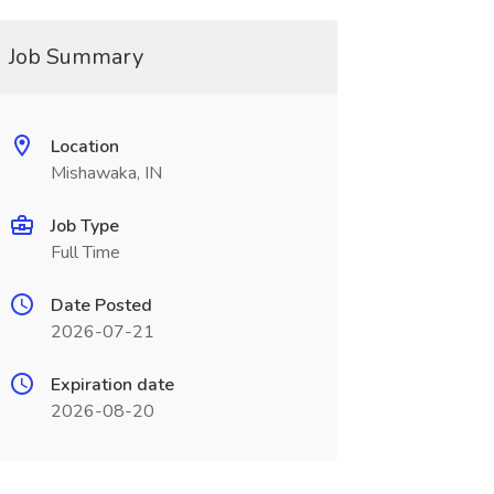
Job Summary
Location
Mishawaka, IN
Job Type
Full Time
Date Posted
2026-07-21
Expiration date
2026-08-20