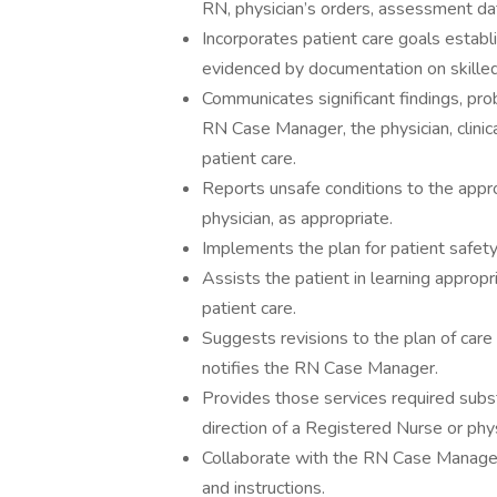
RN, physician’s orders, assessment da
Incorporates patient care goals establis
evidenced by documentation on skilled
Communicates significant findings, pro
RN Case Manager, the physician, clinic
patient care.
Reports unsafe conditions to the appro
physician, as appropriate.
Implements the plan for patient safety
Assists the patient in learning appropr
patient care.
Suggests revisions to the plan of care 
notifies the RN Case Manager.
Provides those services required substa
direction of a Registered Nurse or phys
Collaborate with the RN Case Manager 
and instructions.