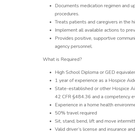
Documents medication regimen and upd
procedures.
Treats patients and caregivers in the 
Implement all available actions to prev
Provides positive, supportive communica
agency personnel.
What is Required?
High School Diploma or GED equivalen
1 year of experience as a Hospice Aide
State-established or other Hospice Ai
42 CFR §484.36 and a competency ev
Experience in a home health environme
50% travel required
Sit, stand, bend, lift and move intermit
Valid driver’s license and insurance an