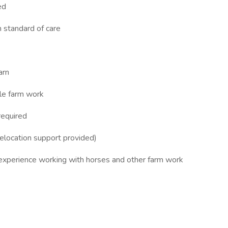
ed
h standard of care
arn
dle farm work
required
elocation support provided)
s experience working with horses and other farm work