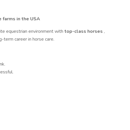
 farms in the USA
lite equestrian environment with
top-class horses
,
ng-term career in horse care.
nk.
essful.