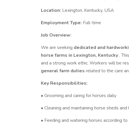
Location:
Lexington, Kentucky, USA
Employment Type:
Full-time
Job Overview:
We are seeking
dedicated and hardworki
horse farms in Lexington, Kentucky
. Thi
and a strong work ethic. Workers will be re
general farm duties
related to the care a
Key Responsibilities:
• Grooming and caring for horses daily
• Cleaning and maintaining horse sheds and fa
• Feeding and watering horses according to