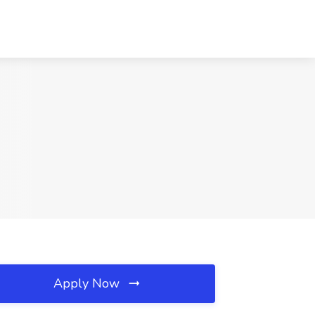
Apply Now