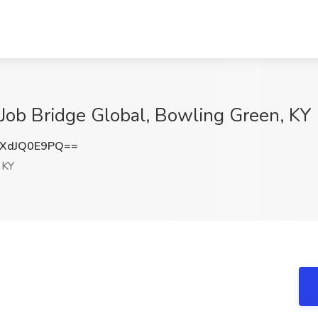
Job Bridge Global, Bowling Green, KY
XdJQ0E9PQ==
 KY