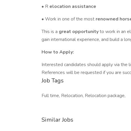
• R
elocation assistance
• Work in one of the most
renowned horse
This is a
great opportunity
to work in an e
gain international experience, and build a lo
How to Apply:
Interested candidates should apply via the li
References will be requested if you are succ
Job Tags
Full time, Relocation, Relocation package,
Similar Jobs