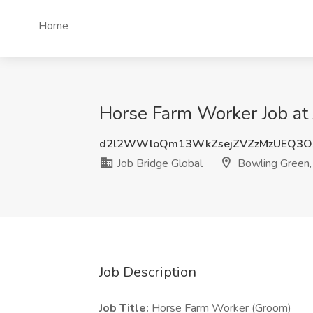
Home
Horse Farm Worker Job at 
d2l2WWloQm13WkZsejZVZzMzUEQ3O
Job Bridge Global
Bowling Green,
Job Description
Job Title:
Horse Farm Worker (Groom)