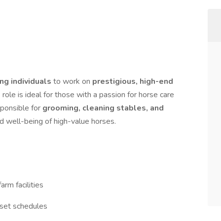
ng individuals
to work on
prestigious, high-end
s role is ideal for those with a passion for horse care
sponsible for
grooming, cleaning stables, and
nd well-being of high-value horses.
rm facilities
 set schedules