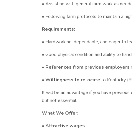
• Assisting with general farm work as need
• Following farm protocols to maintain a hig
Requirements:
• Hardworking, dependable, and eager to le
• Good physical condition and ability to han
•
References from previous employers
•
Willingness to relocate
to Kentucky (R
It will be an advantage if you have previou
but not essential.
What We Offer:
•
Attractive wages