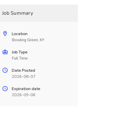
Job Summary
Location
Bowling Green, KY
Job Type
Full Time
Date Posted
2026-08-07
Expiration date
2026-09-06