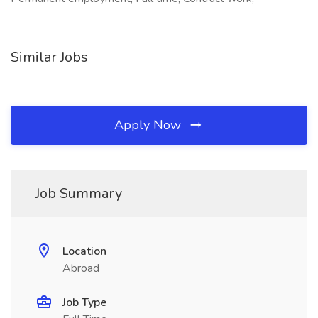
Similar Jobs
Apply Now
Job Summary
Location
Abroad
Job Type