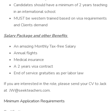
Candidates should have a minimum of 2 years teaching
in an international school
MUST be western trained based on visa requirements
and Clients demand
Salary Package and other Benefits
An amazing Monthly Tax-free Salary
Annual flights
Medical insurance
A 2 years visa contract
End of service gratuities as per labor law
If you are interested in the role, please send your CV to Jack
at JW@seekteachers.com.
Minimum Application Requirements