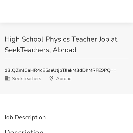
High School Physics Teacher Job at
SeekTeachers, Abroad
d3lQZmlCaHR4cE5seUtjbTJIekM3dDhMRFE9PQ==
SeekTeachers
Abroad
Job Description
Description