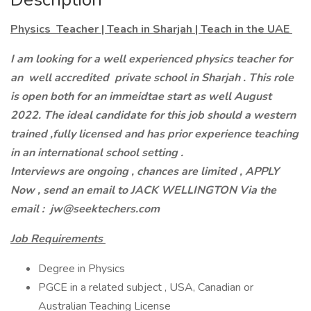
Physics Teacher | Teach in Sharjah | Teach in the UAE
I am looking for a well experienced physics teacher for
an well accredited private school in Sharjah . This role
is open both for an immeidtae start as well August
2022. The ideal candidate for this job should a western
trained ,fully licensed and has prior experience teaching
in an international school setting .
Interviews are ongoing , chances are limited , APPLY
Now , send an email to JACK WELLINGTON Via the
email : jw@seektechers.com
Job Requirements
Degree in Physics
PGCE in a related subject , USA, Canadian or
Australian Teaching License