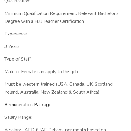
Qualification:
Minimum Qualification Requirement: Relevant Bachelor's
Degree with a Full Teacher Certification
Experience:
3 Years
Type of Staff:
Male or Female can apply to this job
Must be western trained (USA, Canada, UK, Scotland,
Ireland, Australia, New Zealand & South Africa)
Remuneration Package
Salary Range:
A salary AED (UAE Dirham) per month based on