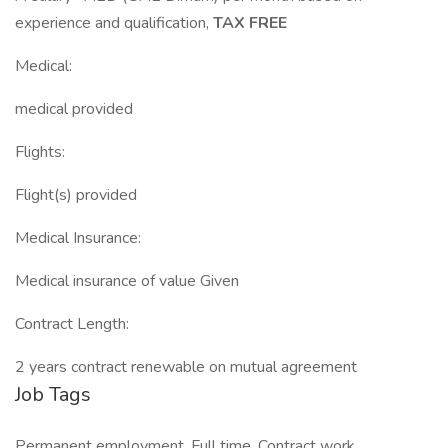
experience and qualification,
TAX FREE
Medical:
medical provided
Flights:
Flight(s) provided
Medical Insurance:
Medical insurance of value Given
Contract Length:
2 years contract renewable on mutual agreement
Job Tags
Permanent employment, Full time, Contract work,