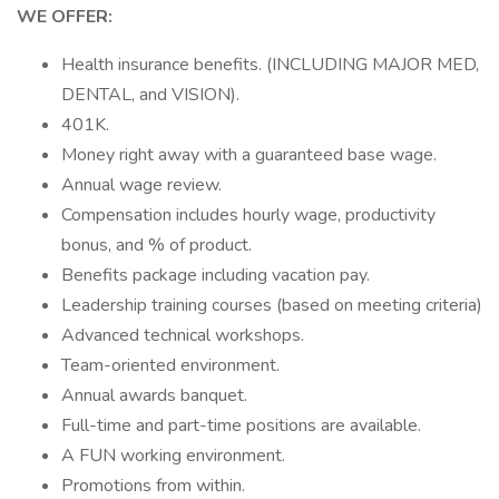
WE OFFER:
Health insurance benefits. (INCLUDING MAJOR MED,
DENTAL, and VISION).
401K.
Money right away with a guaranteed base wage.
Annual wage review.
Compensation includes hourly wage, productivity
bonus, and % of product.
Benefits package including vacation pay.
Leadership training courses (based on meeting criteria)
Advanced technical workshops.
Team-oriented environment.
Annual awards banquet.
Full-time and part-time positions are available.
A FUN working environment.
Promotions from within.