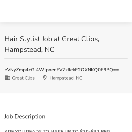
Hair Stylist Job at Great Clips,
Hampstead, NC
eVNyZmp4cGl4WlpnenFVZzJIekE2OXNKQ0E9PQ==
Great Clips
Hampstead, NC
Job Description
ARE YOU READY TO MAKE UP TO $20-$32 PER