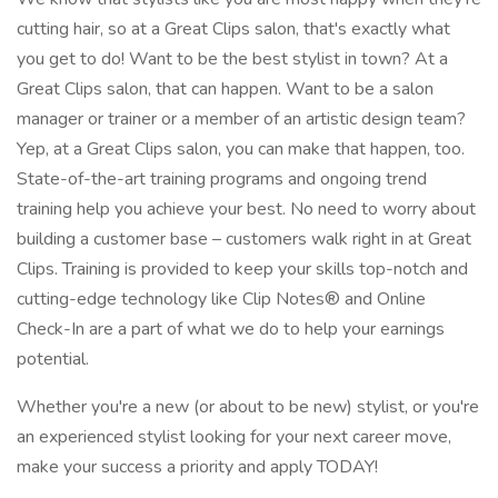
cutting hair, so at a Great Clips salon, that's exactly what
you get to do! Want to be the best stylist in town? At a
Great Clips salon, that can happen. Want to be a salon
manager or trainer or a member of an artistic design team?
Yep, at a Great Clips salon, you can make that happen, too.
State-of-the-art training programs and ongoing trend
training help you achieve your best. No need to worry about
building a customer base – customers walk right in at Great
Clips. Training is provided to keep your skills top-notch and
cutting-edge technology like Clip Notes® and Online
Check-In are a part of what we do to help your earnings
potential.
Whether you're a new (or about to be new) stylist, or you're
an experienced stylist looking for your next career move,
make your success a priority and apply TODAY!