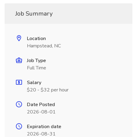
Job Summary
Location
Hampstead, NC
Job Type
Full Time
Salary
$20 - $32 per hour
Date Posted
2026-08-01
Expiration date
2026-08-31