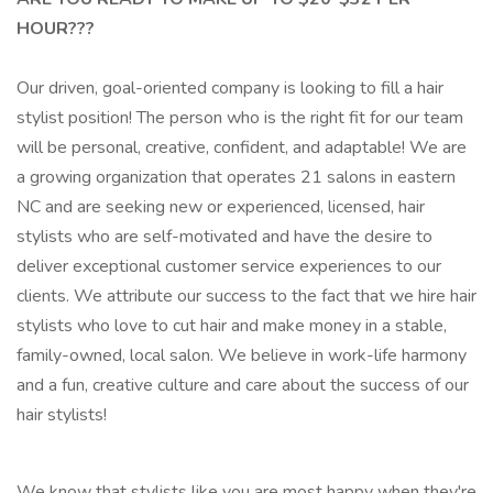
HOUR???
Our driven, goal-oriented company is looking to fill a hair
stylist position! The person who is the right fit for our team
will be personal, creative, confident, and adaptable! We are
a growing organization that operates 21 salons in eastern
NC and are seeking new or experienced, licensed, hair
stylists who are self-motivated and have the desire to
deliver exceptional customer service experiences to our
clients. We attribute our success to the fact that we hire hair
stylists who love to cut hair and make money in a stable,
family-owned, local salon. We believe in work-life harmony
and a fun, creative culture and care about the success of our
hair stylists!
We know that stylists like you are most happy when they're