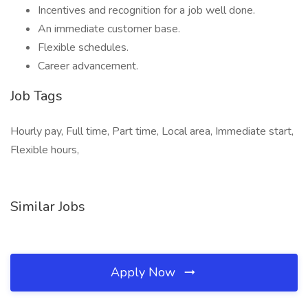
Incentives and recognition for a job well done.
An immediate customer base.
Flexible schedules.
Career advancement.
Job Tags
Hourly pay, Full time, Part time, Local area, Immediate start,
Flexible hours,
Similar Jobs
Apply Now