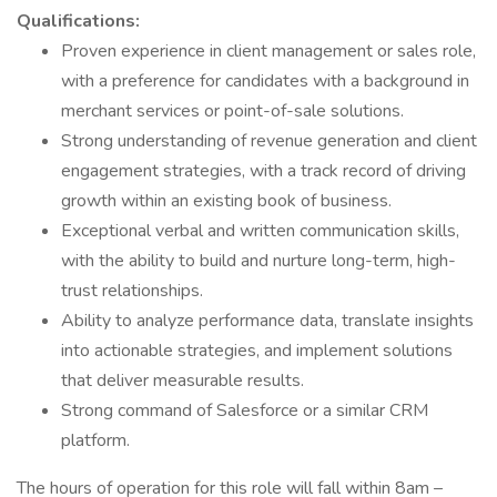
Qualifications:
Proven experience in client management or sales role,
with a preference for candidates with a background in
merchant services or point-of-sale solutions.
Strong understanding of revenue generation and client
engagement strategies, with a track record of driving
growth within an existing book of business.
Exceptional verbal and written communication skills,
with the ability to build and nurture long-term, high-
trust relationships.
Ability to analyze performance data, translate insights
into actionable strategies, and implement solutions
that deliver measurable results.
Strong command of Salesforce or a similar CRM
platform.
The hours of operation for this role will fall within 8am –