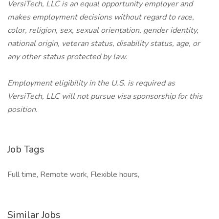
VersiTech, LLC is an equal opportunity employer and
makes employment decisions without regard to race,
color, religion, sex, sexual orientation, gender identity,
national origin, veteran status, disability status, age, or
any other status protected by law.
Employment eligibility in the U.S. is required as
VersiTech, LLC will not pursue visa sponsorship for this
position.
Job Tags
Full time, Remote work, Flexible hours,
Similar Jobs