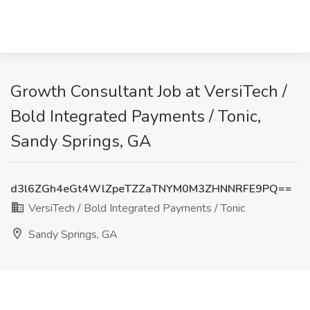
Growth Consultant Job at VersiTech /
Bold Integrated Payments / Tonic,
Sandy Springs, GA
d3l6ZGh4eGt4WlZpeTZZaTNYM0M3ZHNNRFE9PQ==
VersiTech / Bold Integrated Payments / Tonic
Sandy Springs, GA