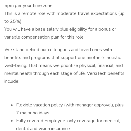
5pm per your time zone.
This is a remote role with moderate travel expectations (up
to 25%).
You will have a base salary plus eligibility for a bonus or
variable compensation plan for this role.
We stand behind our colleagues and loved ones with
benefits and programs that support one another’s holistic
well-being. That means we prioritize physical, financial, and
mental health through each stage of life. VersiTech benefits
include:
Flexible vacation policy (with manager approval), plus
7 major holidays
Fully covered Employee-only coverage for medical,
dental and vision insurance