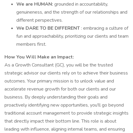
We are HUMAN:
grounded in accountability,
genuineness, and the strength of our relationships and
different perspectives.
We DARE TO BE DIFFERENT
: embracing a culture of
fun and approachability, prioritizing our clients and team
members first.
How You Will Make an Impact:
As a Growth Consultant (GC), you will be the trusted
strategic advisor our clients rely on to achieve their business
outcomes. Your primary mission is to unlock value and
accelerate revenue growth for both our clients and our
business. By deeply understanding their goals and
proactively identifying new opportunities, you'll go beyond
traditional account management to provide strategic insights
that directly impact their bottom line. This role is about
leading with influence, aligning internal teams, and ensuring