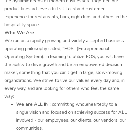
the dynamic needs of modern businesses. Together, our
product lines achieve a full sit-to-stand customer
experience for restaurants, bars, nightclubs and others in the
hospitality space.
Who We Are
We run on a rapidly growing and widely accepted business
operating philosophy called, “EOS” (Entrepreneurial
Operating System). In learning to utilize EOS, you will have
the ability to drive growth and be an empowered decision
maker, something that you can’t get in large, slow-moving
organizations. We strive to live our values every day and, in
every way, and are looking for others who feel the same
way:
We are ALL IN
: committing wholeheartedly to a
single vision and focused on achieving success for ALL
involved - our employees, our clients, our vendors, our
communities.