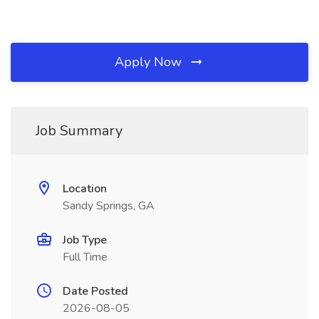
Apply Now
Job Summary
Location
Sandy Springs, GA
Job Type
Full Time
Date Posted
2026-08-05