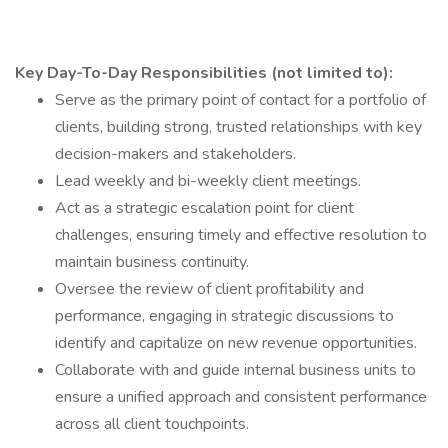
Key Day-To-Day Responsibilities (not limited to):
Serve as the primary point of contact for a portfolio of
clients, building strong, trusted relationships with key
decision-makers and stakeholders.
Lead weekly and bi-weekly client meetings.
Act as a strategic escalation point for client
challenges, ensuring timely and effective resolution to
maintain business continuity.
Oversee the review of client profitability and
performance, engaging in strategic discussions to
identify and capitalize on new revenue opportunities.
Collaborate with and guide internal business units to
ensure a unified approach and consistent performance
across all client touchpoints.