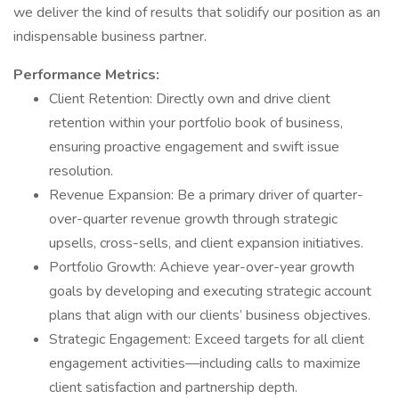
we deliver the kind of results that solidify our position as an
indispensable business partner.
Performance Metrics:
Client Retention: Directly own and drive client
retention within your portfolio book of business,
ensuring proactive engagement and swift issue
resolution.
Revenue Expansion: Be a primary driver of quarter-
over-quarter revenue growth through strategic
upsells, cross-sells, and client expansion initiatives.
Portfolio Growth: Achieve year-over-year growth
goals by developing and executing strategic account
plans that align with our clients’ business objectives.
Strategic Engagement: Exceed targets for all client
engagement activities—including calls to maximize
client satisfaction and partnership depth.