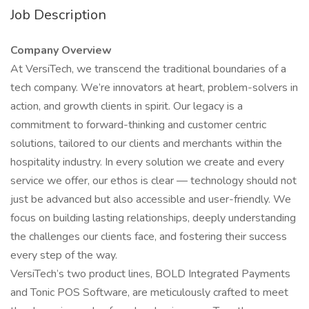
Job Description
Company Overview
At VersiTech, we transcend the traditional boundaries of a
tech company. We’re innovators at heart, problem-solvers in
action, and growth clients in spirit. Our legacy is a
commitment to forward-thinking and customer centric
solutions, tailored to our clients and merchants within the
hospitality industry. In every solution we create and every
service we offer, our ethos is clear — technology should not
just be advanced but also accessible and user-friendly. We
focus on building lasting relationships, deeply understanding
the challenges our clients face, and fostering their success
every step of the way.
VersiTech’s two product lines, BOLD Integrated Payments
and Tonic POS Software, are meticulously crafted to meet