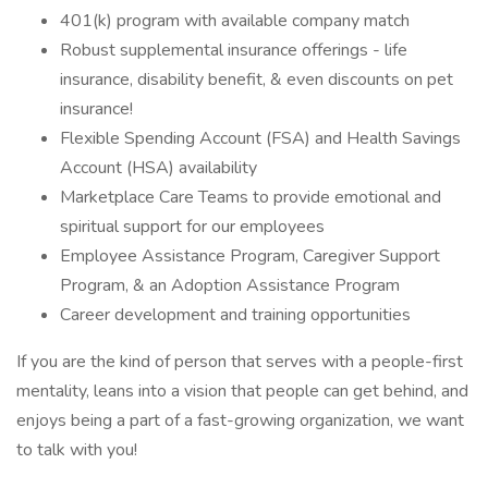
401(k) program with available company match
Robust supplemental insurance offerings - life
insurance, disability benefit, & even discounts on pet
insurance!
Flexible Spending Account (FSA) and Health Savings
Account (HSA) availability
Marketplace Care Teams to provide emotional and
spiritual support for our employees
Employee Assistance Program, Caregiver Support
Program, & an Adoption Assistance Program
Career development and training opportunities
If you are the kind of person that serves with a people-first
mentality, leans into a vision that people can get behind, and
enjoys being a part of a fast-growing organization, we want
to talk with you!