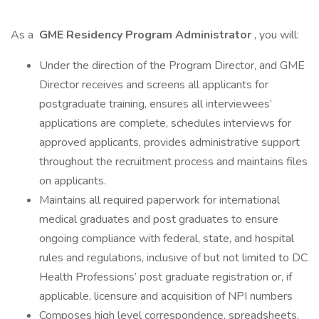
As a
GME Residency Program Administrator
, you will:
Under the direction of the Program Director, and GME
Director receives and screens all applicants for
postgraduate training, ensures all interviewees’
applications are complete, schedules interviews for
approved applicants, provides administrative support
throughout the recruitment process and maintains files
on applicants.
Maintains all required paperwork for international
medical graduates and post graduates to ensure
ongoing compliance with federal, state, and hospital
rules and regulations, inclusive of but not limited to DC
Health Professions’ post graduate registration or, if
applicable, licensure and acquisition of NPI numbers
Composes high level correspondence, spreadsheets,