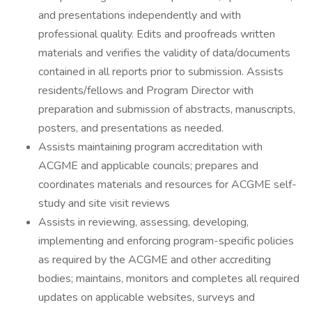
and presentations independently and with
professional quality. Edits and proofreads written
materials and verifies the validity of data/documents
contained in all reports prior to submission. Assists
residents/fellows and Program Director with
preparation and submission of abstracts, manuscripts,
posters, and presentations as needed.
Assists maintaining program accreditation with
ACGME and applicable councils; prepares and
coordinates materials and resources for ACGME self-
study and site visit reviews
Assists in reviewing, assessing, developing,
implementing and enforcing program-specific policies
as required by the ACGME and other accrediting
bodies; maintains, monitors and completes all required
updates on applicable websites, surveys and