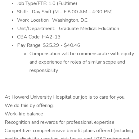
Job Type/FTE: 1.0 (Fulltime)
Shift: Day Shift (M – F 8:00 AM – 4:30 PM)
Work Location: Washington, D.C.
Unit/Department: Graduate Medical Education
CBA Code: HA2-13
Pay Range: $25.29 - $40.46
Compensation will be commensurate with equity
and experience for roles of similar scope and
responsibility
At Howard University Hospital our job is to care for you.
We do this by offering:
Work-life balance
Recognition and rewards for professional expertise
Competitive, comprehensive benefit plans offered (including