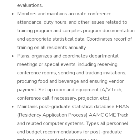
evaluations.
Monitors and maintains accurate conference
attendance, duty hours, and other issues related to
training program and compiles program documentation
and appropriate statistical data. Coordinates recorf of
training on all residents annually.
Plans, organizes and coordinates departmental
meetings or special events, including reserving
conference rooms, sending and tracking invitations,
procuring food and beverage and ensuring vendor
payment. Set up room and equipment (A/V tech,
conference call if necessary, projector, etc.).
Maintains post-graduate statistical database ERAS
(Residency Application Process) AAMC GME Track
and related computer systems. Types all personnel
and budget recommendations for post-graduate