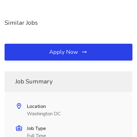
Similar Jobs
Apply Now
Job Summary
Location
Washington DC
Job Type
Full Time