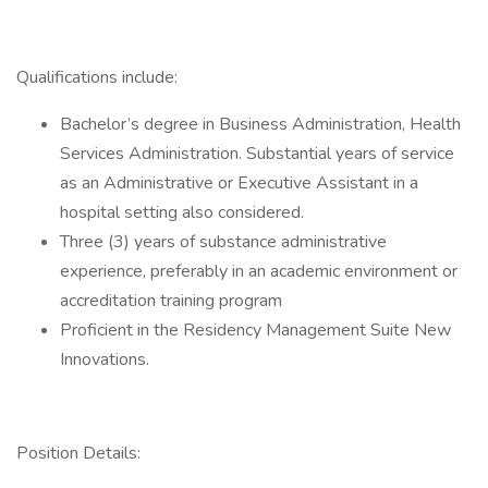
Qualifications include:
Bachelor’s degree in Business Administration, Health
Services Administration. Substantial years of service
as an Administrative or Executive Assistant in a
hospital setting also considered.
Three (3) years of substance administrative
experience, preferably in an academic environment or
accreditation training program
Proficient in the Residency Management Suite New
Innovations.
Position Details: