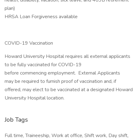
health, disability, vacation, sick leave, and 403B retirement
plan)
HRSA Loan Forgiveness available
COVID-19 Vaccination
Howard University Hospital requires all external applicants
to be fully vaccinated for COVID-19
before commencing employment. External Applicants
may be required to furnish proof of vaccination and, if
offered, may elect to be vaccinated at a designated Howard
University Hospital location.
Job Tags
Full time, Traineeship, Work at office, Shift work, Day shift,