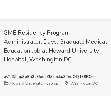
GME Residency Program
Administrator, Days, Graduate Medical
Education Job at Howard University
Hospital, Washington DC
eVN6ZmpSeGh3cEJudzZJZzIzcko3TndOQ1E9PQ==
Howard University Hospital
Washington DC