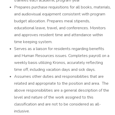
trainees each academic program year
Prepares purchase requisitions for all books, materials,
and audiovisual equipment consistent with program
budget allocation. Prepares meal stipends,
educational leave, travel, and conferences. Monitors
and approves resident time and attendance within
time keeping system.
Serves as a liaison for residents regarding benefits
and Human Resources issues. Completes payroll on a
weekly basis utilizing Kronos, accurately reflecting
time off, including vacation days and sick days.
Assumes other duties and responsibilities that are
related and appropriate to the position and area. The
above responsibilities are a general description of the
level and nature of the work assigned to this
classification and are not to be considered as all-
inclusive.