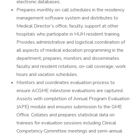
electronic databases.
Prepares monthly on-call schedules in the residency
management software system and distributes to
Medical Director’s office, faculty, support at other
hospitals who participate in HUH resident training.
Provides administrative and logistical coordination of
all aspects of medical education programming in the
department; prepares, monitors and disseminates
faculty and resident rotations, on-call coverage, work
hours and vacation schedules.
Monitors and coordinates evaluation process to
ensure ACGME milestone evaluations are captured.
Assists with completion of Annual Program Evaluation
(APE) module and ensures submission to the GME
Office. Collates and prepares statistical data on
trainees for evaluation sessions including Clinical
Competency Committee meetings and semi-annual