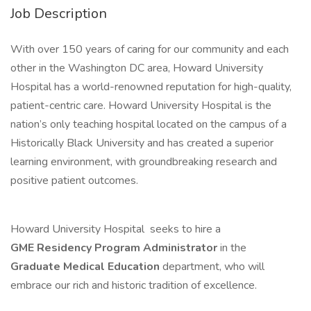
Job Description
With over 150 years of caring for our community and each
other in the Washington DC area, Howard University
Hospital has a world-renowned reputation for high-quality,
patient-centric care. Howard University Hospital is the
nation’s only teaching hospital located on the campus of a
Historically Black University and has created a superior
learning environment, with groundbreaking research and
positive patient outcomes.
Howard University Hospital seeks to hire a
GME Residency Program Administrator
in the
Graduate Medical Education
department, who will
embrace our rich and historic tradition of excellence.