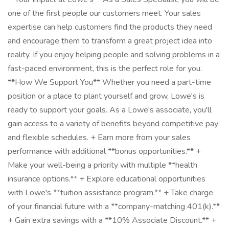
one of the first people our customers meet. Your sales
expertise can help customers find the products they need
and encourage them to transform a great project idea into
reality. If you enjoy helping people and solving problems in a
fast-paced environment, this is the perfect role for you.
**How We Support You** Whether you need a part-time
position or a place to plant yourself and grow, Lowe's is
ready to support your goals. As a Lowe's associate, you'll
gain access to a variety of benefits beyond competitive pay
and flexible schedules. + Earn more from your sales
performance with additional **bonus opportunities.** +
Make your well-being a priority with multiple **health
insurance options.** + Explore educational opportunities
with Lowe's **tuition assistance program.** + Take charge
of your financial future with a **company-matching 401(k).**
+ Gain extra savings with a **10% Associate Discount.** +