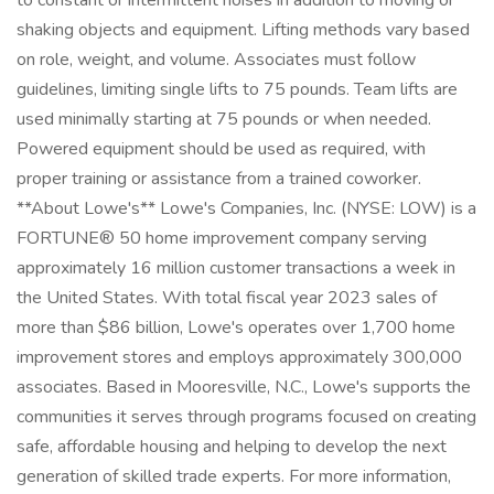
to constant or intermittent noises in addition to moving or
shaking objects and equipment. Lifting methods vary based
on role, weight, and volume. Associates must follow
guidelines, limiting single lifts to 75 pounds. Team lifts are
used minimally starting at 75 pounds or when needed.
Powered equipment should be used as required, with
proper training or assistance from a trained coworker.
**About Lowe's** Lowe's Companies, Inc. (NYSE: LOW) is a
FORTUNE® 50 home improvement company serving
approximately 16 million customer transactions a week in
the United States. With total fiscal year 2023 sales of
more than $86 billion, Lowe's operates over 1,700 home
improvement stores and employs approximately 300,000
associates. Based in Mooresville, N.C., Lowe's supports the
communities it serves through programs focused on creating
safe, affordable housing and helping to develop the next
generation of skilled trade experts. For more information,