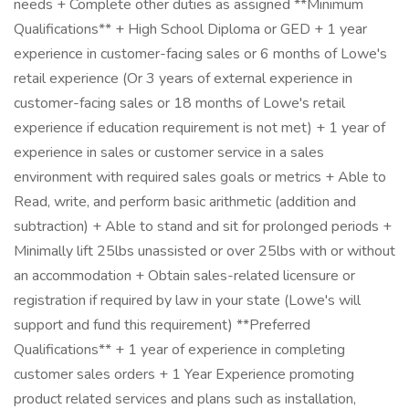
needs + Complete other duties as assigned **Minimum
Qualifications** + High School Diploma or GED + 1 year
experience in customer-facing sales or 6 months of Lowe's
retail experience (Or 3 years of external experience in
customer-facing sales or 18 months of Lowe's retail
experience if education requirement is not met) + 1 year of
experience in sales or customer service in a sales
environment with required sales goals or metrics + Able to
Read, write, and perform basic arithmetic (addition and
subtraction) + Able to stand and sit for prolonged periods +
Minimally lift 25lbs unassisted or over 25lbs with or without
an accommodation + Obtain sales-related licensure or
registration if required by law in your state (Lowe's will
support and fund this requirement) **Preferred
Qualifications** + 1 year of experience in completing
customer sales orders + 1 Year Experience promoting
product related services and plans such as installation,