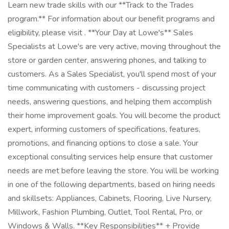
Learn new trade skills with our **Track to the Trades
program.** For information about our benefit programs and
eligibility, please visit . **Your Day at Lowe's** Sales
Specialists at Lowe's are very active, moving throughout the
store or garden center, answering phones, and talking to
customers. As a Sales Specialist, you'll spend most of your
time communicating with customers - discussing project
needs, answering questions, and helping them accomplish
their home improvement goals. You will become the product
expert, informing customers of specifications, features,
promotions, and financing options to close a sale. Your
exceptional consulting services help ensure that customer
needs are met before leaving the store. You will be working
in one of the following departments, based on hiring needs
and skillsets: Appliances, Cabinets, Flooring, Live Nursery,
Millwork, Fashion Plumbing, Outlet, Tool Rental, Pro, or
Windows & Walls. **Key Responsibilities** + Provide