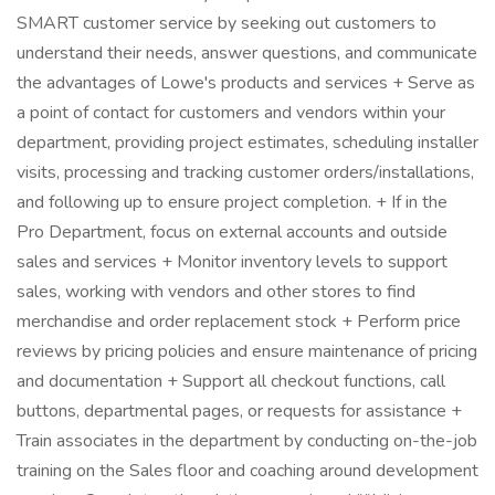
SMART customer service by seeking out customers to
understand their needs, answer questions, and communicate
the advantages of Lowe's products and services + Serve as
a point of contact for customers and vendors within your
department, providing project estimates, scheduling installer
visits, processing and tracking customer orders/installations,
and following up to ensure project completion. + If in the
Pro Department, focus on external accounts and outside
sales and services + Monitor inventory levels to support
sales, working with vendors and other stores to find
merchandise and order replacement stock + Perform price
reviews by pricing policies and ensure maintenance of pricing
and documentation + Support all checkout functions, call
buttons, departmental pages, or requests for assistance +
Train associates in the department by conducting on-the-job
training on the Sales floor and coaching around development