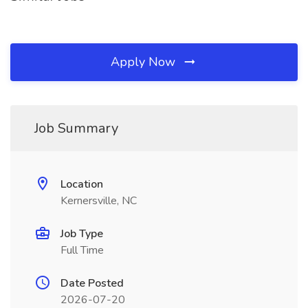
Apply Now
Job Summary
Location
Kernersville, NC
Job Type
Full Time
Date Posted
2026-07-20