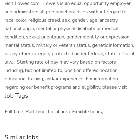
visit Lowes.com _Lowe's is an equal opportunity employer
and administers all personnel practices without regard to
race, color, religious creed, sex, gender, age, ancestry,
national origin, mental or physical disability or medical
condition, sexual orientation, gender identity or expression,
marital status, military or veteran status, genetic information,
or any other category protected under federal, state, or local
law._ Starting rate of pay may vary based on factors
including, but not limited to, position offered, location,
education, training, and/or experience. For information
regarding our benefit programs and eligibility, please visit
Job Tags
Full time, Part time, Local area, Flexible hours,
Similar Jobs