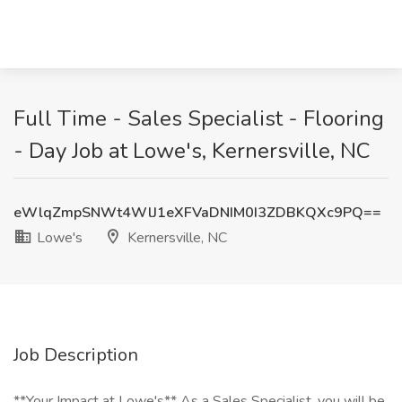
Full Time - Sales Specialist - Flooring
- Day Job at Lowe's, Kernersville, NC
eWlqZmpSNWt4WlJ1eXFVaDNIM0I3ZDBKQXc9PQ==
Lowe's
Kernersville, NC
Job Description
**Your Impact at Lowe's** As a Sales Specialist, you will be