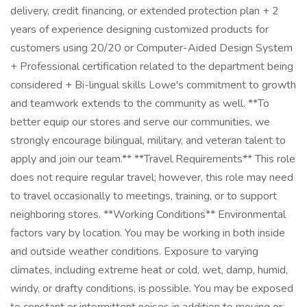
delivery, credit financing, or extended protection plan + 2
years of experience designing customized products for
customers using 20/20 or Computer-Aided Design System
+ Professional certification related to the department being
considered + Bi-lingual skills Lowe's commitment to growth
and teamwork extends to the community as well. **To
better equip our stores and serve our communities, we
strongly encourage bilingual, military, and veteran talent to
apply and join our team.** **Travel Requirements** This role
does not require regular travel; however, this role may need
to travel occasionally to meetings, training, or to support
neighboring stores. **Working Conditions** Environmental
factors vary by location. You may be working in both inside
and outside weather conditions. Exposure to varying
climates, including extreme heat or cold, wet, damp, humid,
windy, or drafty conditions, is possible. You may be exposed