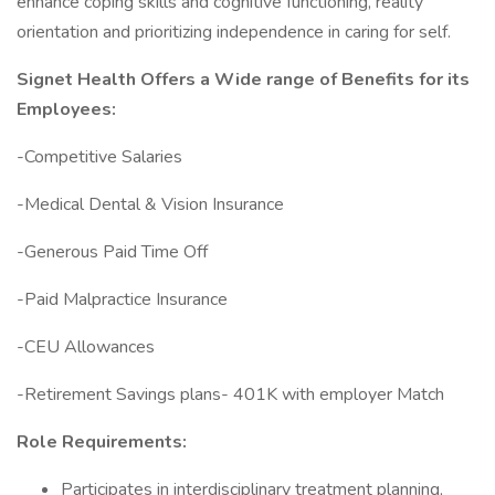
enhance coping skills and cognitive functioning, reality
orientation and prioritizing independence in caring for self.
Signet Health Offers a Wide range of Benefits for its
Employees:
-Competitive Salaries
-Medical Dental & Vision Insurance
-Generous Paid Time Off
-Paid Malpractice Insurance
-CEU Allowances
-Retirement Savings plans- 401K with employer Match
Role Requirements:
Participates in interdisciplinary treatment planning,