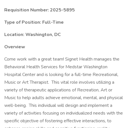
Requisition Number: 2025-5895
Type of Position: Full-Time
Location: Washington, DC
Overview
Come work with a great team! Signet Health manages the
Behavioral Health Services for Medstar Washington
Hospital Center and is looking for a full-time Recreational,
Music or Art Therapist. This vital role involves utilizing a
variety of therapeutic applications of Recreation, Art or
Music to help adults achieve emotional, mental, and physical
well-being. This individual will design and implement a
variety of activities focusing on individualized needs with the
specific objective of fostering effective interactions, to