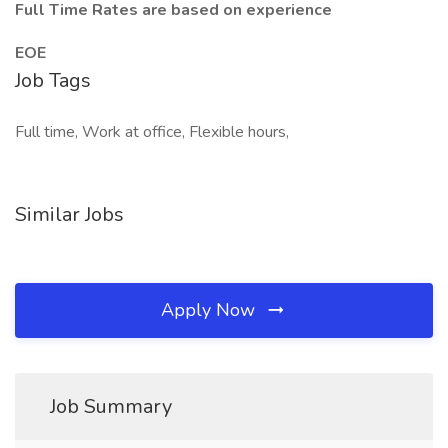
Full Time Rates are based on experience
EOE
Job Tags
Full time, Work at office, Flexible hours,
Similar Jobs
Apply Now
Job Summary