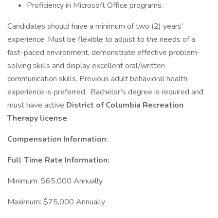
Proficiency in Microsoft Office programs.
Candidates should have a minimum of two (2) years'
experience. Must be flexible to adjust to the needs of a
fast-paced environment, demonstrate effective problem-
solving skills and display excellent oral/written
communication skills. Previous adult behavioral health
experience is preferred. Bachelor’s degree is required and
must have active
District of Columbia Recreation
Therapy license
.
Compensation Information:
Full Time Rate Information:
Minimum: $65,000 Annually
Maximum: $75,000 Annually