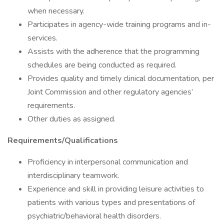
when necessary.
Participates in agency-wide training programs and in-
services.
Assists with the adherence that the programming
schedules are being conducted as required.
Provides quality and timely clinical documentation, per
Joint Commission and other regulatory agencies’
requirements.
Other duties as assigned.
Requirements/Qualifications
Proficiency in interpersonal communication and
interdisciplinary teamwork.
Experience and skill in providing leisure activities to
patients with various types and presentations of
psychiatric/behavioral health disorders.