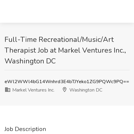
Full-Time Recreational/Music/Art
Therapist Job at Markel Ventures Inc.,
Washington DC
eWl2WWl4bG14Wnhrd3E4bTJYeko1ZG9PQWc9PQ==
Markel Ventures Inc.
Washington DC
Job Description