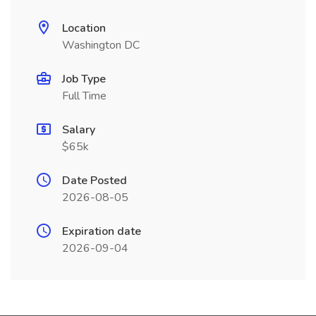
Location
Washington DC
Job Type
Full Time
Salary
$65k
Date Posted
2026-08-05
Expiration date
2026-09-04