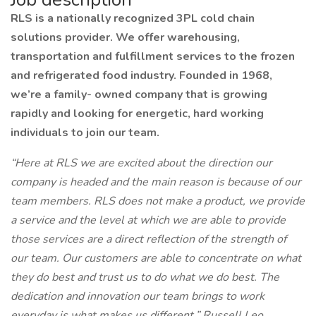
RLS is a nationally recognized 3PL cold chain
solutions provider. We offer warehousing,
transportation and fulfillment services to the frozen
and refrigerated food industry. Founded in 1968,
we’re a family- owned company that is growing
rapidly and looking for energetic, hard working
individuals to join our team.
“Here at RLS we are excited about the direction our
company is headed and the main reason is because of our
team members. RLS does not make a product, we provide
a service and the level at which we are able to provide
those services are a direct reflection of the strength of
our team. Our customers are able to concentrate on what
they do best and trust us to do what we do best. The
dedication and innovation our team brings to work
everyday is what makes us different.” Russell Leo