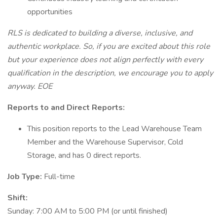
opportunities
RLS is dedicated to building a diverse, inclusive, and
authentic workplace. So, if you are excited about this role
but your experience does not align perfectly with every
qualification in the description, we encourage you to apply
anyway. EOE
Reports to and Direct Reports:
This position reports to the Lead Warehouse Team
Member and the Warehouse Supervisor, Cold
Storage, and has 0 direct reports.
Job Type:
Full-time
Shift:
Sunday: 7:00 AM to 5:00 PM (or until finished)