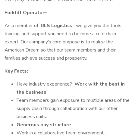
Forklift Operator–
As a member of
RLS Logistics,
we give you the tools,
training, and support you need to become a cold chain
expert. Our company's core purpose is to realize the
American Dream so that our team members and their
families achieve success and prosperity.
Key Facts:
Have industry experience?
Work with the best in
the business!
Team members gain exposure to multiple areas of the
supply chain through collaboration with our other
business units.
Generous pay structure
.
Work in a collaborative team environment
.