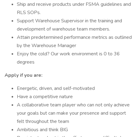
Ship and receive products under FSMA guidelines and
RLS SOPs.
Support Warehouse Supervisor in the training and
development of warehouse team members.
Attain predetermined performance metrics as outlined
by the Warehouse Manager
Enjoy the cold? Our work environment is 0 to 36
degrees
Apply if you are:
Energetic, driven, and self-motivated
Have a competitive nature
A collaborative team player who can not only achieve
your goals but can make your presence and support
felt throughout the team
Ambitious and think BIG