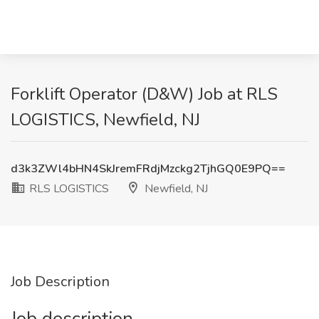
Forklift Operator (D&W) Job at RLS
LOGISTICS, Newfield, NJ
d3k3ZWl4bHN4SkJremFRdjMzckg2TjhGQ0E9PQ==
RLS LOGISTICS
Newfield, NJ
Job Description
Job description