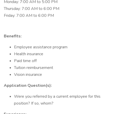
Monday: 7:00 AM to 5:00 PM
Thursday: 7:00 AM to 6:00 PM
Friday: 7:00 AM to 6:00 PM
Benefits:
Employee assistance program
Health insurance
Paid time off
Tuition reimbursement
Vision insurance
Application Question(s):
Were you referred by a current employee for this
position? If so, whom?