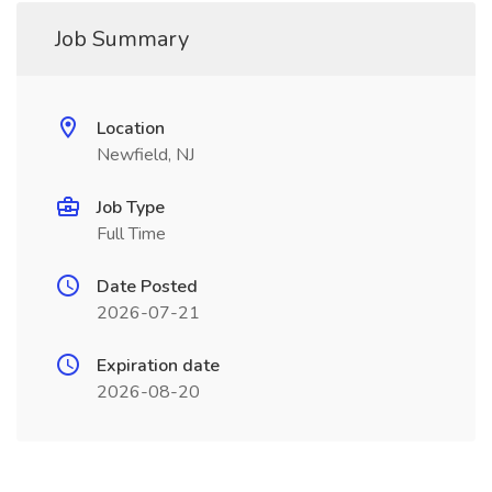
Job Summary
Location
Newfield, NJ
Job Type
Full Time
Date Posted
2026-07-21
Expiration date
2026-08-20