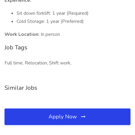
Experience:
Sit down forklift: 1 year (Required)
Cold Storage: 1 year (Preferred)
Work Location:
In person
Job Tags
Full time, Relocation, Shift work,
Similar Jobs
Apply Now