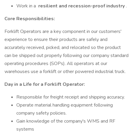
Work in a
resilient and recession-proof industry
.
Core Responsibilities:
Forklift Operators are a key component in our customers'
experience to ensure their products are safely and
accurately received, picked, and relocated so the product
can be shipped out properly following our company standard
operating procedures (SOPs). All operators at our
warehouses use a forklift or other powered industrial truck.
Day in a Life for a Forklift Operator:
Responsible for freight receipt and shipping accuracy.
Operate material handling equipment following
company safety policies.
Gain knowledge of the company's WMS and RF
systems