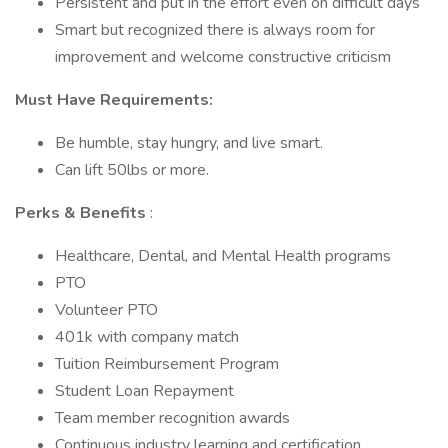
Persistent and put in the effort even on difficult days
Smart but recognized there is always room for
improvement and welcome constructive criticism
Must Have Requirements:
Be humble, stay hungry, and live smart.
Can lift 50lbs or more.
Perks & Benefits
:
Healthcare, Dental, and Mental Health programs
PTO
Volunteer PTO
401k with company match
Tuition Reimbursement Program
Student Loan Repayment
Team member recognition awards
Continuous industry learning and certification