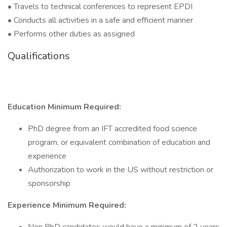
• Travels to technical conferences to represent EPDI
• Conducts all activities in a safe and efficient manner
• Performs other duties as assigned
Qualifications
Education Minimum Required:
PhD degree from an IFT accredited food science
program, or equivalent combination of education and
experience
Authorization to work in the US without restriction or
sponsorship
Experience Minimum Required: