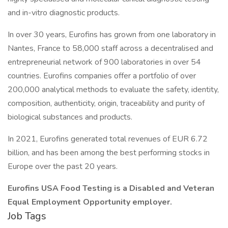
and in-vitro diagnostic products.
In over 30 years, Eurofins has grown from one laboratory in
Nantes, France to 58,000 staff across a decentralised and
entrepreneurial network of 900 laboratories in over 54
countries. Eurofins companies offer a portfolio of over
200,000 analytical methods to evaluate the safety, identity,
composition, authenticity, origin, traceability and purity of
biological substances and products.
In 2021, Eurofins generated total revenues of EUR 6.72
billion, and has been among the best performing stocks in
Europe over the past 20 years.
Eurofins USA Food Testing is a Disabled and Veteran
Equal Employment Opportunity employer.
Job Tags