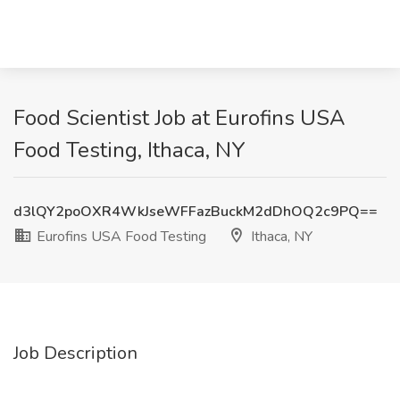
Food Scientist Job at Eurofins USA
Food Testing, Ithaca, NY
d3lQY2poOXR4WkJseWFFazBuckM2dDhOQ2c9PQ==
Eurofins USA Food Testing
Ithaca, NY
Job Description