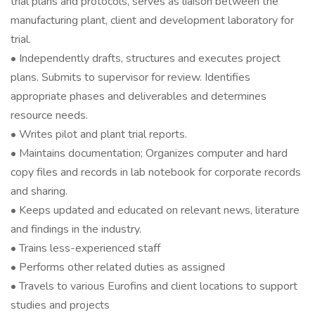
trial plans and protocols, serves as liaison between the
manufacturing plant, client and development laboratory for
trial.
• Independently drafts, structures and executes project
plans. Submits to supervisor for review. Identifies
appropriate phases and deliverables and determines
resource needs.
• Writes pilot and plant trial reports.
• Maintains documentation; Organizes computer and hard
copy files and records in lab notebook for corporate records
and sharing.
• Keeps updated and educated on relevant news, literature
and findings in the industry.
• Trains less-experienced staff
• Performs other related duties as assigned
• Travels to various Eurofins and client locations to support
studies and projects