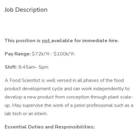
Job Description
This position is
not
available for immediate hire.
Pay Range:
$72k/Yr.- $100k/Yr.
Shift:
8:45am- 5pm
A Food Scientist is well versed in all phases of the food
product development cycle and can work independently to
develop a new product from conception through plant scale-
up. May supervise the work of a junior professional such as a
lab tech or an intern.
Essential Duties and Responsibilities: