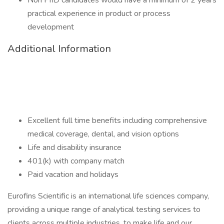
Non PhD candidates would have a minimum of 2 years
practical experience in product or process
development
Additional Information
Excellent full time benefits including comprehensive
medical coverage, dental, and vision options
Life and disability insurance
401(k) with company match
Paid vacation and holidays
Eurofins Scientific is an international life sciences company,
providing a unique range of analytical testing services to
clients across multiple industries, to make life and our