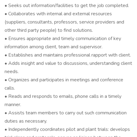
• Seeks out information/facilities to get the job completed.
• Collaborates with internal and external resources
(suppliers, consultants, professors, service providers and
other third party people) to find solutions.
• Ensures appropriate and timely communication of key
information among client, team and supervisor.
• Establishes and maintains professional rapport with client.
• Adds insight and value to discussions, understanding client
needs.
• Organizes and participates in meetings and conference
calls.
• Reads and responds to emails, phone calls in a timely
manner.
• Assists team members to carry out such communication
duties as necessary.
• Independently coordinates pilot and plant trials: develops