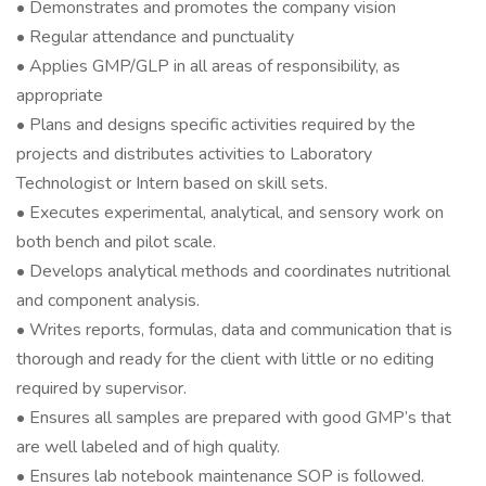
• Demonstrates and promotes the company vision
• Regular attendance and punctuality
• Applies GMP/GLP in all areas of responsibility, as
appropriate
• Plans and designs specific activities required by the
projects and distributes activities to Laboratory
Technologist or Intern based on skill sets.
• Executes experimental, analytical, and sensory work on
both bench and pilot scale.
• Develops analytical methods and coordinates nutritional
and component analysis.
• Writes reports, formulas, data and communication that is
thorough and ready for the client with little or no editing
required by supervisor.
• Ensures all samples are prepared with good GMP’s that
are well labeled and of high quality.
• Ensures lab notebook maintenance SOP is followed.