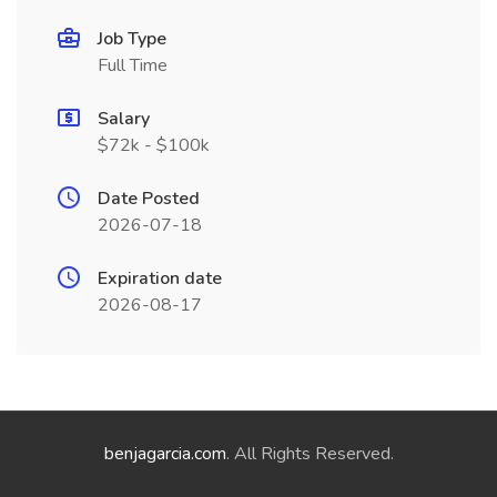
Job Type
Full Time
Salary
$72k - $100k
Date Posted
2026-07-18
Expiration date
2026-08-17
benjagarcia.com
. All Rights Reserved.