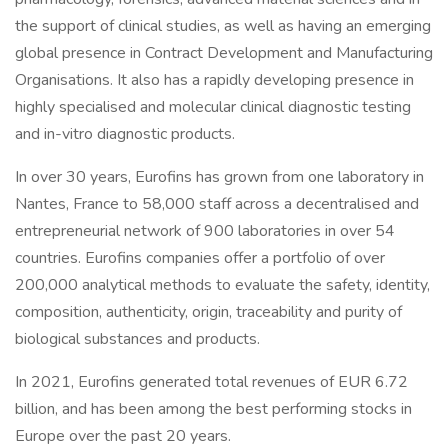
the support of clinical studies, as well as having an emerging
global presence in Contract Development and Manufacturing
Organisations. It also has a rapidly developing presence in
highly specialised and molecular clinical diagnostic testing
and in-vitro diagnostic products.
In over 30 years, Eurofins has grown from one laboratory in
Nantes, France to 58,000 staff across a decentralised and
entrepreneurial network of 900 laboratories in over 54
countries. Eurofins companies offer a portfolio of over
200,000 analytical methods to evaluate the safety, identity,
composition, authenticity, origin, traceability and purity of
biological substances and products.
In 2021, Eurofins generated total revenues of EUR 6.72
billion, and has been among the best performing stocks in
Europe over the past 20 years.