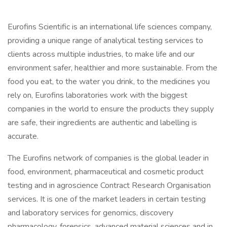
Eurofins Scientific is an international life sciences company,
providing a unique range of analytical testing services to
clients across multiple industries, to make life and our
environment safer, healthier and more sustainable. From the
food you eat, to the water you drink, to the medicines you
rely on, Eurofins laboratories work with the biggest
companies in the world to ensure the products they supply
are safe, their ingredients are authentic and labelling is
accurate.
The Eurofins network of companies is the global leader in
food, environment, pharmaceutical and cosmetic product
testing and in agroscience Contract Research Organisation
services. It is one of the market leaders in certain testing
and laboratory services for genomics, discovery
pharmacology, forensics, advanced material sciences and in