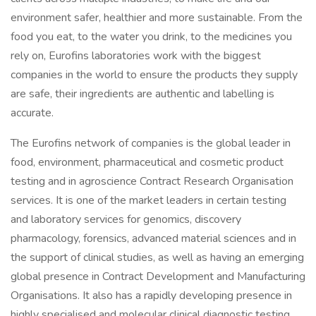
environment safer, healthier and more sustainable. From the
food you eat, to the water you drink, to the medicines you
rely on, Eurofins laboratories work with the biggest
companies in the world to ensure the products they supply
are safe, their ingredients are authentic and labelling is
accurate.
The Eurofins network of companies is the global leader in
food, environment, pharmaceutical and cosmetic product
testing and in agroscience Contract Research Organisation
services. It is one of the market leaders in certain testing
and laboratory services for genomics, discovery
pharmacology, forensics, advanced material sciences and in
the support of clinical studies, as well as having an emerging
global presence in Contract Development and Manufacturing
Organisations. It also has a rapidly developing presence in
highly specialised and molecular clinical diagnostic testing