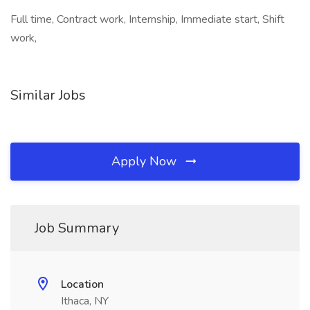
Full time, Contract work, Internship, Immediate start, Shift
work,
Similar Jobs
Apply Now
Job Summary
Location
Ithaca, NY