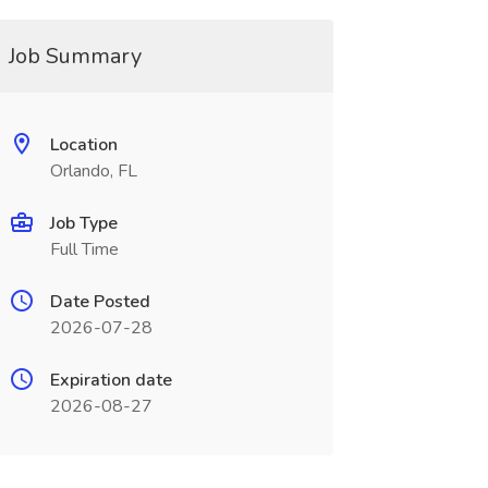
Job Summary
Location
Orlando, FL
Job Type
Full Time
Date Posted
2026-07-28
Expiration date
2026-08-27