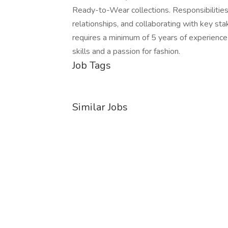
Ready-to-Wear collections. Responsibilities 
relationships, and collaborating with key st
requires a minimum of 5 years of experience i
skills and a passion for fashion.
Job Tags
Similar Jobs