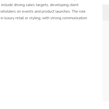
include driving sales targets, developing client
akeholders on events and product launches. The role
n luxury retail or styling, with strong communication