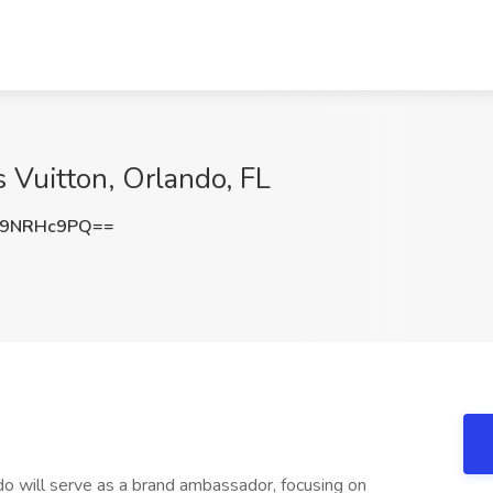
s Vuitton, Orlando, FL
m9NRHc9PQ==
ndo will serve as a brand ambassador, focusing on