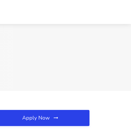
Apply Now