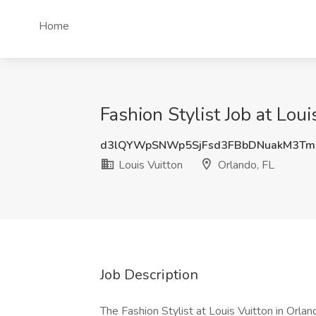
Home
Fashion Stylist Job at Loui
d3lQYWpSNWp5SjFsd3FBbDNuakM3T
Louis Vuitton
Orlando, FL
Job Description
The Fashion Stylist at Louis Vuitton in Orla