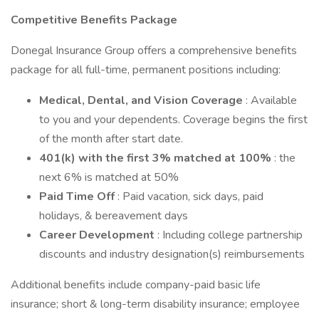
Competitive Benefits Package
Donegal Insurance Group offers a comprehensive benefits
package for all full-time, permanent positions including:
Medical, Dental, and Vision Coverage
: Available
to you and your dependents. Coverage begins the first
of the month after start date.
401(k) with the first 3% matched at 100%
: the
next 6% is matched at 50%
Paid Time Off
: Paid vacation, sick days, paid
holidays, & bereavement days
Career Development
: Including college partnership
discounts and industry designation(s) reimbursements
Additional benefits include company-paid basic life
insurance; short & long-term disability insurance; employee