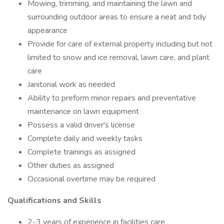
Mowing, trimming, and maintaining the lawn and
surrounding outdoor areas to ensure a neat and tidy
appearance
Provide for care of external property including but not
limited to snow and ice removal, lawn care, and plant
care
Janitorial work as needed
Ability to preform minor repairs and preventative
maintenance on lawn equipment
Possess a valid driver's license
Complete daily and weekly tasks
Complete trainings as assigned
Other duties as assigned
Occasional overtime may be required
Qualifications and Skills
2-3 years of experience in facilities care