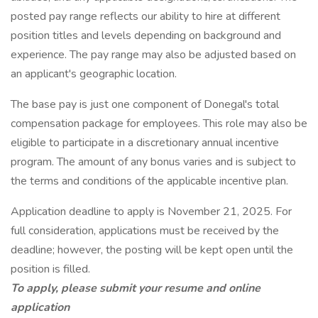
posted pay range reflects our ability to hire at different
position titles and levels depending on background and
experience. The pay range may also be adjusted based on
an applicant's geographic location.
The base pay is just one component of Donegal's total
compensation package for employees. This role may also be
eligible to participate in a discretionary annual incentive
program. The amount of any bonus varies and is subject to
the terms and conditions of the applicable incentive plan.
Application deadline to apply is November 21, 2025. For
full consideration, applications must be received by the
deadline; however, the posting will be kept open until the
position is filled.
To apply, please submit your resume and online
application