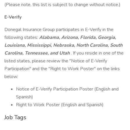
(Please note, this list is subject to change without notice.)
E-Verify
Donegal Insurance Group participates in E-Verify in the
following states:
Alabama, Arizona, Florida, Georgia,
Louisiana, Mississippi, Nebraska, North Carolina, South
Carolina, Tennessee, and Utah
. If you reside in one of the
listed states, please review the "Notice of E-Verify
Participation" and the "Right to Work Poster" on the links
below:
Notice of E-Verify Participation Poster (English and
Spanish)
Right to Work Poster (English and Spanish)
Job Tags