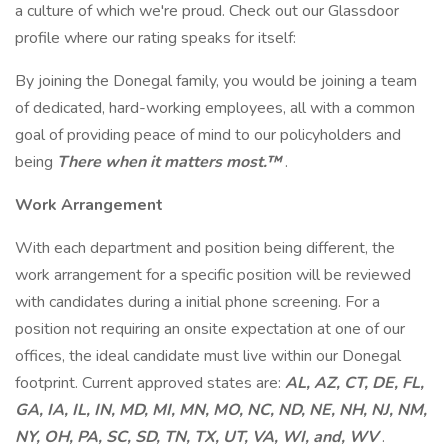
a culture of which we're proud. Check out our Glassdoor
profile where our rating speaks for itself:
By joining the Donegal family, you would be joining a team
of dedicated, hard-working employees, all with a common
goal of providing peace of mind to our policyholders and
being
There when it matters most.™
.
Work Arrangement
With each department and position being different, the
work arrangement for a specific position will be reviewed
with candidates during a initial phone screening. For a
position not requiring an onsite expectation at one of our
offices, the ideal candidate must live within our Donegal
footprint. Current approved states are:
AL, AZ, CT, DE, FL,
GA, IA, IL, IN, MD, MI, MN, MO, NC, ND, NE, NH, NJ, NM,
NY, OH, PA, SC, SD, TN, TX, UT, VA, WI, and, WV
.