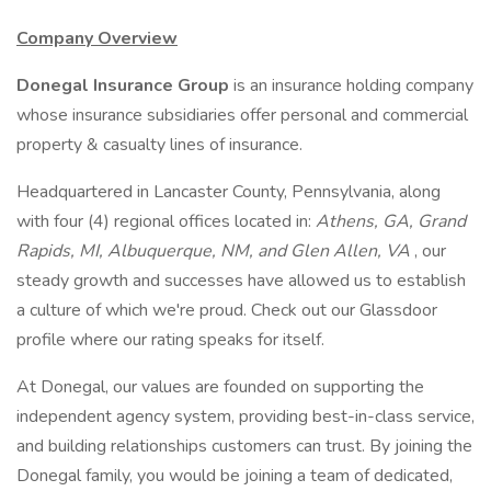
Company Overview
Donegal Insurance Group
is an insurance holding company
whose insurance subsidiaries offer personal and commercial
property & casualty lines of insurance.
Headquartered in Lancaster County, Pennsylvania, along
with four (4) regional offices located in:
Athens, GA, Grand
Rapids, MI, Albuquerque, NM, and Glen Allen, VA
, our
steady growth and successes have allowed us to establish
a culture of which we're proud. Check out our Glassdoor
profile where our rating speaks for itself.
At Donegal, our values are founded on supporting the
independent agency system, providing best-in-class service,
and building relationships customers can trust. By joining the
Donegal family, you would be joining a team of dedicated,