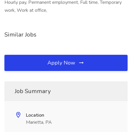
Hourly pay, Permanent employment, Full time, Temporary
work, Work at office,
Similar Jobs
Apply Now
Job Summary
Location
Marietta, PA