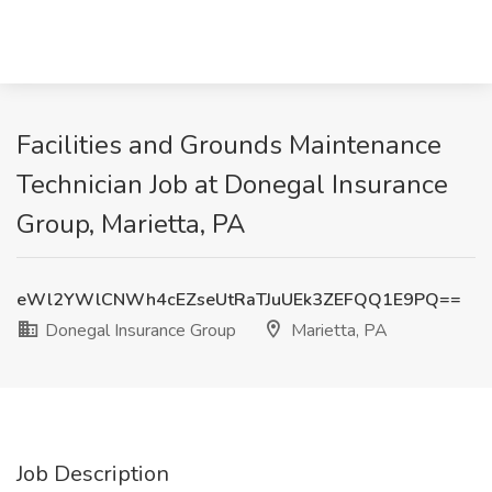
Facilities and Grounds Maintenance
Technician Job at Donegal Insurance
Group, Marietta, PA
eWl2YWlCNWh4cEZseUtRaTJuUEk3ZEFQQ1E9PQ==
Donegal Insurance Group
Marietta, PA
Job Description