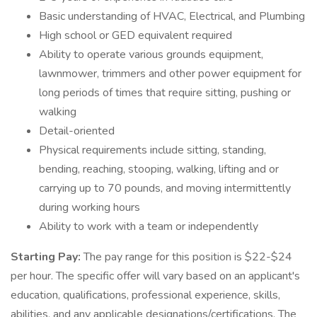
Basic understanding of HVAC, Electrical, and Plumbing
High school or GED equivalent required
Ability to operate various grounds equipment,
lawnmower, trimmers and other power equipment for
long periods of times that require sitting, pushing or
walking
Detail-oriented
Physical requirements include sitting, standing,
bending, reaching, stooping, walking, lifting and or
carrying up to 70 pounds, and moving intermittently
during working hours
Ability to work with a team or independently
Starting Pay:
The pay range for this position is $22-$24
per hour. The specific offer will vary based on an applicant's
education, qualifications, professional experience, skills,
abilities, and any applicable designations/certifications. The