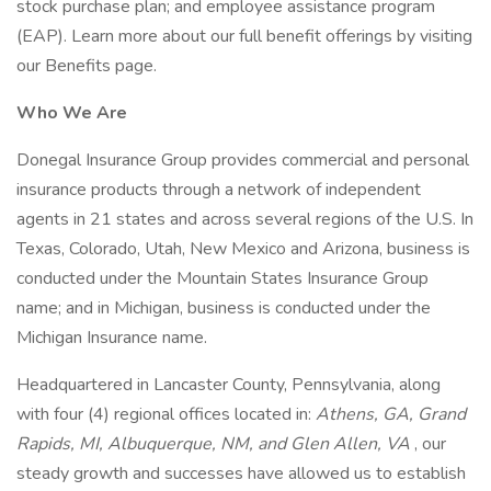
stock purchase plan; and employee assistance program
(EAP). Learn more about our full benefit offerings by visiting
our Benefits page.
Who We Are
Donegal Insurance Group provides commercial and personal
insurance products through a network of independent
agents in 21 states and across several regions of the U.S. In
Texas, Colorado, Utah, New Mexico and Arizona, business is
conducted under the Mountain States Insurance Group
name; and in Michigan, business is conducted under the
Michigan Insurance name.
Headquartered in Lancaster County, Pennsylvania, along
with four (4) regional offices located in:
Athens, GA, Grand
Rapids, MI, Albuquerque, NM, and Glen Allen, VA
, our
steady growth and successes have allowed us to establish