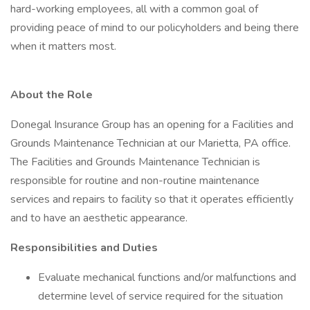
hard-working employees, all with a common goal of
providing peace of mind to our policyholders and being there
when it matters most.
About the Role
Donegal Insurance Group has an opening for a Facilities and
Grounds Maintenance Technician at our Marietta, PA office.
The Facilities and Grounds Maintenance Technician is
responsible for routine and non-routine maintenance
services and repairs to facility so that it operates efficiently
and to have an aesthetic appearance.
Responsibilities and Duties
Evaluate mechanical functions and/or malfunctions and
determine level of service required for the situation