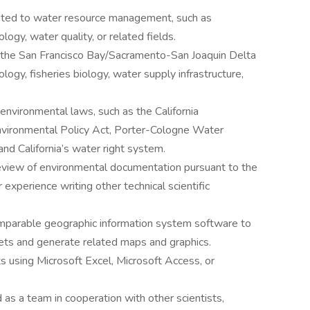
elated to water resource management, such as
ology, water quality, or related fields.
 the San Francisco Bay/Sacramento-San Joaquin Delta
ogy, fisheries biology, water supply infrastructure,
nvironmental laws, such as the California
nvironmental Policy Act, Porter-Cologne Water
and California’s water right system.
eview of environmental documentation pursuant to the
 experience writing other technical scientific
mparable geographic information system software to
ets and generate related maps and graphics.
s using Microsoft Excel, Microsoft Access, or
 as a team in cooperation with other scientists,