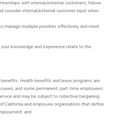
tnerships with internal/external customers, follow
nd consider internal/external customer input when
y to manage multiple priorities effectively and meet
w your knowledge and experience relate to the
benefits. Health benefits and leave programs are
ployees, and some permanent, part-time employees.
service and may be subject to collective bargaining
 California and employee organizations that define
employment. and