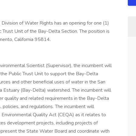
Division of Water Rights has an opening for one (1)
c Trust Unit of the Bay-Delta Section. The position is
amento, California 95814.
vironmental Scientist (Supervisor), the incumbent will
the Public Trust Unit to support the Bay-Delta
ources and other beneficial uses of water in the San
a Estuary (Bay-Delta) watershed. The incumbent will
r quality and related requirements in the Bay-Delta
, policies, and regulations. The incumbent will
a Environmental Quality Act (CEQA) as it relates to
es development projects, including projects of
represent the State Water Board and coordinate with