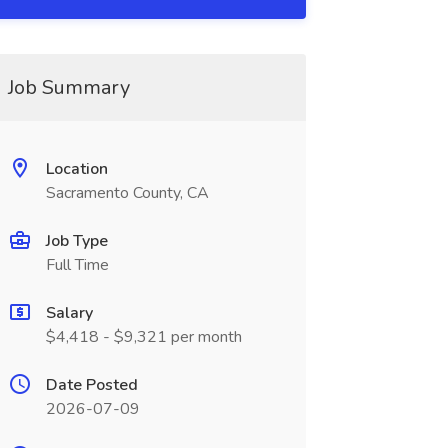
Job Summary
Location
Sacramento County, CA
Job Type
Full Time
Salary
$4,418 - $9,321 per month
Date Posted
2026-07-09