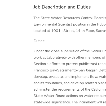
Job Description and Duties
The State Water Resources Control Board’s 
Environmental Scientist position in the Publi
located at 1001 I Street, 14 th Floor, Sacr
Duties:
Under the close supervision of the Senior En
work collaboratively with other members of 
Section’s efforts to protect public trust res
Francisco Bay/Sacramento-San Joaquin Delt
develop, evaluate, and implement flow, wate
and its tributaries, and develop related plans
administer the requirements of the Californi
State Water Board actions on water resourc
statewide significance. The incumbent will 