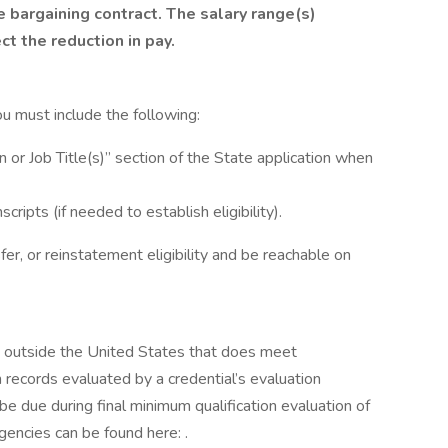
e bargaining contract.
The salary range(s)
ct the reduction in pay.
you must include the following:
 Job Title(s)” section of the State application when
cripts (if needed to establish eligibility).
fer, or reinstatement eligibility and be reachable on
d outside the United States that does meet
 records evaluated by a credential’s evaluation
 be due during final minimum qualification evaluation of
gencies can be found here: .