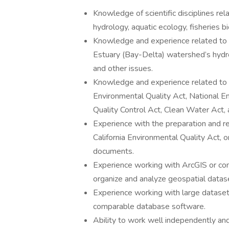
Knowledge of scientific disciplines r
hydrology, aquatic ecology, fisheries bi
Knowledge and experience related to
Estuary (Bay-Delta) watershed’s hydrol
and other issues.
Knowledge and experience related to e
Environmental Quality Act, National E
Quality Control Act, Clean Water Act, 
Experience with the preparation and r
California Environmental Quality Act, or
documents.
Experience working with ArcGIS or co
organize and analyze geospatial datas
Experience working with large dataset
comparable database software.
Ability to work well independently and