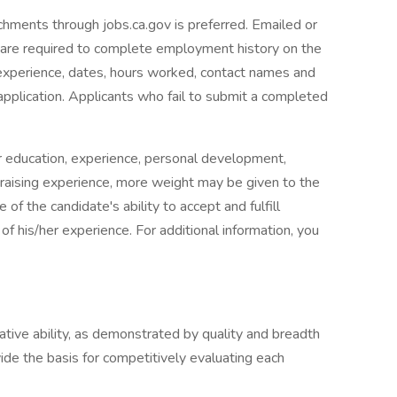
achments through jobs.ca.gov is preferred. Emailed or
u are required to complete employment history on the
 experience, dates, hours worked, contact names and
pplication. Applicants who fail to submit a completed
der education, experience, personal development,
appraising experience, more weight may be given to the
of the candidate's ability to accept and fulfill
 of his/her experience. For additional information, you
lative ability, as demonstrated by quality and breadth
vide the basis for competitively evaluating each