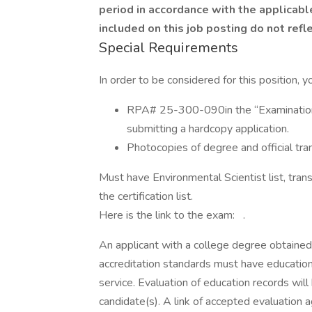
period in accordance with the applicabl
included on this job posting do not refle
Special Requirements
In order to be considered for this position, 
RPA# 25-300-090in the “Examination or
submitting a hardcopy application.
Photocopies of degree and official trans
Must have Environmental Scientist list, trans
the certification list.
Here is the link to the exam: .
An applicant with a college degree obtaine
accreditation standards must have education
service. Evaluation of education records will
candidate(s). A link of accepted evaluation a