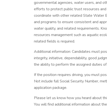
governmental agencies, water users, and oth
efforts to protect public trust resources and
coordinate with other related State Water 
and programs to ensure consistent and appr
water quality, and related requirements. Kno
resources management such as aquatic ecology
related fields is required.
Additional information: Candidates must poss
integrity, initiative, dependability, good jud
the ability to perform the assigned duties of
If the position requires driving, you must po
Not include full Social Security Number, meth
application package.
Please let us know how you heard about this p
You will find additional information about the 