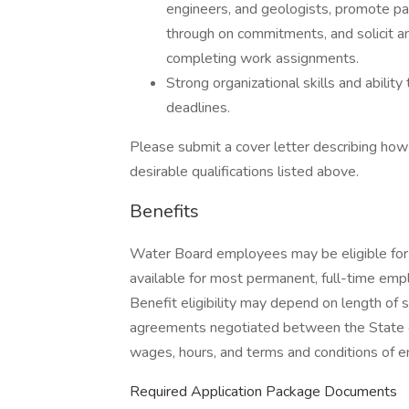
engineers, and geologists, promote par
through on commitments, and solicit a
completing work assignments.
Strong organizational skills and abilit
deadlines.
Please submit a cover letter describing ho
desirable qualifications listed above.
Benefits
Water Board employees may be eligible for 
available for most permanent, full-time em
Benefit eligibility may depend on length of 
agreements negotiated between the State of
wages, hours, and terms and conditions of 
Required Application Package Documents