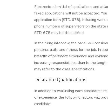
Electronic submittal of applications and att
faxed applications will not be accepted. Yo
application form (STD. 678), including work
phone numbers of supervisors on the state a
STD. 678 may be disqualified.
In the hiring interview, the panel will consi
personal traits and fitness for the job. In 
breadth of pertinent experience and evidence 
increasing responsibilities than to the length
may refer to the class specifications.
Desirable Qualifications
In addition to evaluating each candidate's re
of experience, the following factors will pro
candidate: