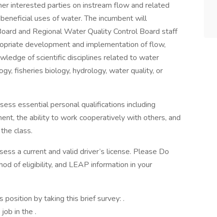
er interested parties on instream flow and related
 beneficial uses of water. The incumbent will
Board and Regional Water Quality Control Board staff
opriate development and implementation of flow,
wledge of scientific disciplines related to water
, fisheries biology, hydrology, water quality, or
ess essential personal qualifications including
gment, the ability to work cooperatively with others, and
 the class.
ssess a current and valid driver’s license. Please Do
od of eligibility, and LEAP information in your
osition by taking this brief survey: .
job in the .