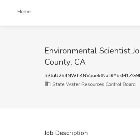
Home
Environmental Scientist J
County, CA
d3luU2h4NWh4NVpoektNaDJYbkM1ZG
State Water Resources Control Board
Job Description