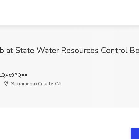
ob at State Water Resources Control B
9LQXc9PQ==
Sacramento County, CA