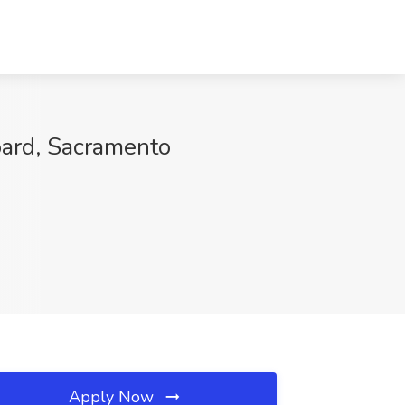
oard, Sacramento
Apply Now