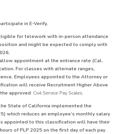
ticipate in E-Verify.
ligible for telework with in-person attendance
 position and might be expected to comply with
2026.
 allow appointment at the entrance rate (Cal.
ication. For classes with alternate ranges,
ience. Employees appointed to the Attorney or
fication will receive Recruitment Higher Above
 the approved
Civil Service Pay Scales.
, the State of California implemented the
5) which reduces an employee’s monthly salary
 appointed to this classification will have their
hours of PLP 2025 on the first day of each pay