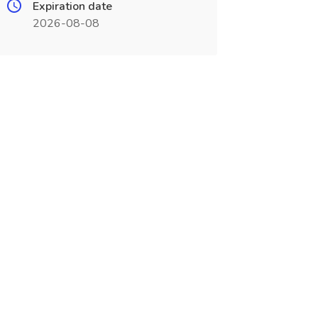
Expiration date
2026-08-08