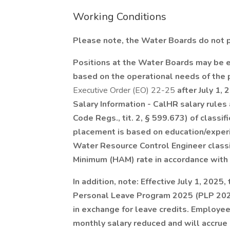
Working Conditions
Please note, the Water Boards do not par
Positions at the Water Boards may be e
based on the operational needs of the
Executive Order (EO) 22-25
after July 1, 
Salary Information - CalHR salary rules
Code Regs., tit. 2, § 599.673) of classif
placement is based on education/exper
Water Resource Control Engineer classi
Minimum (HAM) rate in accordance with
In addition, note: Effective July 1, 2025
Personal Leave Program 2025 (PLP 202
in exchange for leave credits. Employees
monthly salary reduced and will accrue 