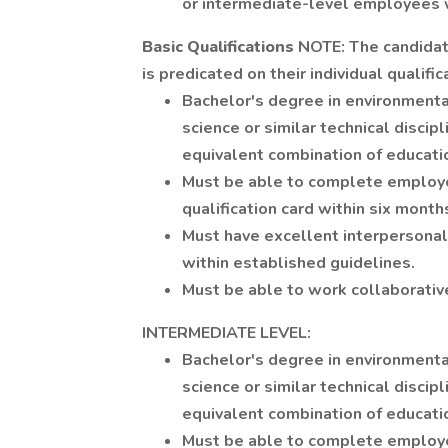
or intermediate-level employees 
Basic Qualifications
NOTE: The candidate
is predicated on their individual qualif
Bachelor's degree in environmenta
science or similar technical discip
equivalent combination of educati
Must be able to complete employe
qualification card within six months
Must have excellent interpersonal
within established guidelines.
Must be able to work collaborativ
INTERMEDIATE LEVEL:
Bachelor's degree in environmenta
science or similar technical discip
equivalent combination of educati
Must be able to complete employe