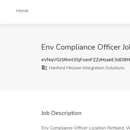
Home
Env Compliance Officer Jo
eVNqVGlSRmt3SjFsenFZZzMzakE3dDB
Hanford Mission Integration Solutions
Job Description
Env Compliance Officer Location Richland,