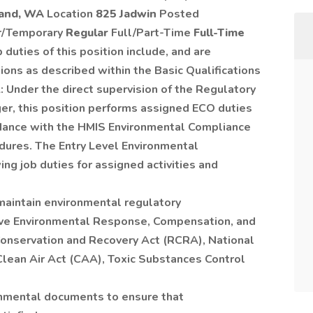
land, WA
Location
825 Jadwin
Posted
r/Temporary
Regular
Full/Part-Time
Full-Time
 duties of this position include, and are
ons as described within the Basic Qualifications
: Under the direct supervision of the Regulatory
r, this position performs assigned ECO duties
ordance with the HMIS Environmental Compliance
edures. The Entry Level Environmental
ng job duties for assigned activities and
maintain environmental regulatory
ive Environmental Response, Compensation, and
Conservation and Recovery Act (RCRA), National
Clean Air Act (CAA), Toxic Substances Control
nmental documents to ensure that