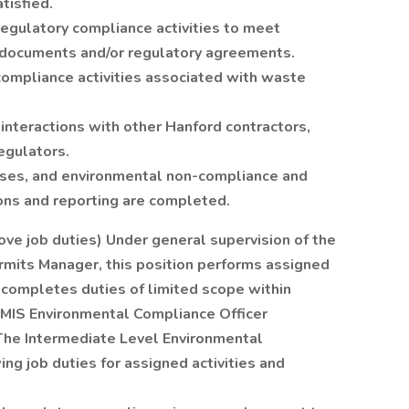
tisfied.
regulatory compliance activities to meet
n documents and/or regulatory agreements.
compliance activities associated with waste
interactions with other Hanford contractors,
egulators.
eases, and environmental non-compliance and
ions and reporting are completed.
ve job duties) Under general supervision of the
mits Manager, this position performs assigned
 completes duties of limited scope within
HMIS Environmental Compliance Officer
The Intermediate Level Environmental
ng job duties for assigned activities and