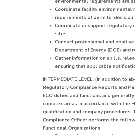
environmental requirements are sa
Coordinate facility environmental 
requirements of permits, decisio
Coordinate or support regulatory 
sites.
Conduct professional and positive 
Department of Energy (DOE) and r
Gather information on spills, rel
ensuring that applicable notificat
INTERMEDIATE LEVEL: (In addition to abo
Regulatory Compliance Reports and Per
ECO duties and functions and generally
complex areas in accordance with the 
qualification and company procedures. 
Compliance Officer performs the followi
Functional Organizations: