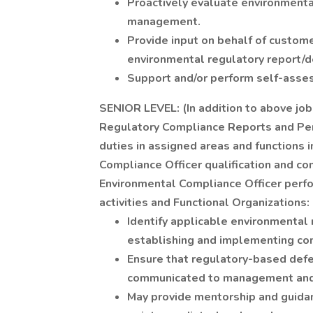
Proactively evaluate environmenta
management.
Provide input on behalf of custom
environmental regulatory report/d
Support and/or perform self-asse
SENIOR LEVEL: (In addition to above job
Regulatory Compliance Reports and Per
duties in assigned areas and functions
Compliance Officer qualification and c
Environmental Compliance Officer perfo
activities and Functional Organizations:
Identify applicable environmental
establishing and implementing co
Ensure that regulatory-based defe
communicated to management and 
May provide mentorship and guidan