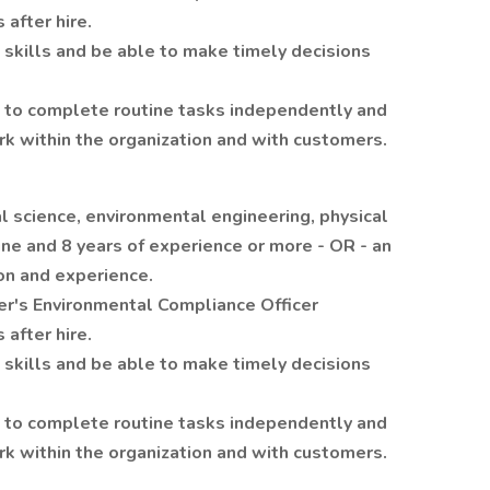
 after hire.
 skills and be able to make timely decisions
ive to complete routine tasks independently and
k within the organization and with customers.
l science, environmental engineering, physical
line and 8 years of experience or more - OR - an
on and experience.
r's Environmental Compliance Officer
 after hire.
 skills and be able to make timely decisions
ive to complete routine tasks independently and
k within the organization and with customers.