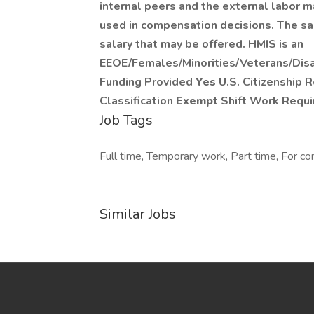
internal peers and the external labor ma
used in compensation decisions. The sal
salary that may be offered. HMIS is an
EEOE/Females/Minorities/Veterans/Dis
Funding Provided
Yes
U.S. Citizenship 
Classification
Exempt
Shift Work Requ
Job Tags
Full time, Temporary work, Part time, For con
Similar Jobs