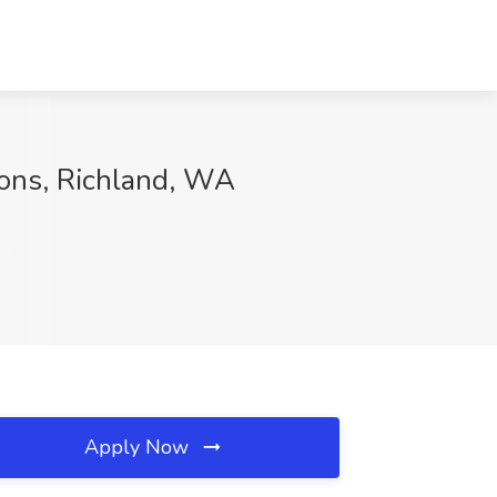
ions, Richland, WA
Apply Now