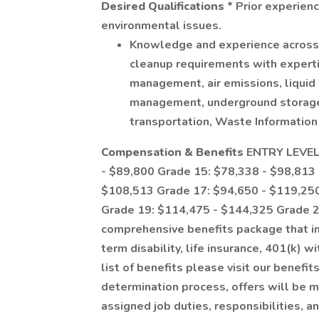
Desired Qualifications
* Prior experien
environmental issues.
Knowledge and experience across 
cleanup requirements with expertis
management, air emissions, liquid 
management, underground storage 
transportation, Waste Information
Compensation & Benefits
ENTRY LEVEL 
- $89,800 Grade 15: $78,338 - $98,813
$108,513 Grade 17: $94,650 - $119,25
Grade 19: $114,475 - $144,325 Grade 2
comprehensive benefits package that in
term disability, life insurance, 401(k) w
list of benefits please visit our benefi
determination process, offers will be m
assigned job duties, responsibilities, an