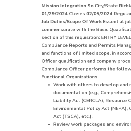
Mission Integration So
City/State
Rich
01/29/2024
Closes
02/05/2024
Regula
Job Duties/Scope Of Work
Essential job
commensurate with the Basic Qualificati
section of this requisition: ENTRY LEVEL
Compliance Reports and Permits Manage
and functions of limited scope, in acc
Officer qualification and company proc
Compliance Officer performs the followi
Functional Organizations:
Work with others to develop and 
documentation (e.g., Comprehens
Liability Act (CERCLA), Resource 
Environmental Policy Act (NEPA), 
Act (TSCA), etc.).
Review work packages and enviro