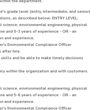
within the department.
's grade level (entry, intermediate, and senior)
ications, as described below: ENTRY LEVEL:
l science, environmental engineering, physical
line and 0-3 years of experience - OR - an
on and experience.
r's Environmental Compliance Officer
 after hire.
 skills and be able to make timely decisions
ely within the organization and with customers.
l science, environmental engineering, physical
line and 5-6 years of experience - OR - an
on and experience.
r's Environmental Compliance Officer