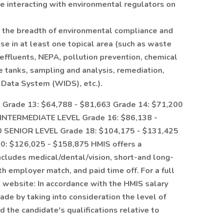
ce interacting with environmental regulators on
the breadth of environmental compliance and
e in at least one topical area (such as waste
effluents, NEPA, pollution prevention, chemical
tanks, sampling and analysis, remediation,
 Data System (WIDS), etc.).
Grade 13: $64,788 - $81,663 Grade 14: $71,200
 INTERMEDIATE LEVEL Grade 16: $86,138 -
0 SENIOR LEVEL Grade 18: $104,175 - $131,425
0: $126,025 - $158,875 HMIS offers a
cludes medical/dental/vision, short-and long-
ith employer match, and paid time off. For a full
ts website: In accordance with the HMIS salary
ade by taking into consideration the level of
d the candidate's qualifications relative to