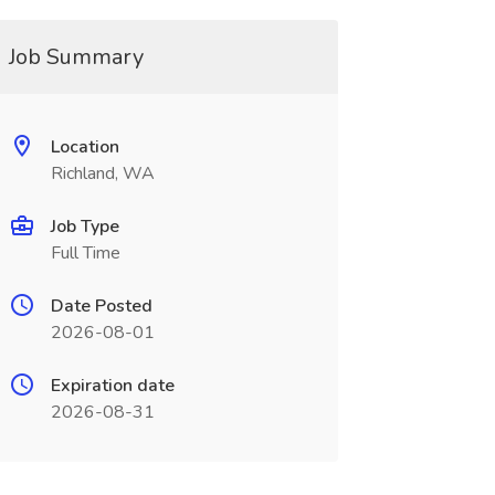
Job Summary
Location
Richland, WA
Job Type
Full Time
Date Posted
2026-08-01
Expiration date
2026-08-31