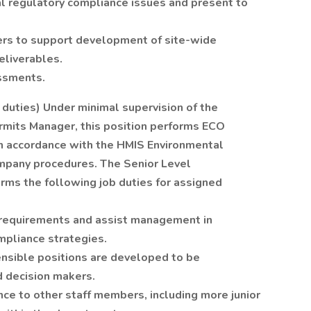
l regulatory compliance issues and present to
ers to support development of site-wide
eliverables.
ssments.
 duties) Under minimal supervision of the
mits Manager, this position performs ECO
 in accordance with the HMIS Environmental
ompany procedures. The Senior Level
rms the following job duties for assigned
 requirements and assist management in
mpliance strategies.
nsible positions are developed to be
decision makers.
ce to other staff members, including more junior