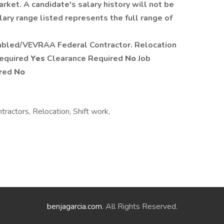
rket. A candidate's salary history will not be
ary range listed represents the full range of
abled/VEVRAA Federal Contractor. Relocation
Required
Yes
Clearance Required
No
Job
ired
No
tractors, Relocation, Shift work,
benjagarcia.com
. All Rights Reserved.