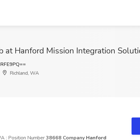
b at Hanford Mission Integration Solut
MRFE9PQ==
Richland, WA
 WA : Position Number
38668 Company
Hanford