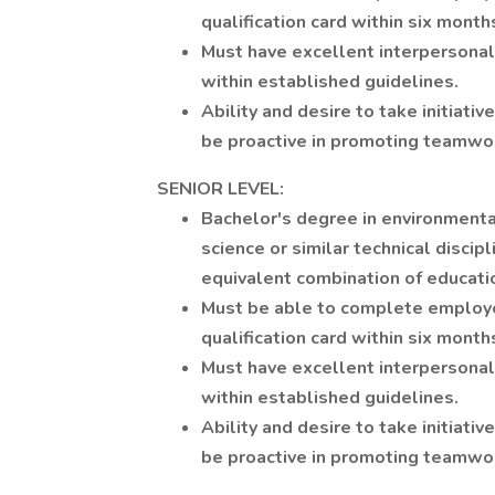
qualification card within six months
Must have excellent interpersonal
within established guidelines.
Ability and desire to take initiat
be proactive in promoting teamwor
SENIOR LEVEL:
Bachelor's degree in environmenta
science or similar technical discip
equivalent combination of educati
Must be able to complete employe
qualification card within six months
Must have excellent interpersonal
within established guidelines.
Ability and desire to take initiat
be proactive in promoting teamwor