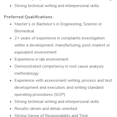
Strong technical writing and interpersonal skills
Preferred Qualifications
:
Master’s or Bachelor’s in Engineering, Science or
Biomedical
2+ years of experience in complaints investigation
within a development, manufacturing, post-market or
equivalent environment
Experience in lab environment
Demonstrated competency in root cause analysis
methodology
Experience with assessment writing, process and test
development and execution, and writing standard
operating procedures (SOP)
Strong technical writing and interpersonal skills
Results-driven and detail-oriented
Strong Sense of Responsibility and Time