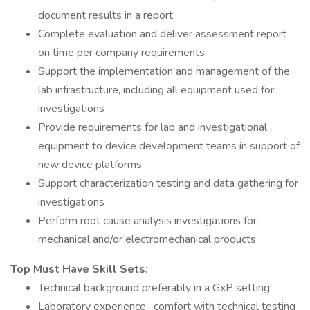
document results in a report.
Complete evaluation and deliver assessment report
on time per company requirements.
Support the implementation and management of the
lab infrastructure, including all equipment used for
investigations
Provide requirements for lab and investigational
equipment to device development teams in support of
new device platforms
Support characterization testing and data gathering for
investigations
Perform root cause analysis investigations for
mechanical and/or electromechanical products
Top Must Have Skill Sets:
Technical background preferably in a GxP setting
Laboratory experience- comfort with technical testing