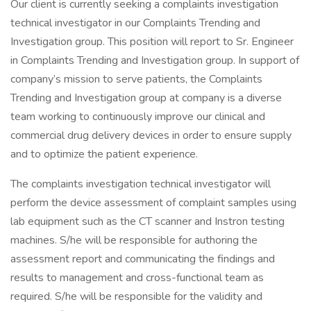
Our client is currently seeking a complaints investigation
technical investigator in our Complaints Trending and
Investigation group. This position will report to Sr. Engineer
in Complaints Trending and Investigation group. In support of
company’s mission to serve patients, the Complaints
Trending and Investigation group at company is a diverse
team working to continuously improve our clinical and
commercial drug delivery devices in order to ensure supply
and to optimize the patient experience.
The complaints investigation technical investigator will
perform the device assessment of complaint samples using
lab equipment such as the CT scanner and Instron testing
machines. S/he will be responsible for authoring the
assessment report and communicating the findings and
results to management and cross-functional team as
required. S/he will be responsible for the validity and