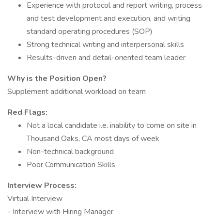
Experience with protocol and report writing, process
and test development and execution, and writing
standard operating procedures (SOP)
Strong technical writing and interpersonal skills
Results-driven and detail-oriented team leader
Why is the Position Open?
Supplement additional workload on team
Red Flags:
Not a local candidate i.e. inability to come on site in
Thousand Oaks, CA most days of week
Non-technical background
Poor Communication Skills
Interview Process:
Virtual Interview
- Interview with Hiring Manager