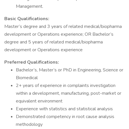
Management.
Basic Qualifications:
Master’s degree and 3 years of related medical/biopharma
development or Operations experience; OR Bachelor’s
degree and 5 years of related medical/biopharma
development or Operations experience
Preferred Qualifications:
Bachelor’s, Master’s or PhD in Engineering, Science or
Biomedical
2+ years of experience in complaints investigation
within a development, manufacturing, post-market or
equivalent environment
Experience with statistics and statistical analysis
Demonstrated competency in root cause analysis
methodology