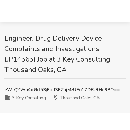
Engineer, Drug Delivery Device
Complaints and Investigations
(JP14565) Job at 3 Key Consulting,
Thousand Oaks, CA
eWlQYWp4dGd5SjFod3FZajMzUEo1ZDRJRHc9PQ==
3 Key Consulting
Thousand Oaks, CA