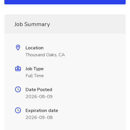
Job Summary
Location
Thousand Oaks, CA
Job Type
Full Time
Date Posted
2026-08-09
Expiration date
2026-09-08