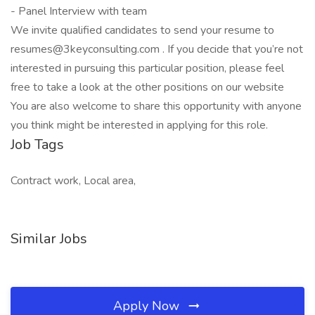
- Panel Interview with team
We invite qualified candidates to send your resume to
resumes@3keyconsulting.com . If you decide that you’re not
interested in pursuing this particular position, please feel
free to take a look at the other positions on our website
You are also welcome to share this opportunity with anyone
you think might be interested in applying for this role.
Job Tags
Contract work, Local area,
Similar Jobs
Apply Now