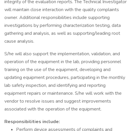
integrity of the evaluation reports. The Technical Investigator
will maintain close interaction with the quality complaints
owner. Additional responsibilities include supporting
investigations by performing characterization testing, data
gathering and analysis, as well as supporting/leading root
cause analysis.
S/he will also support the implementation, validation, and
operation of the equipment in the lab, providing personnel
training on the use of the equipment, developing and
updating equipment procedures, participating in the monthly
lab safety inspection, and identifying and reporting
equipment repairs or maintenance. S/he will work with the
vendor to resolve issues and suggest improvements
associated with the operation of the equipment.
Responsibilities include:
Perform device assessments of complaints and