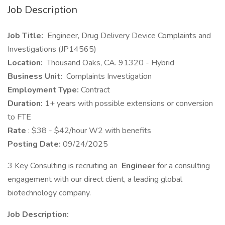
Job Description
Job Title:
Engineer, Drug Delivery Device Complaints and
Investigations (JP14565)
Location:
Thousand Oaks, CA. 91320 - Hybrid
Business Unit:
Complaints Investigation
Employment Type:
Contract
Duration:
1+ years with possible extensions or conversion
to FTE
Rate
: $38 - $42/hour W2 with benefits
Posting Date:
09/24/2025
3 Key Consulting is recruiting an
Engineer
for a consulting
engagement with our direct client, a leading global
biotechnology company.
Job Description: