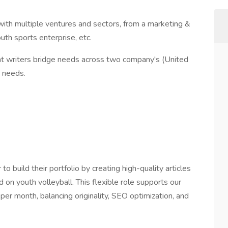
 with multiple ventures and sectors, from a marketing &
th sports enterprise, etc.
ent writers bridge needs across two company's (United
 needs.
to build their portfolio by creating high-quality articles
on youth volleyball. This flexible role supports our
per month, balancing originality, SEO optimization, and