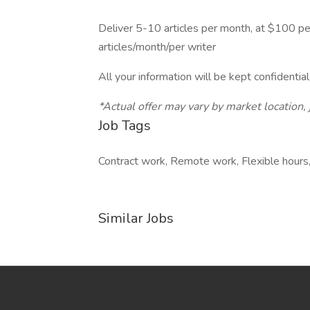
Deliver 5-10 articles per month, at $100 pe
articles/month/per writer
All your information will be kept confidentia
*Actual offer may vary by market location,
Job Tags
Contract work, Remote work, Flexible hours
Similar Jobs