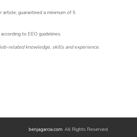
r article; guaranteed a minimum of 5
l according to EEO guidelines.
 job-related knowledge, skills and experience.
,
benjagarcia.com
. All Rights Reserved.