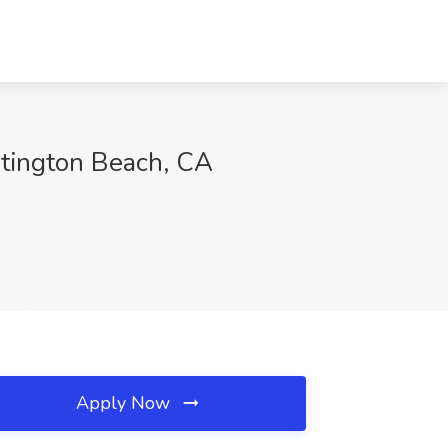
untington Beach, CA
Apply Now