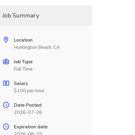
Job Summary
Location
Huntington Beach, CA
Job Type
Full Time
Salary
$100 per hour
Date Posted
2026-07-26
Expiration date
2026-08-25