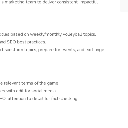
’s marketing team to deliver consistent, impactful
icles based on weekly/monthly volleyball topics,
and SEO best practices.
to brainstorm topics, prepare for events, and exchange
he relevant terms of the game
cles with edit for social media
O; attention to detail for fact-checking