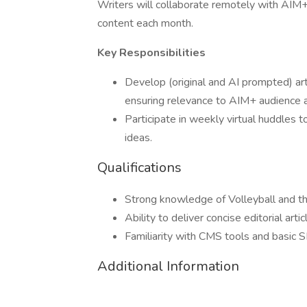
Writers will collaborate remotely with AIM+
content each month.
Key Responsibilities
Develop (original and AI prompted) art
ensuring relevance to AIM+ audience 
Participate in weekly virtual huddles 
ideas.
Qualifications
Strong knowledge of Volleyball and t
Ability to deliver concise editorial arti
Familiarity with CMS tools and basic SE
Additional Information