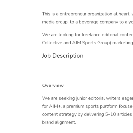
This is a entrepreneur organization at heart,
media group, to a beverage company to a you
We are looking for freelance editorial cont
Collective and AIM Sports Group) marketing
Job Description
Overview
We are seeking junior editorial writers eager 
for AIM+, a premium sports platform focused 
content strategy by delivering 5-10 articles 
brand alignment.