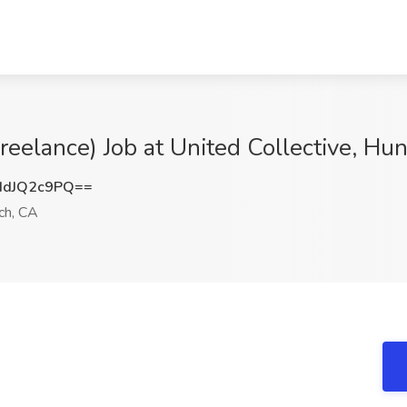
Freelance) Job at United Collective, H
dJQ2c9PQ==
ch, CA