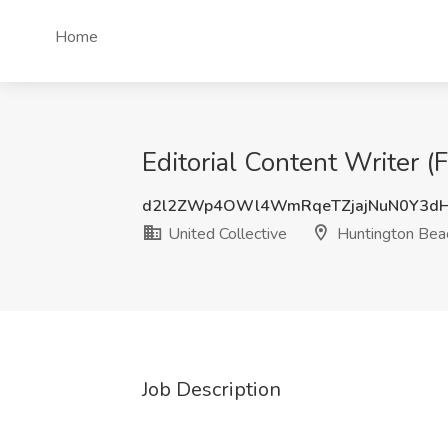
Home
Editorial Content Writer (
d2l2ZWp4OWl4WmRqeTZjajNuN0Y3dH
United Collective
Huntington Bea
Job Description