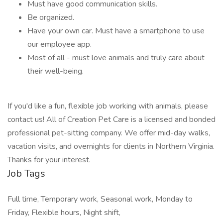
Must have good communication skills.
Be organized.
Have your own car. Must have a smartphone to use
our employee app.
Most of all - must love animals and truly care about
their well-being.
If you'd like a fun, flexible job working with animals, please
contact us! All of Creation Pet Care is a licensed and bonded
professional pet-sitting company. We offer mid-day walks,
vacation visits, and overnights for clients in Northern Virginia.
Thanks for your interest.
Job Tags
Full time, Temporary work, Seasonal work, Monday to
Friday, Flexible hours, Night shift,