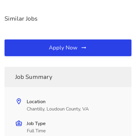
Similar Jobs
Apply Now
Job Summary
Location
Chantilly, Loudoun County, VA
Job Type
Full Time