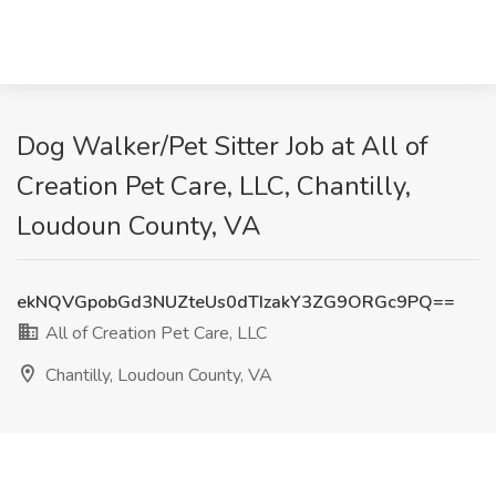
Dog Walker/Pet Sitter Job at All of
Creation Pet Care, LLC, Chantilly,
Loudoun County, VA
ekNQVGpobGd3NUZteUs0dTIzakY3ZG9ORGc9PQ==
All of Creation Pet Care, LLC
Chantilly, Loudoun County, VA