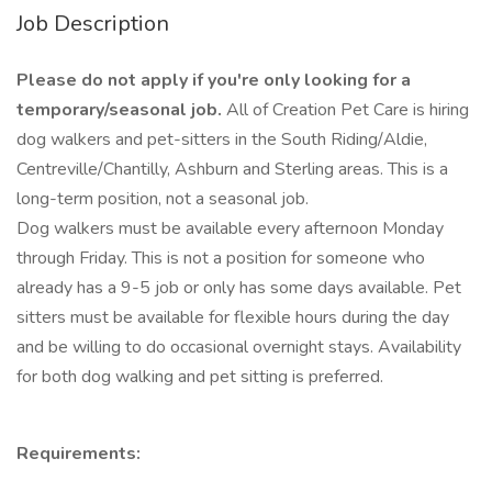
Job Description
Please do not apply if you're only looking for a
temporary/seasonal job.
All of Creation Pet Care is hiring
dog walkers and pet-sitters in the South Riding/Aldie,
Centreville/Chantilly, Ashburn and Sterling areas. This is a
long-term position, not a seasonal job.
Dog walkers must be available every afternoon Monday
through Friday. This is not a position for someone who
already has a 9-5 job or only has some days available. Pet
sitters must be available for flexible hours during the day
and be willing to do occasional overnight stays. Availability
for both dog walking and pet sitting is preferred.
Requirements: