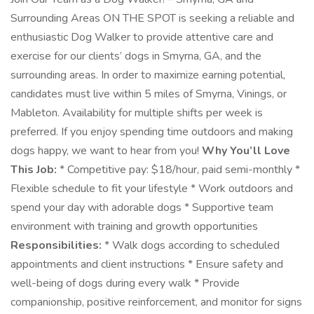
Surrounding Areas ON THE SPOT is seeking a reliable and
enthusiastic Dog Walker to provide attentive care and
exercise for our clients’ dogs in Smyrna, GA, and the
surrounding areas. In order to maximize earning potential,
candidates must live within 5 miles of Smyrna, Vinings, or
Mableton. Availability for multiple shifts per week is
preferred. If you enjoy spending time outdoors and making
dogs happy, we want to hear from you!
Why You’ll Love
This Job:
* Competitive pay: $18/hour, paid semi-monthly *
Flexible schedule to fit your lifestyle * Work outdoors and
spend your day with adorable dogs * Supportive team
environment with training and growth opportunities
Responsibilities:
* Walk dogs according to scheduled
appointments and client instructions * Ensure safety and
well-being of dogs during every walk * Provide
companionship, positive reinforcement, and monitor for signs