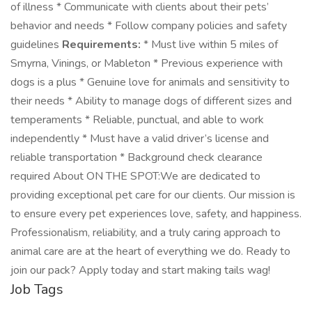
of illness * Communicate with clients about their pets’
behavior and needs * Follow company policies and safety
guidelines
Requirements:
* Must live within 5 miles of
Smyrna, Vinings, or Mableton * Previous experience with
dogs is a plus * Genuine love for animals and sensitivity to
their needs * Ability to manage dogs of different sizes and
temperaments * Reliable, punctual, and able to work
independently * Must have a valid driver’s license and
reliable transportation * Background check clearance
required About ON THE SPOT:We are dedicated to
providing exceptional pet care for our clients. Our mission is
to ensure every pet experiences love, safety, and happiness.
Professionalism, reliability, and a truly caring approach to
animal care are at the heart of everything we do. Ready to
join our pack? Apply today and start making tails wag!
Job Tags