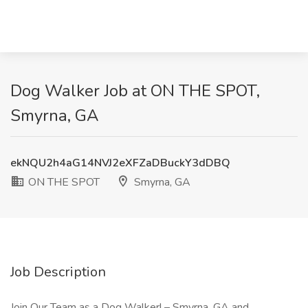
Dog Walker Job at ON THE SPOT,
Smyrna, GA
ekNQU2h4aG14NVJ2eXFZaDBuckY3dDBQ
ON THE SPOT
Smyrna, GA
Job Description
Join Our Team as a Dog Walker! – Smyrna, GA and