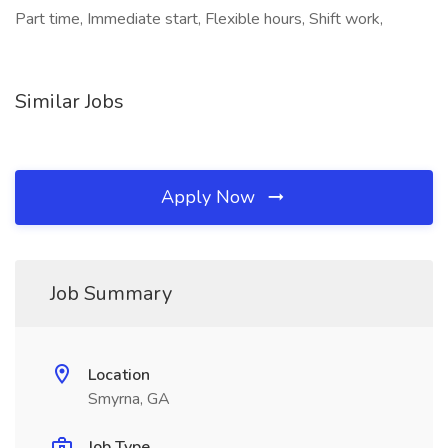
Part time, Immediate start, Flexible hours, Shift work,
Similar Jobs
Apply Now
Job Summary
Location
Smyrna, GA
Job Type