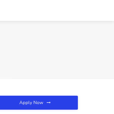
Apply Now