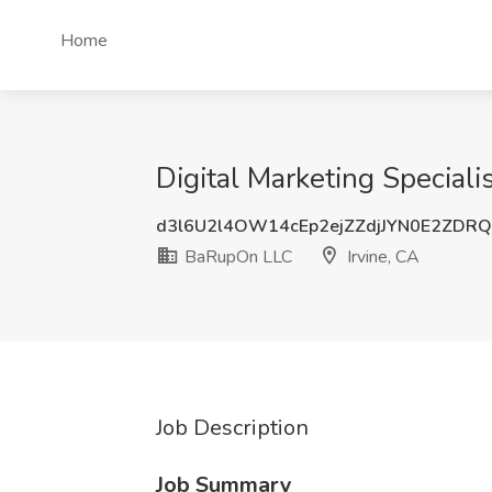
Home
Digital Marketing Speciali
d3l6U2l4OW14cEp2ejZZdjJYN0E2ZDR
BaRupOn LLC
Irvine, CA
Job Description
Job Summary