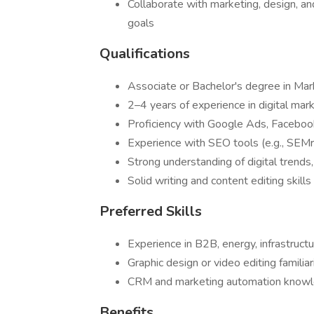
Collaborate with marketing, design, a
goals
Qualifications
Associate or Bachelor's degree in Mark
2–4 years of experience in digital mark
Proficiency with Google Ads, Faceboo
Experience with SEO tools (e.g., SEMr
Strong understanding of digital trends,
Solid writing and content editing skills 
Preferred Skills
Experience in B2B, energy, infrastruct
Graphic design or video editing familia
CRM and marketing automation knowle
Benefits