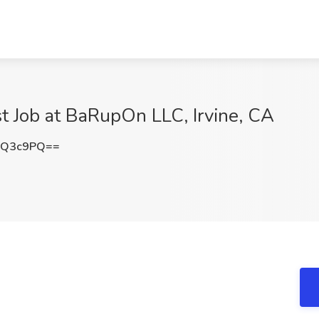
st Job at BaRupOn LLC, Irvine, CA
QQ3c9PQ==