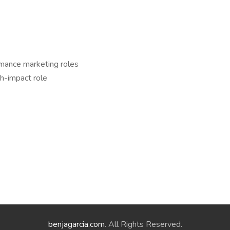
rmance marketing roles
gh-impact role
benjagarcia.com
. All Rights Reserved.