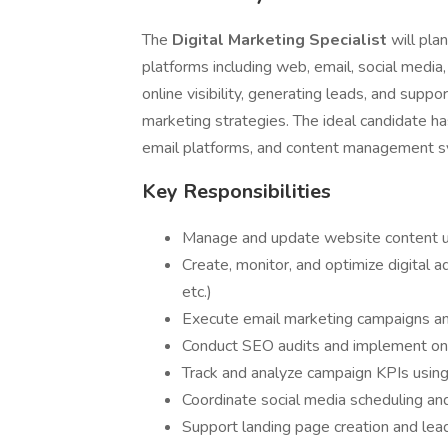
The
Digital Marketing Specialist
will pla
platforms including web, email, social media, 
online visibility, generating leads, and suppor
marketing strategies. The ideal candidate h
email platforms, and content management 
Key Responsibilities
Manage and update website content u
Create, monitor, and optimize digital 
etc.)
Execute email marketing campaigns 
Conduct SEO audits and implement on
Track and analyze campaign KPIs using
Coordinate social media scheduling an
Support landing page creation and lead