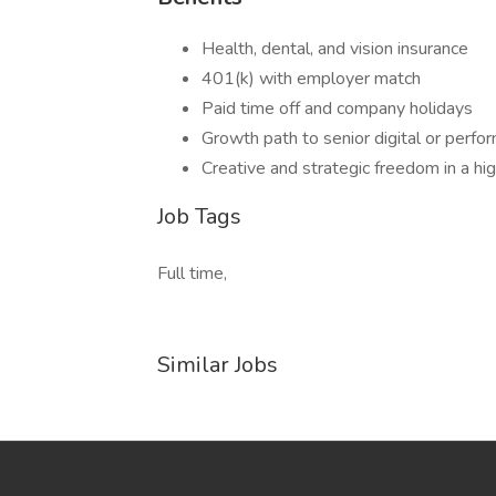
Health, dental, and vision insurance
401(k) with employer match
Paid time off and company holidays
Growth path to senior digital or perfo
Creative and strategic freedom in a hi
Job Tags
Full time,
Similar Jobs