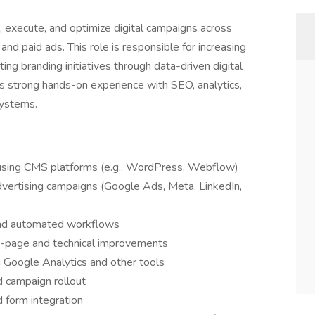
n, execute, and optimize digital campaigns across
and paid ads. This role is responsible for increasing
ting branding initiatives through data-driven digital
as strong hands-on experience with SEO, analytics,
systems.
sing CMS platforms (e.g., WordPress, Webflow)
advertising campaigns (Google Ads, Meta, LinkedIn,
and automated workflows
-page and technical improvements
 Google Analytics and other tools
d campaign rollout
 form integration