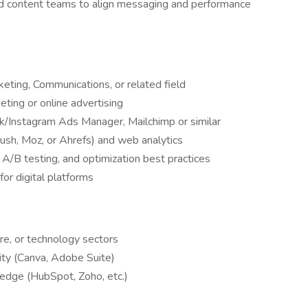
nd content teams to align messaging and performance
eting, Communications, or related field
eting or online advertising
k/Instagram Ads Manager, Mailchimp or similar
ush, Moz, or Ahrefs) and web analytics
 A/B testing, and optimization best practices
for digital platforms
ure, or technology sectors
rity (Canva, Adobe Suite)
dge (HubSpot, Zoho, etc.)