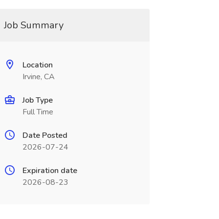
Job Summary
Location
Irvine, CA
Job Type
Full Time
Date Posted
2026-07-24
Expiration date
2026-08-23