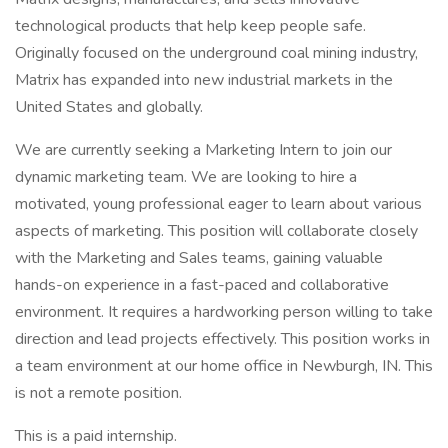
technological products that help keep people safe.
Originally focused on the underground coal mining industry,
Matrix has expanded into new industrial markets in the
United States and globally.
We are currently seeking a Marketing Intern to join our
dynamic marketing team. We are looking to hire a
motivated, young professional eager to learn about various
aspects of marketing. This position will collaborate closely
with the Marketing and Sales teams, gaining valuable
hands-on experience in a fast-paced and collaborative
environment. It requires a hardworking person willing to take
direction and lead projects effectively. This position works in
a team environment at our home office in Newburgh, IN. This
is not a remote position.
This is a paid internship.