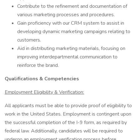
Contribute to the refinement and documentation of
various marketing processes and procedures.
Gain proficiency with our CRM system to assist in
developing dynamic marketing campaigns relating to
customers.
Aid in distributing marketing materials, focusing on
improving interdepartmental communication to
reinforce the brand.
Qualifications & Competencies
Employment Eligibility & Verification:
All applicants must be able to provide proof of eligibility to
work in the United States. Employment is contingent upon
the successful completion of the I-9 form, as required by
federal law. Additionally, candidates will be required to
undergo an employment verification process before