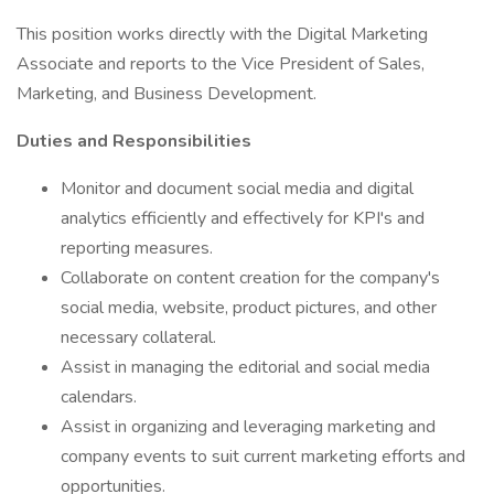
This position works directly with the Digital Marketing
Associate and reports to the Vice President of Sales,
Marketing, and Business Development.
Duties and Responsibilities
Monitor and document social media and digital
analytics efficiently and effectively for KPI's and
reporting measures.
Collaborate on content creation for the company's
social media, website, product pictures, and other
necessary collateral.
Assist in managing the editorial and social media
calendars.
Assist in organizing and leveraging marketing and
company events to suit current marketing efforts and
opportunities.