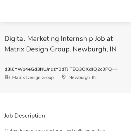
Digital Marketing Internship Job at
Matrix Design Group, Newburgh, IN
d3l6YWp4eGd3NUJndzY0dTJITEQ3OXdJQ2c9PQ==
Matrix Design Group
Newburgh, IN
Job Description
Matrix designs, manufactures, and sells innovative