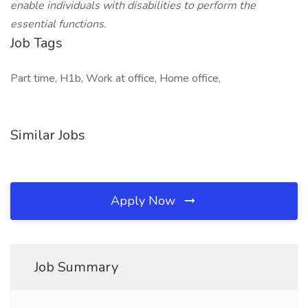
enable individuals with disabilities to perform the
essential functions.
Job Tags
Part time, H1b, Work at office, Home office,
Similar Jobs
Apply Now
Job Summary