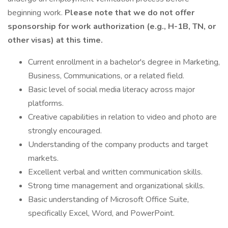
beginning work.
Please note that we do not offer
sponsorship for work authorization (e.g., H-1B, TN, or
other visas) at this time.
Current enrollment in a bachelor's degree in Marketing,
Business, Communications, or a related field.
Basic level of social media literacy across major
platforms.
Creative capabilities in relation to video and photo are
strongly encouraged.
Understanding of the company products and target
markets.
Excellent verbal and written communication skills.
Strong time management and organizational skills.
Basic understanding of Microsoft Office Suite,
specifically Excel, Word, and PowerPoint.