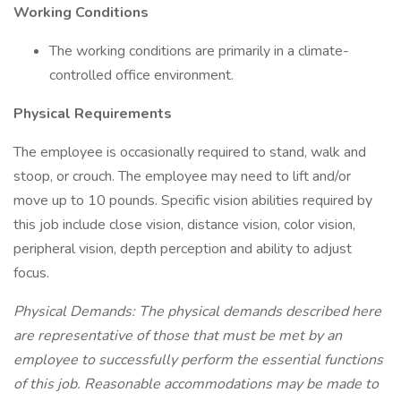
Working Conditions
The working conditions are primarily in a climate-
controlled office environment.
Physical Requirements
The employee is occasionally required to stand, walk and
stoop, or crouch. The employee may need to lift and/or
move up to 10 pounds. Specific vision abilities required by
this job include close vision, distance vision, color vision,
peripheral vision, depth perception and ability to adjust
focus.
Physical Demands: The physical demands described here
are representative of those that must be met by an
employee to successfully perform the essential functions
of this job. Reasonable accommodations may be made to