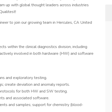
m up with global thought leaders across industries
Qualitest!
ineer to join our growing team in Hercules, CA United
ts within the clinical diagnostics division, including
 actively involved in both hardware (HW) and software
uns and exploratory testing.
gs; create deviation and anomaly reports.
protocols for both HW and SW testing.
ents and associated software.
ents and samples; support for chemistry (blood-