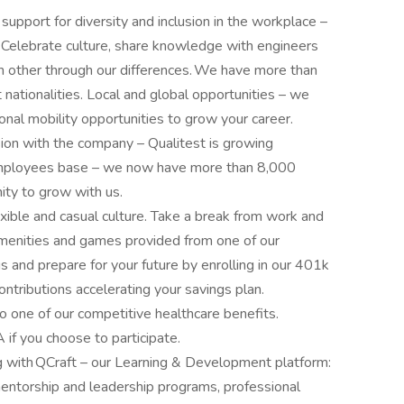
support for diversity and inclusion in the workplace –
 Celebrate culture, share knowledge with engineers
ch other through our differences. We have more than
tionalities. Local and global opportunities – we
ional mobility opportunities to grow your career.
sion with the company – Qualitest is growing
 employees base – we now have more than 8,000
ity to grow with us.
xible and casual culture. Take a break from work and
amenities and games provided from one of our
 and prepare for your future by enrolling in our 401k
ntributions accelerating your savings plan.
to one of our competitive healthcare benefits.
if you choose to participate.
g with QCraft – our Learning & Development platform:
entorship and leadership programs, professional