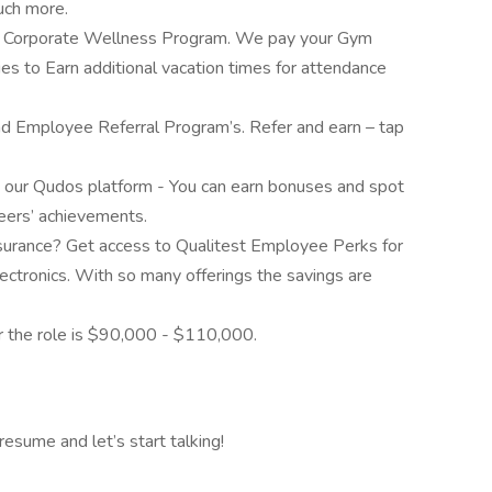
much more.
ur Corporate Wellness Program. We pay your Gym
es to Earn additional vacation times for attendance
and Employee Referral Program’s. Refer and earn – tap
our Qudos platform - You can earn bonuses and spot
eers’ achievements.
insurance? Get access to Qualitest Employee Perks for
lectronics. With so many offerings the savings are
or the role is $90,000 - $110,000.
resume and let’s start talking!