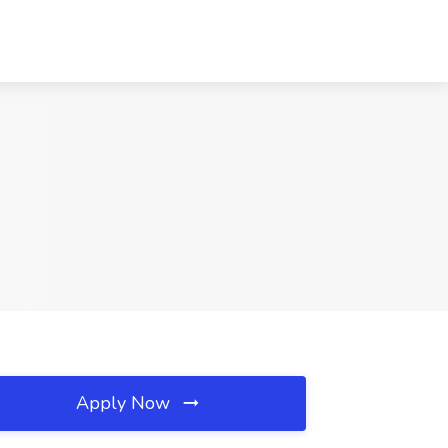
Apply Now