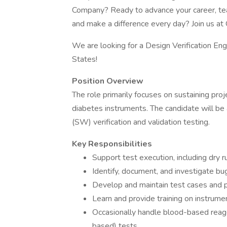
Company? Ready to advance your career, tea
and make a difference every day? Join us at 
We are looking for a Design Verification Eng
States!
Position Overview
The role primarily focuses on sustaining projec
diabetes instruments. The candidate will be
(SW) verification and validation testing.
Key Responsibilities
Support test execution, including dry r
Identify, document, and investigate bu
Develop and maintain test cases and 
Learn and provide training on instrum
Occasionally handle blood-based reag
based) tests.