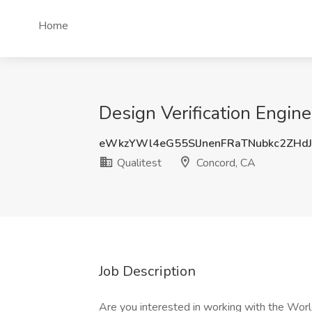
Home
Design Verification Engine
eWkzYWl4eG55SlJnenFRaTNubkc2ZHd
Qualitest
Concord, CA
Job Description
Are you interested in working with the Wor