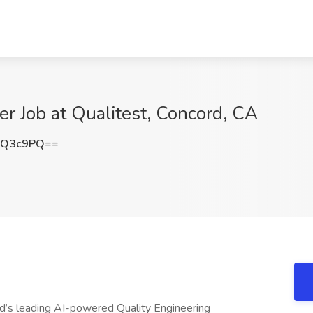
er Job at Qualitest, Concord, CA
JQ3c9PQ==
ld’s leading AI-powered Quality Engineering