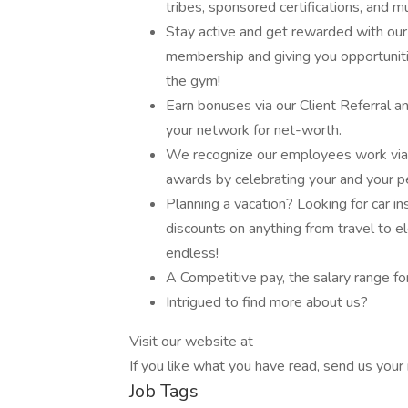
tribes, sponsored certifications, and 
Stay active and get rewarded with o
membership and giving you opportuniti
the gym!
Earn bonuses via our Client Referral 
your network for net-worth.
We recognize our employees work via 
awards by celebrating your and your p
Planning a vacation? Looking for car 
discounts on anything from travel to e
endless!
A Competitive pay, the salary range f
Intrigued to find more about us?
Visit our website at
If you like what you have read, send us your 
Job Tags