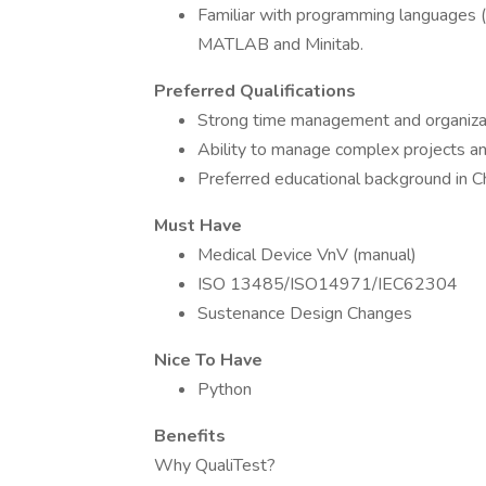
Familiar with programming languages (e
MATLAB and Minitab.
Preferred Qualifications
Strong time management and organizati
Ability to manage complex projects an
Preferred educational background in Che
Must Have
Medical Device VnV (manual)
ISO 13485/ISO14971/IEC62304
Sustenance Design Changes
Nice To Have
Python
Benefits
Why QualiTest?