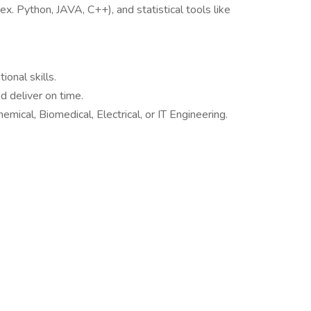
x. Python, JAVA, C++), and statistical tools like
onal skills.
d deliver on time.
mical, Biomedical, Electrical, or IT Engineering.