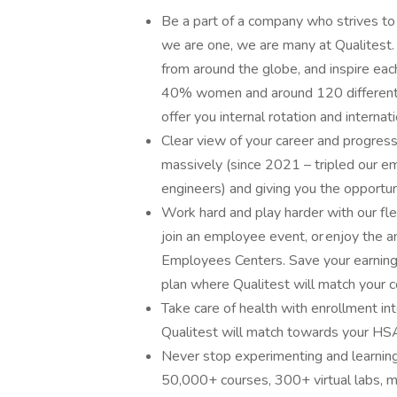
Be a part of a company who strives to 
we are one, we are many at Qualitest.
from around the globe, and inspire ea
40% women and around 120 different na
offer you internal rotation and internat
Clear view of your career and progres
massively (since 2021 – tripled our
engineers) and giving you the opportun
Work hard and play harder with our fle
join an employee event, or enjoy the 
Employees Centers. Save your earnings
plan where Qualitest will match your co
Take care of health with enrollment in
Qualitest will match towards your HSA 
Never stop experimenting and learnin
50,000+ courses, 300+ virtual labs, m