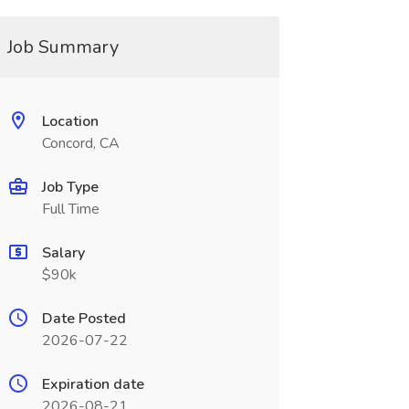
Job Summary
Location
Concord, CA
Job Type
Full Time
Salary
$90k
Date Posted
2026-07-22
Expiration date
2026-08-21