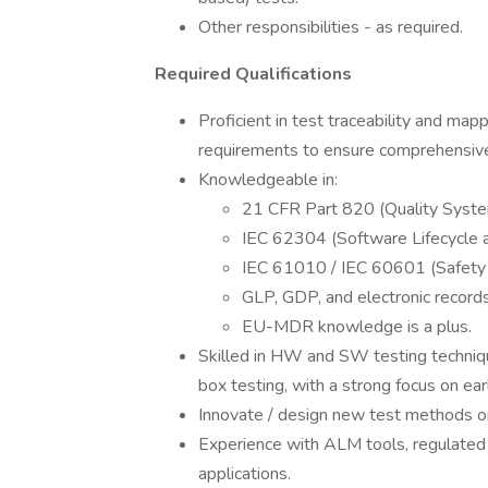
Other responsibilities - as required.
Required Qualifications
Proficient in test traceability and 
requirements to ensure comprehensive
Knowledgeable in:
21 CFR Part 820 (Quality Syste
IEC 62304 (Software Lifecycle 
IEC 61010 / IEC 60601 (Safety 
GLP, GDP, and electronic record
EU-MDR knowledge is a plus.
Skilled in HW and SW testing techniqu
box testing, with a strong focus on ear
Innovate / design new test methods o
Experience with ALM tools, regulated 
applications.