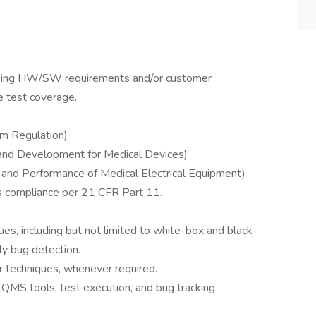
mapping HW/SW requirements and/or customer
 test coverage.
m Regulation)
and Development for Medical Devices)
and Performance of Medical Electrical Equipment)
s compliance per 21 CFR Part 11.
es, including but not limited to white-box and black-
ly bug detection.
r techniques, whenever required.
QMS tools, test execution, and bug tracking