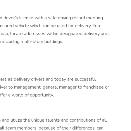
 driver's license with a safe driving record meeting
nsured vehicle which can be used for delivery. You
 map, locate addresses within designated delivery area
including multi-story buildings.
rs as delivery drivers and today are successful
river to management, general manager to franchisee or
fer a world of opportunity.
 and utilize the unique talents and contributions of all
all team members, because of their differences, can