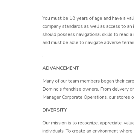
You must be 18 years of age and have a valid
company standards as well as access to an i
should possess navigational skills to read a
and must be able to navigate adverse terrain 
.
ADVANCEMENT
Many of our team members began their caree
Domino's franchise owners. From delivery d
Manager Corporate Operations, our stores of
DIVERSITY
Our mission is to recognize, appreciate, value
individuals. To create an environment where 