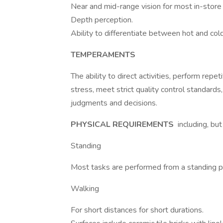
Near and mid-range vision for most in-store
Depth perception.
Ability to differentiate between hot and cold
TEMPERAMENTS
The ability to direct activities, perform rep
stress, meet strict quality control standard
judgments and decisions.
PHYSICAL REQUIREMENTS
including, but
Standing
Most tasks are performed from a standing po
Walking
For short distances for short durations.