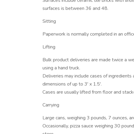
Surfaces include ceramic tile bricks with li
surfaces is between 36 and 48.
Sitting
Paperwork is normally completed in an office
Lifting
Bulk product deliveries are made twice a 
using a hand truck.
Deliveries may include cases of ingredients
dimensions of up to 3' x 1.5'.
Cases are usually lifted from floor and stac
Carrying
Large cans, weighing 3 pounds, 7 ounces, ar
Occasionally, pizza sauce weighing 30 pounds