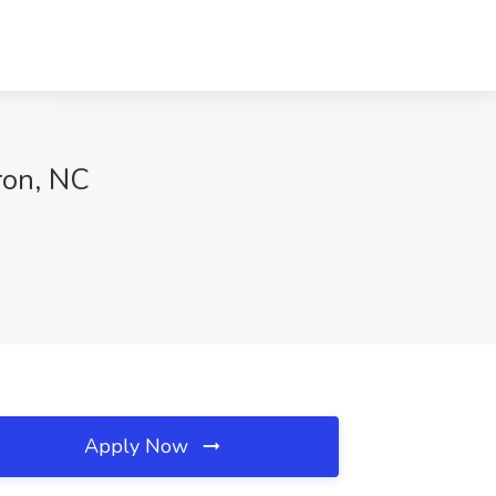
ron, NC
Apply Now