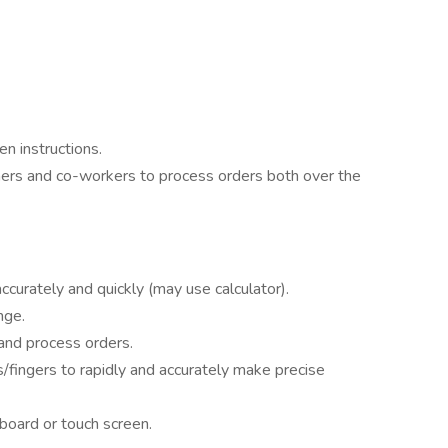
n instructions.
mers and co-workers to process orders both over the
 accurately and quickly (may use calculator).
nge.
 and process orders.
fingers to rapidly and accurately make precise
board or touch screen.