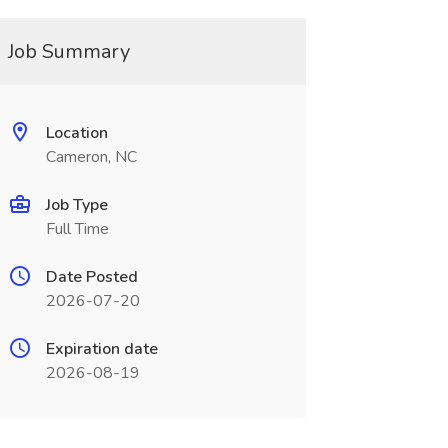
Job Summary
Location
Cameron, NC
Job Type
Full Time
Date Posted
2026-07-20
Expiration date
2026-08-19