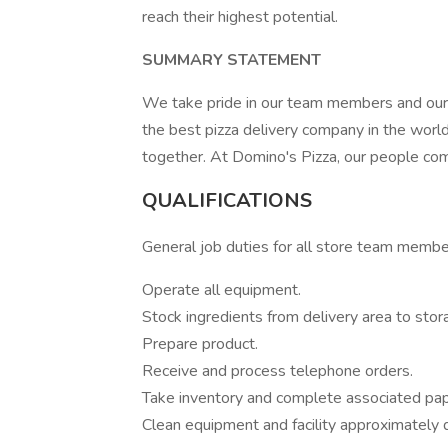
reach their highest potential.
SUMMARY STATEMENT
We take pride in our team members and our
the best pizza delivery company in the wor
together. At Domino's Pizza, our people come
QUALIFICATIONS
General job duties for all store team memb
Operate all equipment.
Stock ingredients from delivery area to stor
Prepare product.
Receive and process telephone orders.
Take inventory and complete associated pa
Clean equipment and facility approximately d