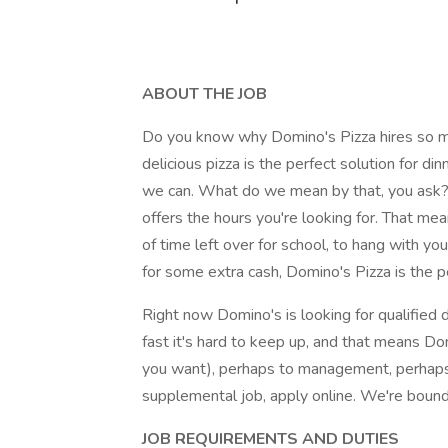
ABOUT THE JOB
Do you know why Domino's Pizza hires so man
delicious pizza is the perfect solution for di
we can. What do we mean by that, you ask? 
offers the hours you're looking for. That me
of time left over for school, to hang with yo
for some extra cash, Domino's Pizza is the pe
Right now Domino's is looking for qualified d
fast it's hard to keep up, and that means Do
you want), perhaps to management, perhaps 
supplemental job, apply online. We're bound 
JOB REQUIREMENTS AND DUTIES