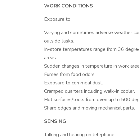
WORK CONDITIONS
Exposure to
Varying and sometimes adverse weather con
outside tasks.
In-store temperatures range from 36 degre
areas.
Sudden changes in temperature in work area
Fumes from food odors.
Exposure to cornmeal dust.
Cramped quarters including walk-in cooler.
Hot surfaces/tools from oven up to 500 deg
Sharp edges and moving mechanical parts.
SENSING
Talking and hearing on telephone.