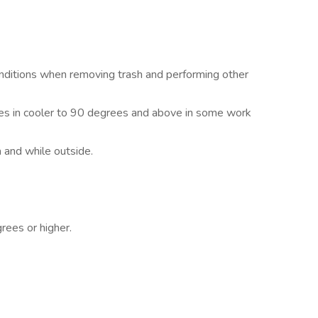
ditions when removing trash and performing other
es in cooler to 90 degrees and above in some work
 and while outside.
rees or higher.