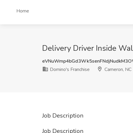
Home
Delivery Driver Inside Wa
eVNuWmp4bGd3Wk5senFNdjNudkM3
Domino's Franchise
Cameron, NC
Job Description
Job Description