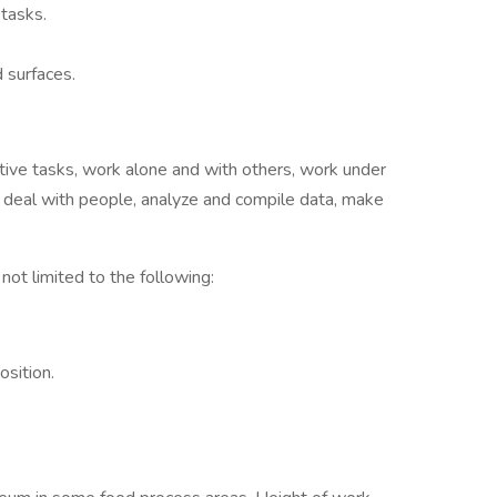
 tasks.
 surfaces.
etitive tasks, work alone and with others, work under
s, deal with people, analyze and compile data, make
 not limited to the following:
sition.