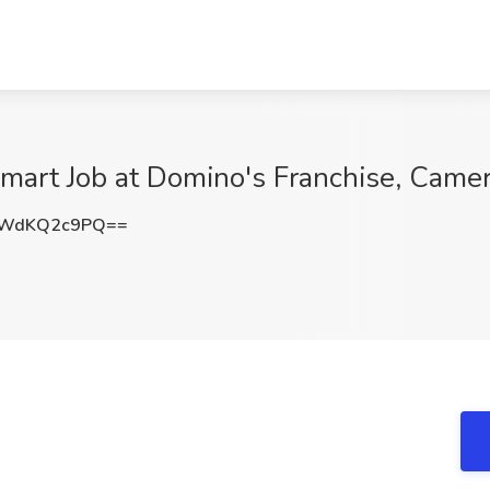
lmart Job at Domino's Franchise, Came
OWdKQ2c9PQ==