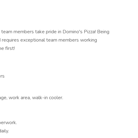
 team members take pride in Domino's Pizza! Being
ld requires exceptional team members working
 first!
ers
age, work area, walk-in cooler.
perwork.
aily.