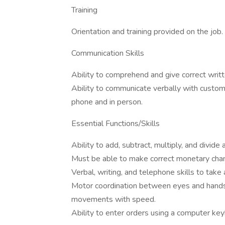
Training
Orientation and training provided on the job.
Communication Skills
Ability to comprehend and give correct writte
Ability to communicate verbally with custo
phone and in person.
Essential Functions/Skills
Ability to add, subtract, multiply, and divide
Must be able to make correct monetary cha
Verbal, writing, and telephone skills to take
Motor coordination between eyes and hands/
movements with speed.
Ability to enter orders using a computer key