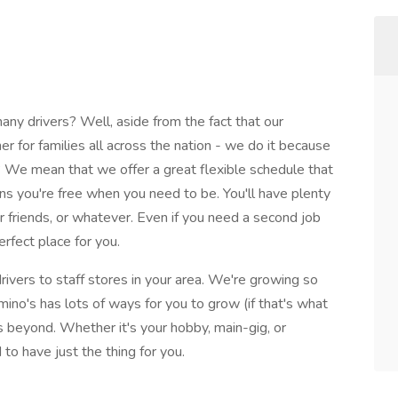
y drivers? Well, aside from the fact that our
nner for families all across the nation - we do it because
We mean that we offer a great flexible schedule that
ans you're free when you need to be. You'll have plenty
ur friends, or whatever. Even if you need a second job
rfect place for you.
rivers to staff stores in your area. We're growing so
mino's has lots of ways for you to grow (if that's what
beyond. Whether it's your hobby, main-gig, or
to have just the thing for you.