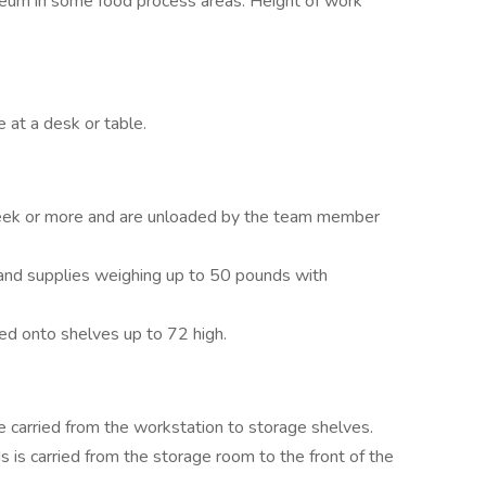
noleum in some food process areas. Height of work
 at a desk or table.
week or more and are unloaded by the team member
 and supplies weighing up to 50 pounds with
ked onto shelves up to 72 high.
e carried from the workstation to storage shelves.
 is carried from the storage room to the front of the