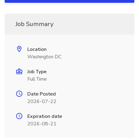
Job Summary
Location
Washington DC
Job Type
Full Time
Date Posted
2026-07-22
Expiration date
2026-08-21