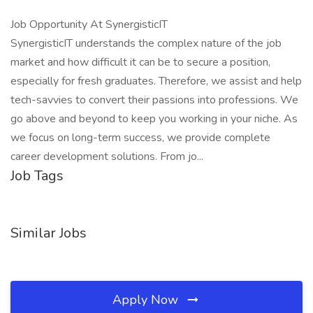
Job Opportunity At SynergisticIT
SynergisticIT understands the complex nature of the job
market and how difficult it can be to secure a position,
especially for fresh graduates. Therefore, we assist and help
tech-savvies to convert their passions into professions. We
go above and beyond to keep you working in your niche. As
we focus on long-term success, we provide complete
career development solutions. From jo...
Job Tags
Similar Jobs
Apply Now