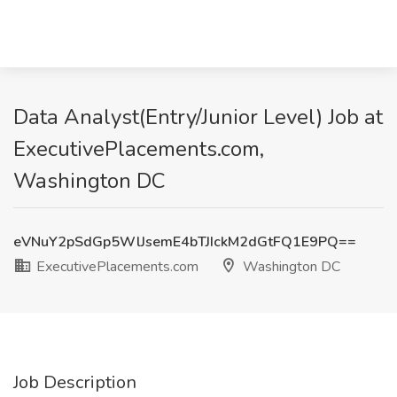
Data Analyst(Entry/Junior Level) Job at
ExecutivePlacements.com,
Washington DC
eVNuY2pSdGp5WlJsemE4bTJIckM2dGtFQ1E9PQ==
ExecutivePlacements.com
Washington DC
Job Description