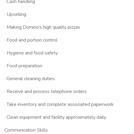
· Cash handling
· Upselling
· Making Domino’s high quality pizzas
· Food and portion control
· Hygiene and food safety
· Food preparation
· General cleaning duties
· Receive and process telephone orders
· Take inventory and complete associated paperwork
· Clean equipment and facility approximately daily
Communication Skills