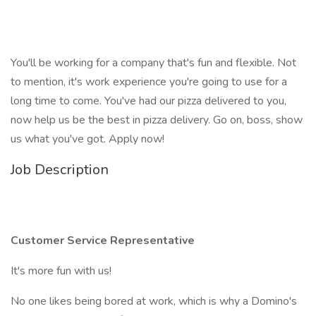
You'll be working for a company that's fun and flexible. Not
to mention, it's work experience you're going to use for a
long time to come. You've had our pizza delivered to you,
now help us be the best in pizza delivery. Go on, boss, show
us what you've got. Apply now!
Job Description
Customer Service Representative
It's more fun with us!
No one likes being bored at work, which is why a Domino's