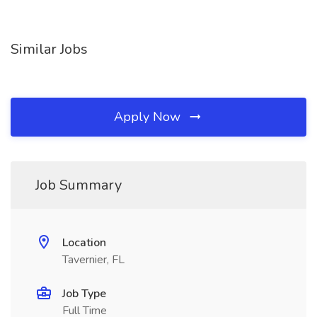
Similar Jobs
Apply Now
Job Summary
Location
Tavernier, FL
Job Type
Full Time