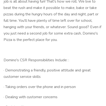
job is all about having fun! That's how we roll. We live to
beat the rush and make it possible to make, bake or take
pizzas during the hungry hours of the day and night, part or
full time. You'll have plenty of time left over for school,
hanging with your friends, or whatever. Sound good? Even if
you just need a second job for some extra cash, Domino's
Pizza is the perfect place for you.
Domino's CSR Responsibilities Include: :
· Demonstrating a friendly, positive attitude and great
customer service skills
· Taking orders over the phone and in person
· Dealing with customer concerns