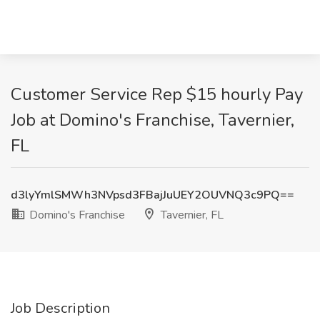
Customer Service Rep $15 hourly Pay
Job at Domino's Franchise, Tavernier,
FL
d3lyYmlSMWh3NVpsd3FBajJuUEY2OUVNQ3c9PQ==
Domino's Franchise
Tavernier, FL
Job Description