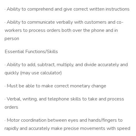
· Ability to comprehend and give correct written instructions
· Ability to communicate verbally with customers and co-
workers to process orders both over the phone and in
person
Essential Functions/Skills
· Ability to add, subtract, multiply, and divide accurately and
quickly (may use calculator)
· Must be able to make correct monetary change
· Verbal, writing, and telephone skills to take and process
orders
· Motor coordination between eyes and hands/fingers to
rapidly and accurately make precise movements with speed