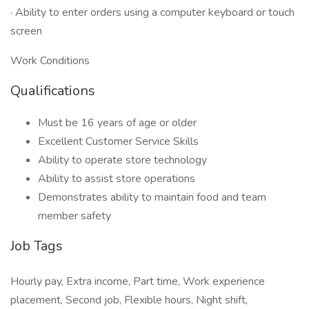
· Ability to enter orders using a computer keyboard or touch
screen
Work Conditions
Qualifications
Must be 16 years of age or older
Excellent Customer Service Skills
Ability to operate store technology
Ability to assist store operations
Demonstrates ability to maintain food and team
member safety
Job Tags
Hourly pay, Extra income, Part time, Work experience
placement, Second job, Flexible hours, Night shift,