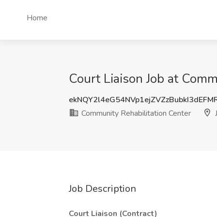
Home
Court Liaison Job at Commu
ekNQY2l4eG54NVp1ejZVZzBubkI3dEFM
Community Rehabilitation Center
J
Job Description
Court Liaison (Contract)