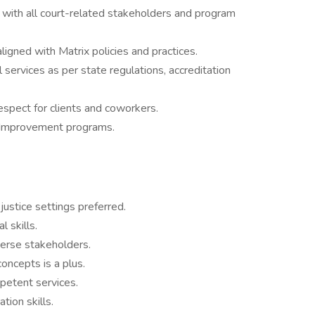
with all court-related stakeholders and program
ligned with Matrix policies and practices.
 services as per state regulations, accreditation
espect for clients and coworkers.
ty Improvement programs.
justice settings preferred.
 skills.
verse stakeholders.
oncepts is a plus.
petent services.
tion skills.