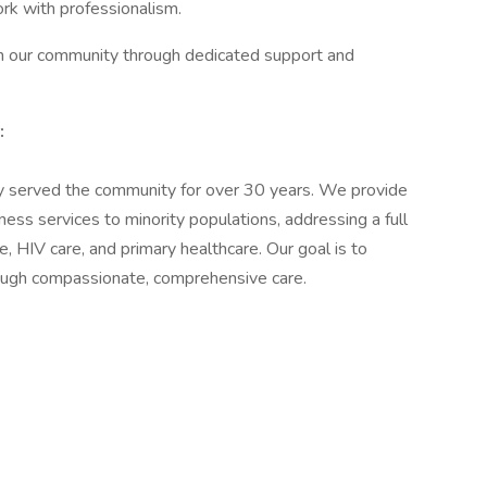
ork with professionalism.
in our community through dedicated support and
:
y served the community for over 30 years. We provide
ess services to minority populations, addressing a full
 HIV care, and primary healthcare. Our goal is to
through compassionate, comprehensive care.