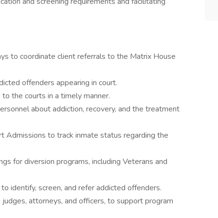
ion and screening requirements and facilitating
 to coordinate client referrals to the Matrix House
icted offenders appearing in court.
 to the courts in a timely manner.
ersonnel about addiction, recovery, and the treatment
rt Admissions to track inmate status regarding the
ings for diversion programs, including Veterans and
to identify, screen, and refer addicted offenders.
g judges, attorneys, and officers, to support program