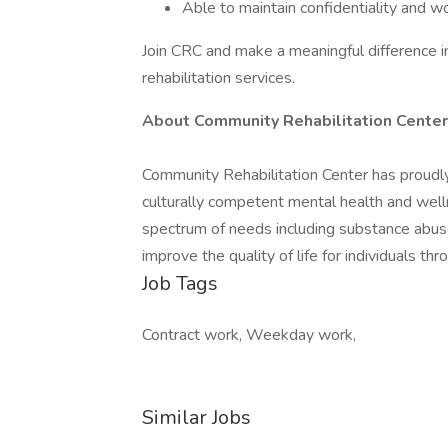
Able to maintain confidentiality and w
Join CRC and make a meaningful difference 
rehabilitation services.
About Community Rehabilitation Center
Community Rehabilitation Center has proudl
culturally competent mental health and welln
spectrum of needs including substance abuse,
improve the quality of life for individuals 
Job Tags
Contract work, Weekday work,
Similar Jobs