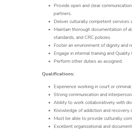
Provide open and clear communication 
partners.
Deliver culturally competent services a
Maintain thorough documentation of all
standards, and CRC policies.
Foster an environment of dignity and r
Engage in internal training and Quali
Perform other duties as assigned.
Qualifications:
Experience working in court or criminal 
Strong communication and interpersonal
Ability to work collaboratively with di
Knowledge of addiction and recovery c
Must be able to provide culturally com
Excellent organizational and documenta