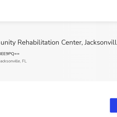
nity Rehabilitation Center, Jacksonvill
REE9PQ==
acksonville, FL