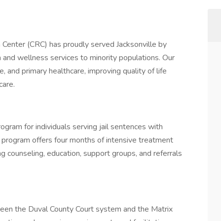
 Center (CRC) has proudly served Jacksonville by
 and wellness services to minority populations. Our
and primary healthcare, improving quality of life
care.
rogram for individuals serving jail sentences with
program offers four months of intensive treatment
g counseling, education, support groups, and referrals
tween the Duval County Court system and the Matrix