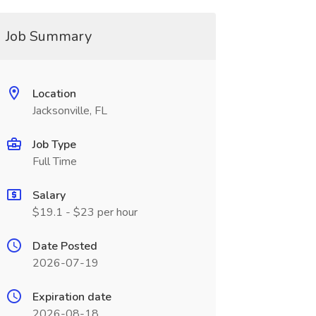
Job Summary
Location
Jacksonville, FL
Job Type
Full Time
Salary
$19.1 - $23 per hour
Date Posted
2026-07-19
Expiration date
2026-08-18