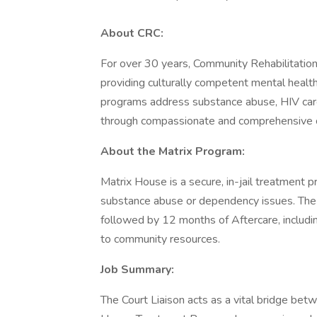
About CRC:
For over 30 years, Community Rehabilitation
providing culturally competent mental health
programs address substance abuse, HIV care, 
through compassionate and comprehensive 
About the Matrix Program:
Matrix House is a secure, in-jail treatment p
substance abuse or dependency issues. The 
followed by 12 months of Aftercare, includin
to community resources.
Job Summary:
The Court Liaison acts as a vital bridge be