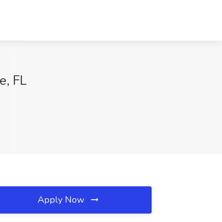
e, FL
Apply Now