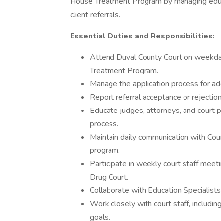
House Treatment Program by managing educat
client referrals.
Essential Duties and Responsibilities:
Attend Duval County Court on weekdays
Treatment Program.
Manage the application process for add
Report referral acceptance or rejection
Educate judges, attorneys, and court p
process.
Maintain daily communication with Cou
program.
Participate in weekly court staff meet
Drug Court.
Collaborate with Education Specialists 
Work closely with court staff, includin
goals.