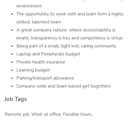
environment
The opportunity to work with and learn form a highly
skilled, talented team
A great company culture, where accountability is
innate, transparency is key and competency is virtue
Being part of a small, tight knit, caring community
Laptop and Peripherals budget
Private health insurance
Learning budget
Parking/transport allowance
Company wide and team based get togethers
Job Tags
Remote job, Work at office, Flexible hours,