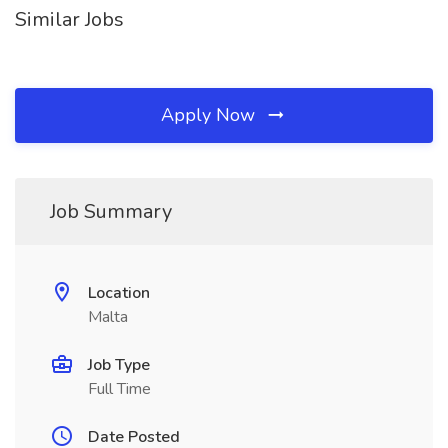
Similar Jobs
Apply Now
Job Summary
Location
Malta
Job Type
Full Time
Date Posted