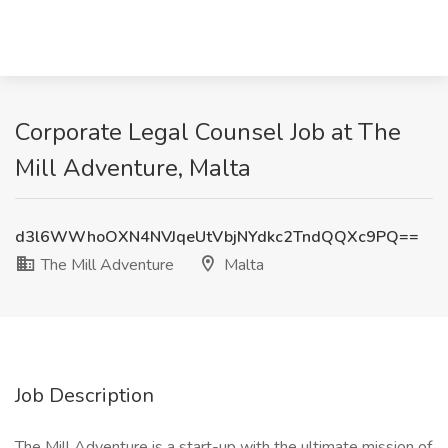
Corporate Legal Counsel Job at The
Mill Adventure, Malta
d3l6WWhoOXN4NVJqeUtVbjNYdkc2TndQQXc9PQ==
The Mill Adventure
Malta
Job Description
The Mill Adventure is a start-up with the ultimate mission of