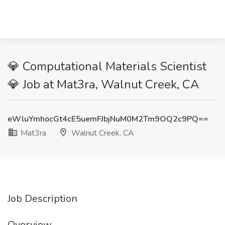
💎 Computational Materials Scientist
💎 Job at Mat3ra, Walnut Creek, CA
eWluYmhocGt4cE5uemFJbjNuM0M2Tm9OQ2c9PQ==
Mat3ra
Walnut Creek, CA
Job Description
Overview