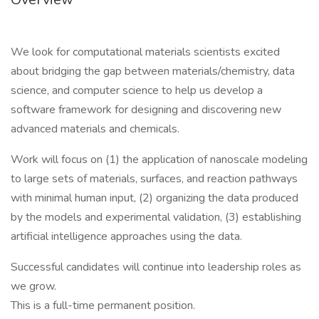
We look for computational materials scientists excited
about bridging the gap between materials/chemistry, data
science, and computer science to help us develop a
software framework for designing and discovering new
advanced materials and chemicals.
Work will focus on (1) the application of nanoscale modeling
to large sets of materials, surfaces, and reaction pathways
with minimal human input, (2) organizing the data produced
by the models and experimental validation, (3) establishing
artificial intelligence approaches using the data.
Successful candidates will continue into leadership roles as
we grow.
This is a full-time permanent position.