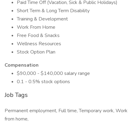
Paid Time Off (Vacation, Sick & Public Holidays)
Short Term & Long Term Disability
Training & Development
Work From Home
Free Food & Snacks
Wellness Resources
Stock Option Plan
Compensation
$90,000 - $140,000 salary range
0.1 - 0.5% stock options
Job Tags
Permanent employment, Full time, Temporary work, Work
from home,