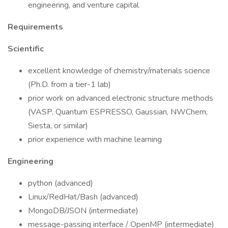
engineering, and venture capital
Requirements
Scientific
excellent knowledge of chemistry/materials science
(Ph.D. from a tier-1 lab)
prior work on advanced electronic structure methods
(VASP, Quantum ESPRESSO, Gaussian, NWChem,
Siesta, or similar)
prior experience with machine learning
Engineering
python (advanced)
Linux/RedHat/Bash (advanced)
MongoDB/JSON (intermediate)
message-passing interface / OpenMP (intermediate)