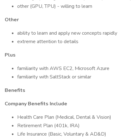
other (GPU, TPU) - willing to learn
Other
ability to learn and apply new concepts rapidly
extreme attention to details
Plus
familiarity with AWS EC2, Microsoft Azure
familiarity with SaltStack or similar
Benefits
Company Benefits Include
Health Care Plan (Medical, Dental & Vision)
Retirement Plan (401k, IRA)
Life Insurance (Basic, Voluntary & AD&D)