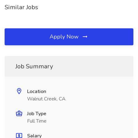
Similar Jobs
Apply Now
Job Summary
Location
Walnut Creek, CA
Job Type
Full Time
Salary