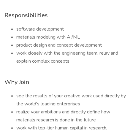
Responsibilities
software development
materials modeling with AI/ML
product design and concept development
work closely with the engineering team, relay and
explain complex concepts
Why Join
see the results of your creative work used directly by
the world's leading enterprises
realize your ambitions and directly define how
materials research is done in the future
work with top-tier human capital in research,