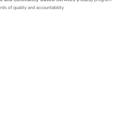
ds of quality and accountability.