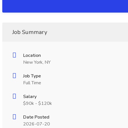
Job Summary
Location
New York, NY
Job Type
Full Time
Salary
$90k - $120k
Date Posted
2026-07-20