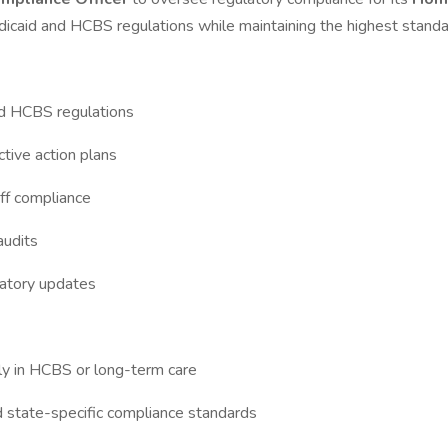
 Medicaid and HCBS regulations while maintaining the highest standar
nd HCBS regulations
ctive action plans
aff compliance
audits
latory updates
bly in HCBS or long-term care
 state-specific compliance standards