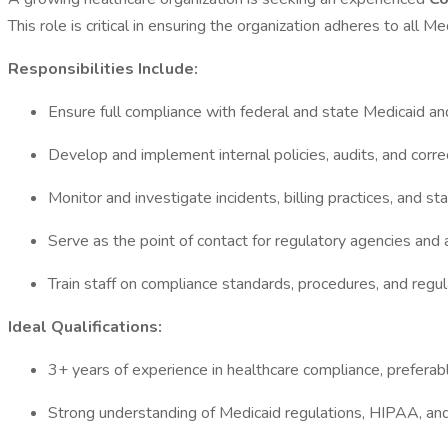
This role is critical in ensuring the organization adheres to all
Responsibilities Include:
Ensure full compliance with federal and state Medicaid a
Develop and implement internal policies, audits, and corre
Monitor and investigate incidents, billing practices, and st
Serve as the point of contact for regulatory agencies and 
Train staff on compliance standards, procedures, and regu
Ideal Qualifications:
3+ years of experience in healthcare compliance, prefera
Strong understanding of Medicaid regulations, HIPAA, and