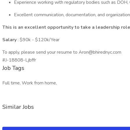
Experience working with regulatory bodies such as DO
Excellent communication, documentation, and organizationa
This is an excellent opportunity to take a leadership rol
Salary
: $90k - $120k/Year
To apply, please send your resume to Aron@bhirednyc.com
#J-18808-Ljbffr
Job Tags
Full time, Work from home,
Similar Jobs