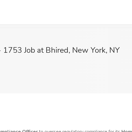
 1753 Job at Bhired, New York, NY
mpliance Officer
to oversee regulatory compliance for its
Home