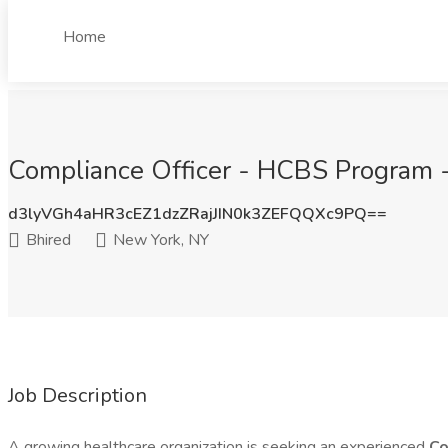
Home
Compliance Officer - HCBS Program -
d3lyVGh4aHR3cEZ1dzZRajJIN0k3ZEFQQXc9PQ==
Bhired
New York, NY
Job Description
A growing healthcare organization is seeking an experienced
Co