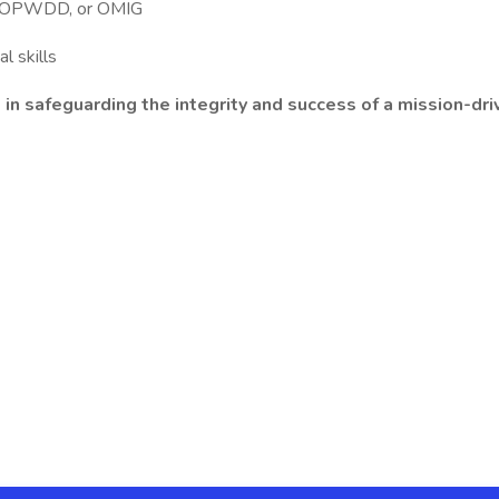
H, OPWDD, or OMIG
l skills
e in safeguarding the integrity and success of a mission-d