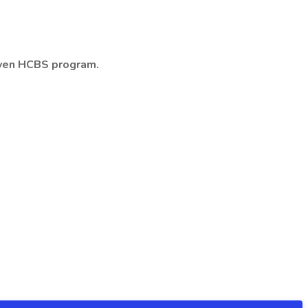
riven HCBS program.