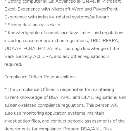
* Strong computer skills: Advanced skill level in Microsoft
Excel; Experience with Microsoft Word and PowerPoint.
Experience with industry-related systems/software
* Strong data analysis skills
* Knowledgeable of compliance laws, rules, and regulations
including consumer protection regulations, TRID-RESPA,
UDAAP, FCRA, HMDA, etc. Thorough knowledge of the
Bank Secrecy Act, CRA, and any other regulations is
required.
Compliance Officer Responsibilities:
* The Compliance Officer is responsible for maintaining
current knowledge of BSA, AML, and OFAC regulations and
all bank-related compliance regulations. This person will
also use monitoring application systems, maintain
investigation files, and conduct periodic assessments of the
departments for compliance. Prepare BSA/AML Risk