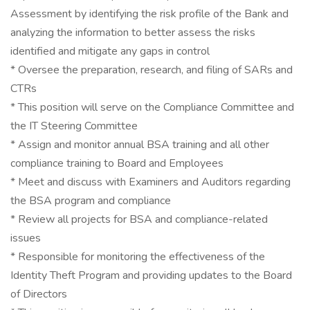
Assessment by identifying the risk profile of the Bank and
analyzing the information to better assess the risks
identified and mitigate any gaps in control
* Oversee the preparation, research, and filing of SARs and
CTRs
* This position will serve on the Compliance Committee and
the IT Steering Committee
* Assign and monitor annual BSA training and all other
compliance training to Board and Employees
* Meet and discuss with Examiners and Auditors regarding
the BSA program and compliance
* Review all projects for BSA and compliance-related
issues
* Responsible for monitoring the effectiveness of the
Identity Theft Program and providing updates to the Board
of Directors