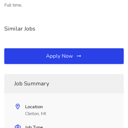
Full time,
Similar Jobs
Apply Now
Job Summary
Location
Clinton, MI
Job Type