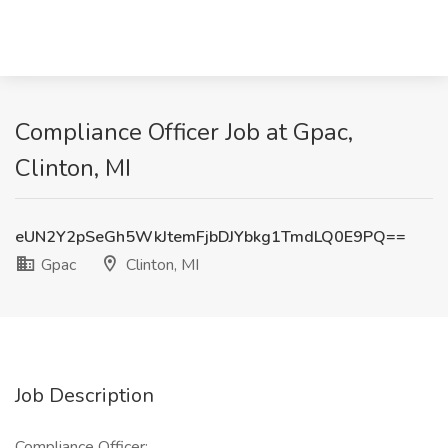
Compliance Officer Job at Gpac,
Clinton, MI
eUN2Y2pSeGh5WkJtemFjbDJYbkg1TmdLQ0E9PQ==
Gpac
Clinton, MI
Job Description
Compliance Officer: