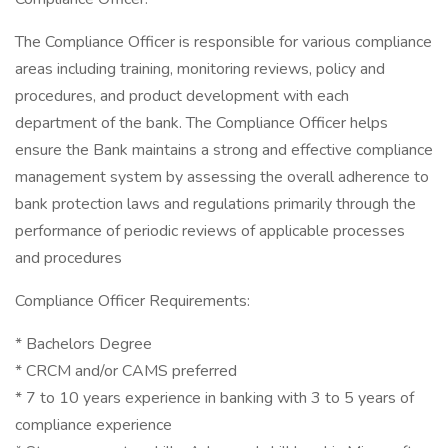
The Compliance Officer is responsible for various compliance
areas including training, monitoring reviews, policy and
procedures, and product development with each
department of the bank. The Compliance Officer helps
ensure the Bank maintains a strong and effective compliance
management system by assessing the overall adherence to
bank protection laws and regulations primarily through the
performance of periodic reviews of applicable processes
and procedures
Compliance Officer Requirements:
* Bachelors Degree
* CRCM and/or CAMS preferred
* 7 to 10 years experience in banking with 3 to 5 years of
compliance experience