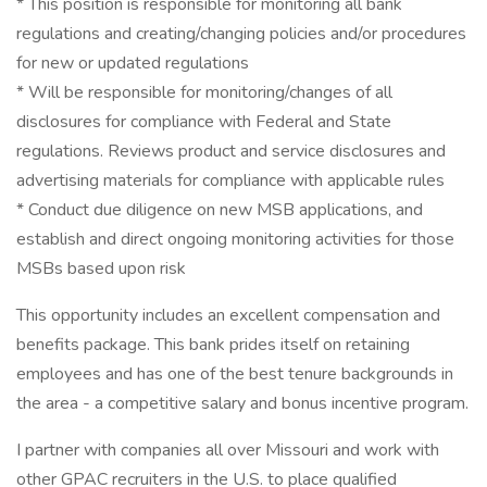
* This position is responsible for monitoring all bank
regulations and creating/changing policies and/or procedures
for new or updated regulations
* Will be responsible for monitoring/changes of all
disclosures for compliance with Federal and State
regulations. Reviews product and service disclosures and
advertising materials for compliance with applicable rules
* Conduct due diligence on new MSB applications, and
establish and direct ongoing monitoring activities for those
MSBs based upon risk
This opportunity includes an excellent compensation and
benefits package. This bank prides itself on retaining
employees and has one of the best tenure backgrounds in
the area - a competitive salary and bonus incentive program.
I partner with companies all over Missouri and work with
other GPAC recruiters in the U.S. to place qualified