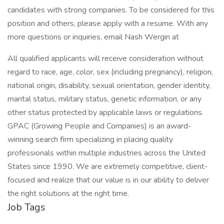
candidates with strong companies. To be considered for this
position and others, please apply with a resume. With any
more questions or inquiries, email Nash Wergin at
All qualified applicants will receive consideration without
regard to race, age, color, sex (including pregnancy), religion,
national origin, disability, sexual orientation, gender identity,
marital status, military status, genetic information, or any
other status protected by applicable laws or regulations.
GPAC (Growing People and Companies) is an award-
winning search firm specializing in placing quality
professionals within multiple industries across the United
States since 1990. We are extremely competitive, client-
focused and realize that our value is in our ability to deliver
the right solutions at the right time.
Job Tags