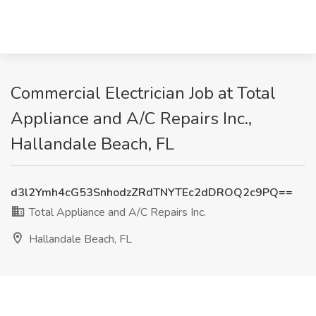
Commercial Electrician Job at Total
Appliance and A/C Repairs Inc.,
Hallandale Beach, FL
d3l2Ymh4cG53SnhodzZRdTNYTEc2dDROQ2c9PQ==
Total Appliance and A/C Repairs Inc.
Hallandale Beach, FL