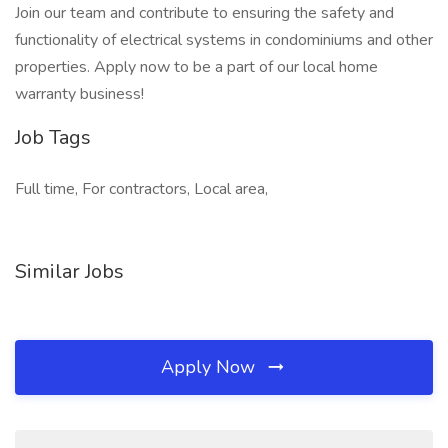
Join our team and contribute to ensuring the safety and
functionality of electrical systems in condominiums and other
properties. Apply now to be a part of our local home
warranty business!
Job Tags
Full time, For contractors, Local area,
Similar Jobs
Apply Now