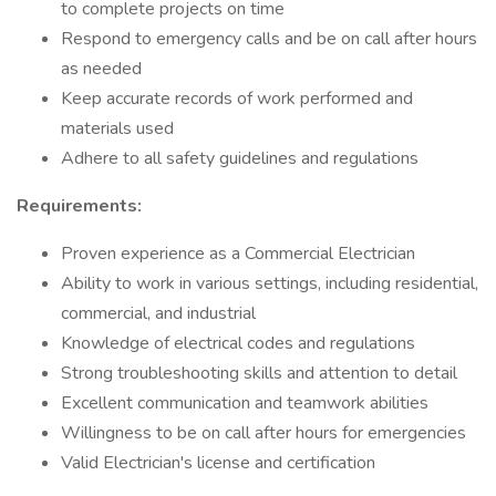
to complete projects on time
Respond to emergency calls and be on call after hours
as needed
Keep accurate records of work performed and
materials used
Adhere to all safety guidelines and regulations
Requirements:
Proven experience as a Commercial Electrician
Ability to work in various settings, including residential,
commercial, and industrial
Knowledge of electrical codes and regulations
Strong troubleshooting skills and attention to detail
Excellent communication and teamwork abilities
Willingness to be on call after hours for emergencies
Valid Electrician's license and certification