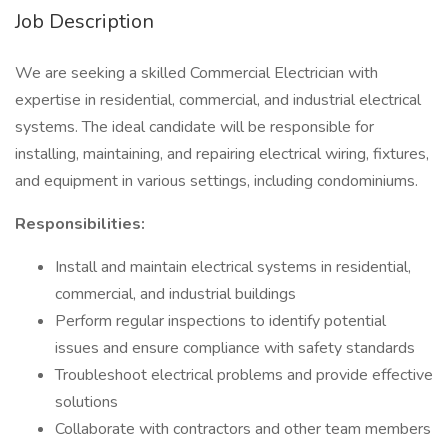
Job Description
We are seeking a skilled Commercial Electrician with
expertise in residential, commercial, and industrial electrical
systems. The ideal candidate will be responsible for
installing, maintaining, and repairing electrical wiring, fixtures,
and equipment in various settings, including condominiums.
Responsibilities:
Install and maintain electrical systems in residential,
commercial, and industrial buildings
Perform regular inspections to identify potential
issues and ensure compliance with safety standards
Troubleshoot electrical problems and provide effective
solutions
Collaborate with contractors and other team members