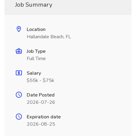
Job Summary
Location
Hallandale Beach, FL
Job Type
Full Time
Salary
$55k - $75k
Date Posted
2026-07-26
Expiration date
2026-08-25