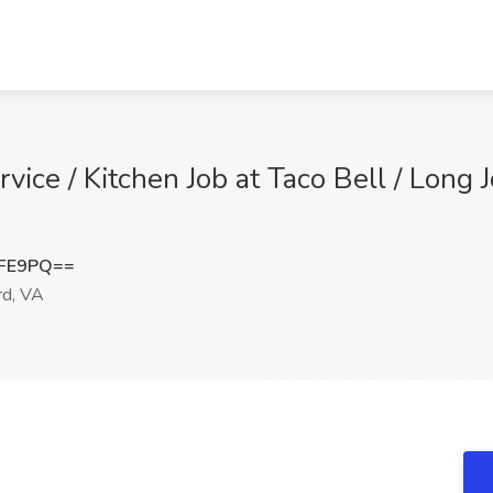
vice / Kitchen Job at Taco Bell / Long J
RFE9PQ==
d, VA