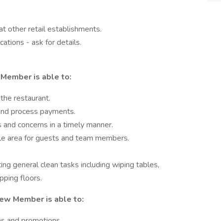
t other retail establishments.
ations - ask for details.
Member is able to:
the restaurant.
 and process payments.
s and concerns in a timely manner.
ble area for guests and team members.
ting general clean tasks including wiping tables,
ping floors.
rew Member is able to:
ms and promotions