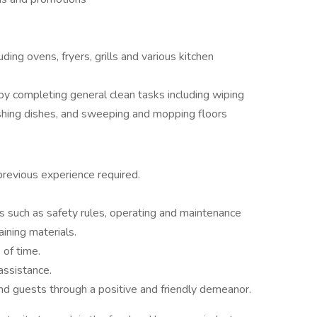
ing ovens, fryers, grills and various kitchen
by completing general clean tasks including wiping
shing dishes, and sweeping and mopping floors
previous experience required.
s such as safety rules, operating and maintenance
aining materials.
 of time.
assistance.
d guests through a positive and friendly demeanor.