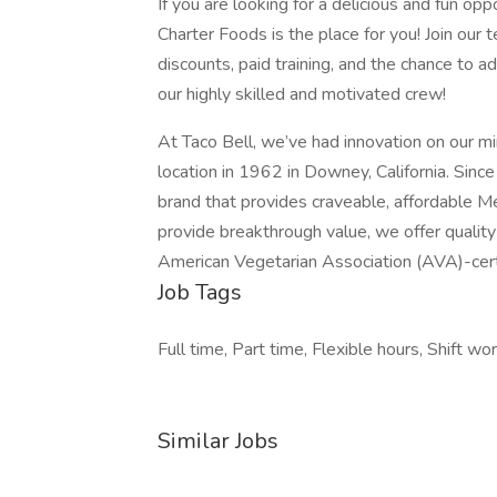
If you are looking for a delicious and fun op
Charter Foods is the place for you! Join our
discounts, paid training, and the chance to
our highly skilled and motivated crew!
At Taco Bell, we’ve had innovation on our min
location in 1962 in Downey, California. Since
brand that provides craveable, affordable M
provide breakthrough value, we offer quality
American Vegetarian Association (AVA)-cert
Job Tags
Full time, Part time, Flexible hours, Shift wor
Similar Jobs