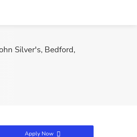
ohn Silver's, Bedford,
Apply Now