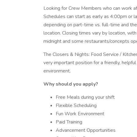
Looking for Crew Members who can work after
Schedules can start as early as 4:00pm or late
depending on part-time vs. full-time and the
location. Closing times vary by location, wi
midnight and some restaurants/concepts open
The Closers & Nights: Food Service / Kitchen 
very important position for a friendly, helpf
environment.
Why should you apply?
Free Meals during your shift
Flexible Scheduling
Fun Work Environment
Paid Training
Advancement Opportunities