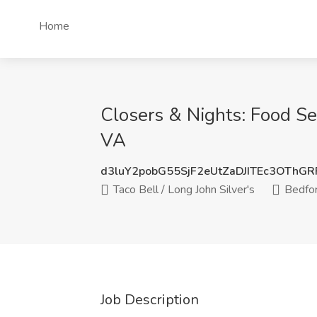
Home
Closers & Nights: Food Ser
VA
d3luY2pobG55SjF2eUtZaDJITEc3OThG
Taco Bell / Long John Silver's
Bedfor
Job Description