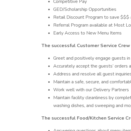
Competitive Pay
GED/Scholarship Opportunities
Retail Discount Program to save $$$ a
Referral Program available at Most Loc
Early Access to New Menu Items
The successful Customer Service Crew 
Greet and positively engage guests in 
Accurately accept the guests’ orders
Address and resolve all guest inquirie
Maintain a safe, secure, and comforta
Work well with our Delivery Partners
Maintain facility cleanliness by comple
washing dishes, and sweeping and mop
The successful Food/Kitchen Service C
Answering questions about menu ite