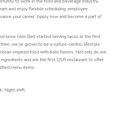
portunity to work in the food and beverage industry,
 team and enjoy flexible scheduling, employee
 advance your career. Apply now and become a part of
d since Glen Bell started serving tacos at the first
 then, we’ve grown to be a culture-centric, lifestyle
exican-inspired food with bold flavors. Not only do we
 ingredients and are the first QSR restaurant to offer
ified menu items.
k, Night shift,