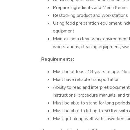
Prepare Ingredients and Menu Items
Restocking product and workstations
Using food preparation equipment includ
equipment
Maintaining a clean work environment 
workstations, cleaning equipment, wa
Requirements:
Must be at least 18 years of age. No 
Must have reliable transportation.
Ability to read and interpret document
instructions, procedure manuals, and tr
Must be able to stand for long periods
Must be able to lift up to 50 lbs. with 
Must get along well with coworkers an