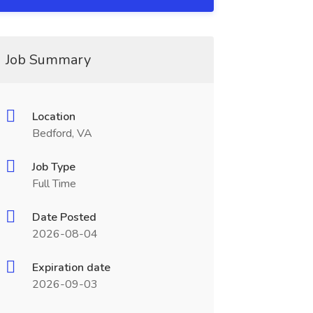
Job Summary
Location
Bedford, VA
Job Type
Full Time
Date Posted
2026-08-04
Expiration date
2026-09-03