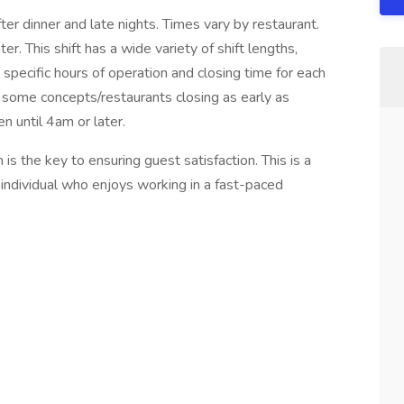
 dinner and late nights. Times vary by restaurant.
r. This shift has a wide variety of shift lengths,
 specific hours of operation and closing time for each
th some concepts/restaurants closing as early as
 until 4am or later.
is the key to ensuring guest satisfaction. This is a
ul individual who enjoys working in a fast-paced