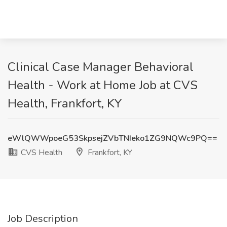
Clinical Case Manager Behavioral
Health - Work at Home Job at CVS
Health, Frankfort, KY
eWlQWWpoeG53SkpsejZVbTNIeko1ZG9NQWc9PQ==
CVS Health
Frankfort, KY
Job Description