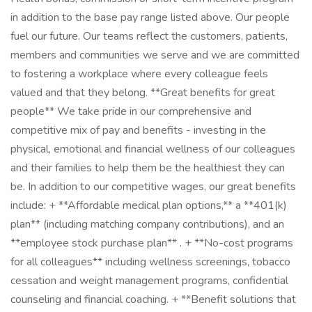
in addition to the base pay range listed above. Our people
fuel our future. Our teams reflect the customers, patients,
members and communities we serve and we are committed
to fostering a workplace where every colleague feels
valued and that they belong. **Great benefits for great
people** We take pride in our comprehensive and
competitive mix of pay and benefits - investing in the
physical, emotional and financial wellness of our colleagues
and their families to help them be the healthiest they can
be. In addition to our competitive wages, our great benefits
include: + **Affordable medical plan options,** a **401(k)
plan** (including matching company contributions), and an
**employee stock purchase plan** . + **No-cost programs
for all colleagues** including wellness screenings, tobacco
cessation and weight management programs, confidential
counseling and financial coaching. + **Benefit solutions that