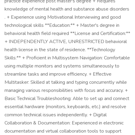
practice experience post master's degree + Requires
knowledge of mental health and substance abuse disorders
. + Experience using Motivational Interviewing and good
technological skills **Education:** + Master's degree in
behavioral health field required **License and Certification:**
+ INDEPENDENTLY ACTIVE, UNRESTRICTED behavioral
health license in the state of residence. **Technology
Skills:** + Proficient in Multisystem Navigation: Comfortable
using multiple monitors and systems simultaneously to
streamline tasks and improve efficiency. + Effective
Multitasker: Skilled at talking and typing concurrently while
managing various responsibilities with focus and accuracy. +
Basic Technical Troubleshooting: Able to set up and connect
essential hardware (monitors, keyboards, etc.) and resolve
common technical issues independently. + Digital
Collaboration & Documentation: Experienced in electronic
documentation and virtual collaboration tools to support