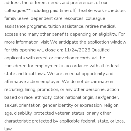
address the different needs and preferences of our
colleagues** including paid time off, flexible work schedules,
family leave, dependent care resources, colleague
assistance programs, tuition assistance, retiree medical
access and many other benefits depending on eligibility. For
more information, visit We anticipate the application window
for this opening will close on: 11/24/2025 Qualified
applicants with arrest or conviction records will be
considered for employment in accordance with all federal,
state and local laws. We are an equal opportunity and
affirmative action employer. We do not discriminate in
recruiting, hiring, promotion, or any other personnel action
based on race, ethnicity, color, national origin, sex/gender,
sexual orientation, gender identity or expression, religion,
age, disability, protected veteran status, or any other
characteristic protected by applicable federal, state, or local
law.