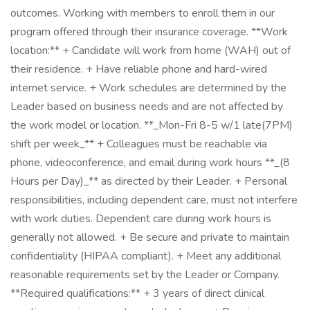
outcomes. Working with members to enroll them in our
program offered through their insurance coverage. **Work
location:** + Candidate will work from home (WAH) out of
their residence. + Have reliable phone and hard-wired
internet service. + Work schedules are determined by the
Leader based on business needs and are not affected by
the work model or location. **_Mon-Fri 8-5 w/1 late(7PM)
shift per week_** + Colleagues must be reachable via
phone, videoconference, and email during work hours **_(8
Hours per Day)_** as directed by their Leader. + Personal
responsibilities, including dependent care, must not interfere
with work duties. Dependent care during work hours is
generally not allowed. + Be secure and private to maintain
confidentiality (HIPAA compliant). + Meet any additional
reasonable requirements set by the Leader or Company.
**Required qualifications:** + 3 years of direct clinical