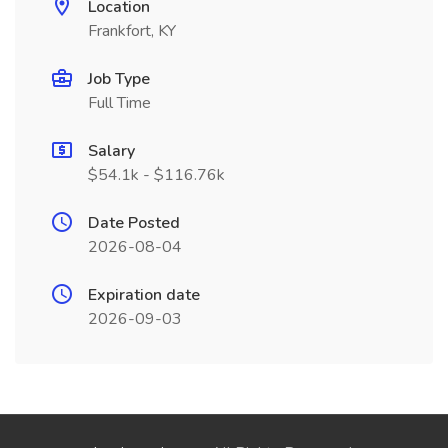
Location
Frankfort, KY
Job Type
Full Time
Salary
$54.1k - $116.76k
Date Posted
2026-08-04
Expiration date
2026-09-03