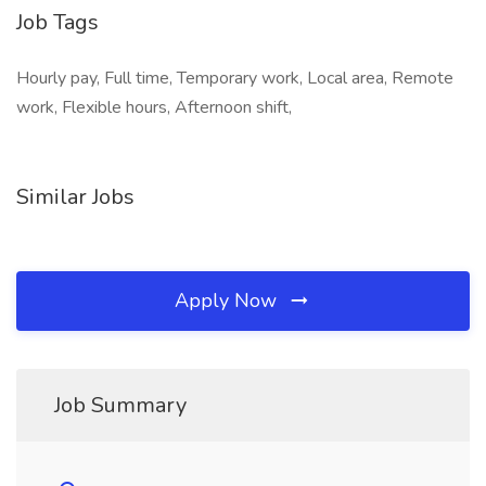
Job Tags
Hourly pay, Full time, Temporary work, Local area, Remote
work, Flexible hours, Afternoon shift,
Similar Jobs
Apply Now
Job Summary