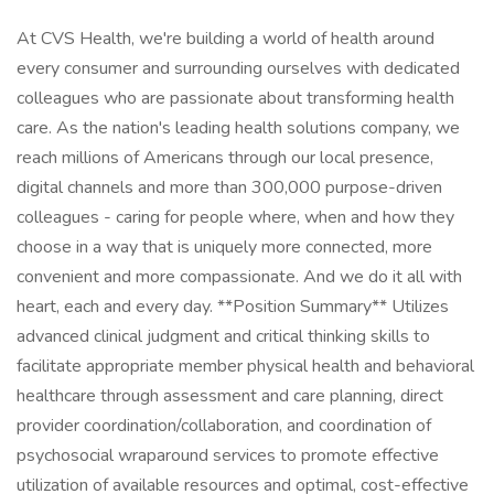
At CVS Health, we're building a world of health around
every consumer and surrounding ourselves with dedicated
colleagues who are passionate about transforming health
care. As the nation's leading health solutions company, we
reach millions of Americans through our local presence,
digital channels and more than 300,000 purpose-driven
colleagues - caring for people where, when and how they
choose in a way that is uniquely more connected, more
convenient and more compassionate. And we do it all with
heart, each and every day. **Position Summary** Utilizes
advanced clinical judgment and critical thinking skills to
facilitate appropriate member physical health and behavioral
healthcare through assessment and care planning, direct
provider coordination/collaboration, and coordination of
psychosocial wraparound services to promote effective
utilization of available resources and optimal, cost-effective