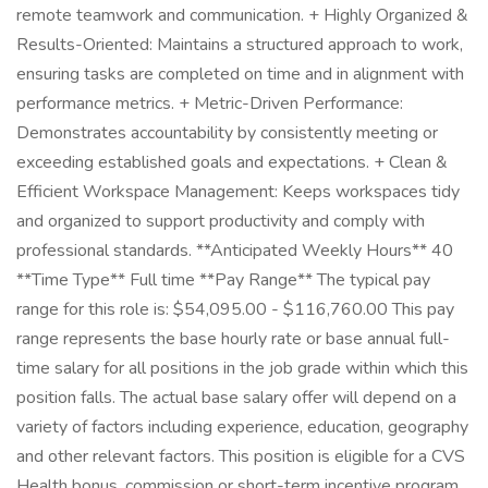
remote teamwork and communication. + Highly Organized &
Results-Oriented: Maintains a structured approach to work,
ensuring tasks are completed on time and in alignment with
performance metrics. + Metric-Driven Performance:
Demonstrates accountability by consistently meeting or
exceeding established goals and expectations. + Clean &
Efficient Workspace Management: Keeps workspaces tidy
and organized to support productivity and comply with
professional standards. **Anticipated Weekly Hours** 40
**Time Type** Full time **Pay Range** The typical pay
range for this role is: $54,095.00 - $116,760.00 This pay
range represents the base hourly rate or base annual full-
time salary for all positions in the job grade within which this
position falls. The actual base salary offer will depend on a
variety of factors including experience, education, geography
and other relevant factors. This position is eligible for a CVS
Health bonus, commission or short-term incentive program