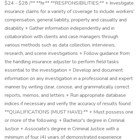
$24 - $28 /** **hr** **RESPONSIBILITIES:** + Investigate
insurance claims for a variety of coverage to include workers'
compensation, general liability, property and casualty and
disability + Gather information independently and in
collaboration with clients and case managers through
various methods such as data collection, interviews,
research, and scene investigations + Follow guidance from
the handling insurance adjuster to perform field tasks
essential to the investigation + Develop and document
information on any investigation in a professional and expert
manner by writing clear, concise, and grammatically correct
reports, memos, and letters + Run appropriate database
indices if necessary and verify the accuracy of results found
**QUALIFICATIONS (MUST HAVE):** + Must possess one
or more of the following: + Bachelor's degree in Criminal
Justice + Associate's degree in Criminal Justice with a
minimum of four (4) years of demonstrated experience