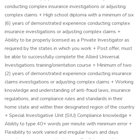
conducting complex insurance investigations or adjusting
complex claims + High school diploma with a minimum of six
(6) years of demonstrated experience conducting complex
insurance investigations or adjusting complex claims +
Ability to be properly licensed as a Private Investigator as
required by the states in which you work + Post offer, must
be able to successfully complete the Allied Universal
Investigations training/orientation course + Minimum of two
(2) years of demonstrated experience conducting insurance
claims investigations or adjusting complex claims + Working
knowledge and understanding of anti-fraud laws, insurance
regulations, and compliance rules and standards in their
home state and within their designated region of the country
+ Special Investigative Unit (SIU) Compliance knowledge +
Ability to type 40+ words per minute with minimum error +
Flexibility to work varied and irregular hours and days