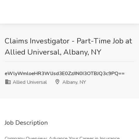
Claims Investigator - Part-Time Job at
Allied Universal, Albany, NY
eWlyWmloeHR3WlJsd3E0ZzJIN0I3OTBJQ3c9PQ==
Allied Universal
Albany, NY
Job Description
Company Overview: Advance Your Career in Insurance