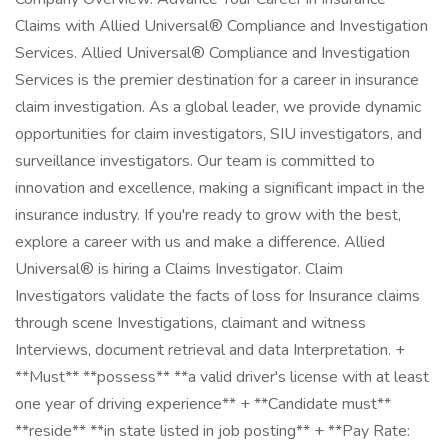
Claims with Allied Universal® Compliance and Investigation
Services. Allied Universal® Compliance and Investigation
Services is the premier destination for a career in insurance
claim investigation. As a global leader, we provide dynamic
opportunities for claim investigators, SIU investigators, and
surveillance investigators. Our team is committed to
innovation and excellence, making a significant impact in the
insurance industry. If you're ready to grow with the best,
explore a career with us and make a difference. Allied
Universal® is hiring a Claims Investigator. Claim
Investigators validate the facts of loss for Insurance claims
through scene Investigations, claimant and witness
Interviews, document retrieval and data Interpretation. +
**Must** **possess** **a valid driver's license with at least
one year of driving experience** + **Candidate must**
**reside** **in state listed in job posting** + **Pay Rate: