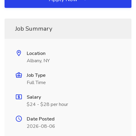
Job Summary
Location
Albany, NY
Job Type
Full Time
Salary
$24 - $28 per hour
Date Posted
2026-08-06