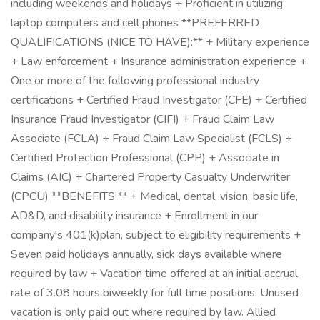
including weekends and holidays + Proficient in utilizing
laptop computers and cell phones **PREFERRED
QUALIFICATIONS (NICE TO HAVE):** + Military experience
+ Law enforcement + Insurance administration experience +
One or more of the following professional industry
certifications + Certified Fraud Investigator (CFE) + Certified
Insurance Fraud Investigator (CIFI) + Fraud Claim Law
Associate (FCLA) + Fraud Claim Law Specialist (FCLS) +
Certified Protection Professional (CPP) + Associate in
Claims (AIC) + Chartered Property Casualty Underwriter
(CPCU) **BENEFITS:** + Medical, dental, vision, basic life,
AD&D, and disability insurance + Enrollment in our
company's 401(k)plan, subject to eligibility requirements +
Seven paid holidays annually, sick days available where
required by law + Vacation time offered at an initial accrual
rate of 3.08 hours biweekly for full time positions. Unused
vacation is only paid out where required by law. Allied