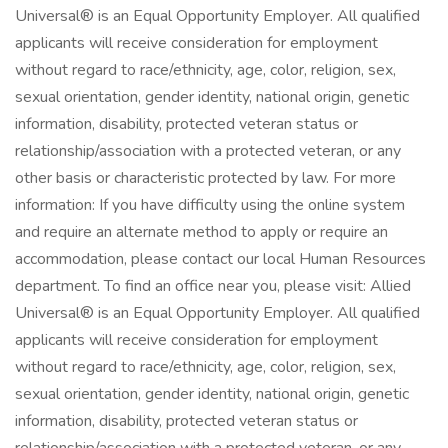
Universal® is an Equal Opportunity Employer. All qualified
applicants will receive consideration for employment
without regard to race/ethnicity, age, color, religion, sex,
sexual orientation, gender identity, national origin, genetic
information, disability, protected veteran status or
relationship/association with a protected veteran, or any
other basis or characteristic protected by law. For more
information: If you have difficulty using the online system
and require an alternate method to apply or require an
accommodation, please contact our local Human Resources
department. To find an office near you, please visit: Allied
Universal® is an Equal Opportunity Employer. All qualified
applicants will receive consideration for employment
without regard to race/ethnicity, age, color, religion, sex,
sexual orientation, gender identity, national origin, genetic
information, disability, protected veteran status or