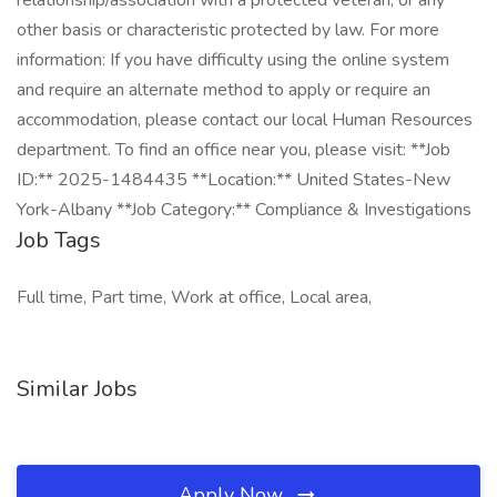
relationship/association with a protected veteran, or any
other basis or characteristic protected by law. For more
information: If you have difficulty using the online system
and require an alternate method to apply or require an
accommodation, please contact our local Human Resources
department. To find an office near you, please visit: **Job
ID:** 2025-1484435 **Location:** United States-New
York-Albany **Job Category:** Compliance & Investigations
Job Tags
Full time, Part time, Work at office, Local area,
Similar Jobs
Apply Now