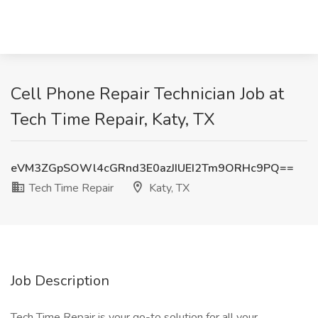
Cell Phone Repair Technician Job at
Tech Time Repair, Katy, TX
eVM3ZGpSOWl4cGRnd3E0azJIUEI2Tm9ORHc9PQ==
Tech Time Repair
Katy, TX
Job Description
Tech Time Repair is your go-to solution for all your