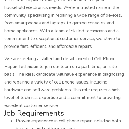
household electronics needs. We're a trusted name in the
community, specializing in repairing a wide range of devices,
from smartphones and laptops to gaming consoles and
home appliances. With a team of skilled technicians and a
commitment to exceptional customer service, we strive to
provide fast, efficient, and affordable repairs.
We are seeking a skilled and detail-oriented Cell Phone
Repair Technician to join our team on a part-time, on-site
basis. The ideal candidate will have experience in diagnosing
and repairing a variety of cell phone issues, including
hardware and software problems. This role requires a high
level of technical expertise and a commitment to providing
excellent customer service.
Job Requirements
Proven experience in cell phone repair, including both
hardware and software issues.