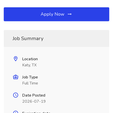
Apply Now
Job Summary
Location
Katy, TX
Job Type
Full Time
Date Posted
2026-07-19