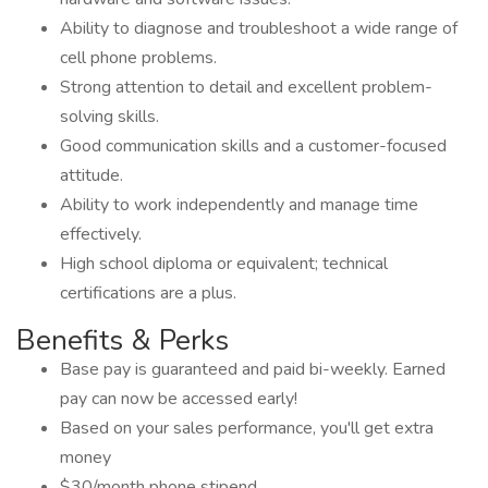
Ability to diagnose and troubleshoot a wide range of
cell phone problems.
Strong attention to detail and excellent problem-
solving skills.
Good communication skills and a customer-focused
attitude.
Ability to work independently and manage time
effectively.
High school diploma or equivalent; technical
certifications are a plus.
Benefits & Perks
Base pay is guaranteed and paid bi-weekly. Earned
pay can now be accessed early!
Based on your sales performance, you'll get extra
money
$30/month phone stipend