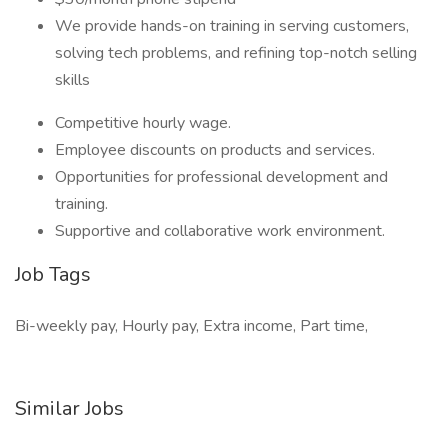
We provide hands-on training in serving customers,
solving tech problems, and refining top-notch selling
skills
Competitive hourly wage.
Employee discounts on products and services.
Opportunities for professional development and
training.
Supportive and collaborative work environment.
Job Tags
Bi-weekly pay, Hourly pay, Extra income, Part time,
Similar Jobs