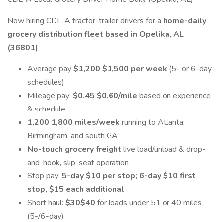
Now hiring CDL-A tractor-trailer drivers for a
home-daily
grocery distribution fleet based in Opelika, AL
(36801)
.
Average pay
$1,200 $1,500 per week
(5- or 6-day
schedules)
Mileage pay:
$0.45 $0.60/mile
based on experience
& schedule
1,200 1,800 miles/week
running to Atlanta,
Birmingham, and south GA
No-touch grocery freight
live load/unload & drop-
and-hook, slip-seat operation
Stop pay:
5-day $10 per stop; 6-day $10 first
stop, $15 each additional
Short haul:
$30$40
for loads under 51 or 40 miles
(5-/6-day)