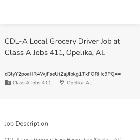
CDL-A Local Grocery Driver Job at
Class A Jobs 411, Opelika, AL
d3lyY2poaHR4WjFseUtZajJIbkg1TkFORHc9PQ==
Class A Jobs 411
Opelika, AL
Job Description
CDL-A Local Grocery Driver Home Daily (Opelika, AL)