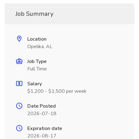
Job Summary
Location
Opelika, AL
Job Type
Full Time
Salary
$1,200 - $1,500 per week
Date Posted
2026-07-18
Expiration date
2026-08-17