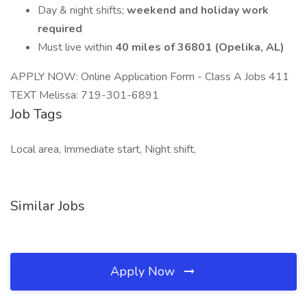
Day & night shifts;
weekend and holiday work
required
Must live within
40 miles of 36801 (Opelika, AL)
APPLY NOW: Online Application Form - Class A Jobs 411
TEXT Melissa: 719-301-6891
Job Tags
Local area, Immediate start, Night shift,
Similar Jobs
Apply Now