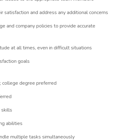
r satisfaction and address any additional concerns
e and company policies to provide accurate
ude at all times, even in difficult situations
sfaction goals
d; college degree preferred
ferred
skills
g abilities
andle multiple tasks simultaneously