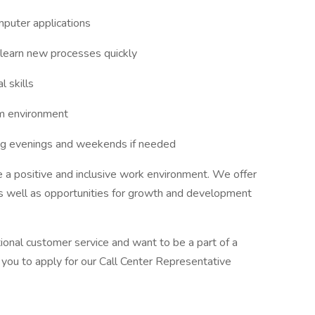
mputer applications
d learn new processes quickly
l skills
am environment
ding evenings and weekends if needed
 a positive and inclusive work environment. We offer
as well as opportunities for growth and development
ional customer service and want to be a part of a
you to apply for our Call Center Representative