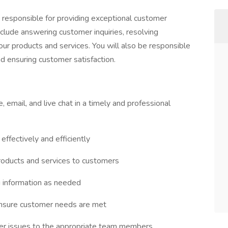
e responsible for providing exceptional customer
include answering customer inquiries, resolving
our products and services. You will also be responsible
d ensuring customer satisfaction.
 email, and live chat in a timely and professional
ffectively and efficiently
products and services to customers
g information as needed
ensure customer needs are met
mer issues to the appropriate team members