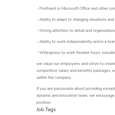
- Proficient in Microsoft Office and other co
- Ability to adapt to changing situations an
- Strong attention to detail and organizationa
- Ability to work independently and in a te
- Willingness to work flexible hours, inclu
we value our employees and strive to create
competitive salary and benefits packages, 
within the company.
If you are passionate about providing except
dynamic and innovative team, we encourage 
position.
Job Tags