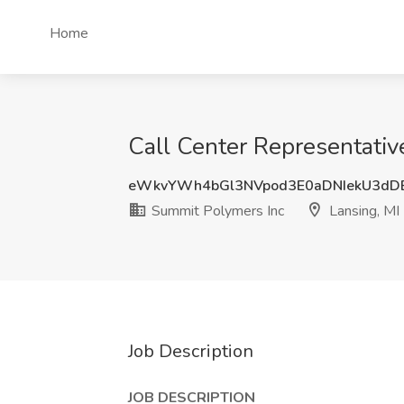
Home
Call Center Representativ
eWkvYWh4bGl3NVpod3E0aDNIekU3d
Summit Polymers Inc
Lansing, MI
Job Description
JOB DESCRIPTION