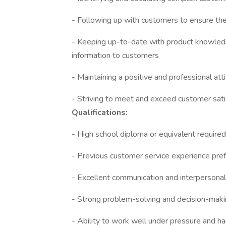
- Following up with customers to ensure thei
- Keeping up-to-date with product knowledg
information to customers
- Maintaining a positive and professional attit
- Striving to meet and exceed customer sati
Qualifications:
- High school diploma or equivalent require
- Previous customer service experience pre
- Excellent communication and interpersonal 
- Strong problem-solving and decision-makin
- Ability to work well under pressure and h