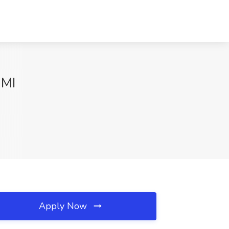
 MI
Apply Now