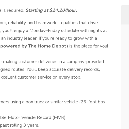
 is required.
Starting at $24.20/hour.
k, reliability, and teamwork—qualities that drive
, you’ll enjoy a Monday–Friday schedule with nights at
an industry leader. If you’re ready to grow with a
(powered by The Home Depot)
is the place for you!
for making customer deliveries in a company-provided
igned routes. You’ll keep accurate delivery records,
 excellent customer service on every stop.
mers using a box truck or similar vehicle (26-foot box
table Motor Vehicle Record (MVR).
ast rolling 3 years.