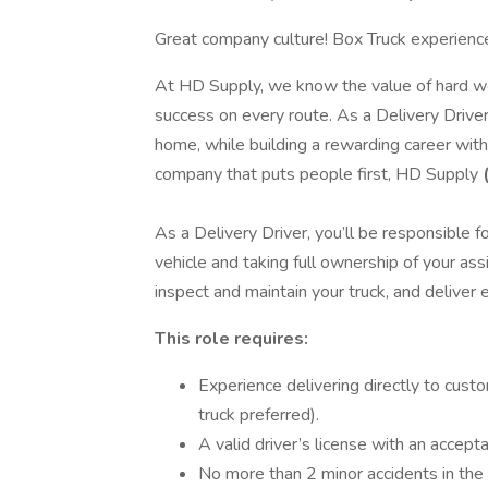
Great company culture! Box Truck experience
At HD Supply, we know the value of hard wor
success on every route. As a Delivery Driver
home, while building a rewarding career with 
company that puts people first, HD Supply
As a Delivery Driver, you’ll be responsible 
vehicle and taking full ownership of your ass
inspect and maintain your truck, and deliver
This role requires:
Experience delivering directly to custo
truck preferred).
A valid driver’s license with an accep
No more than 2 minor accidents in the p