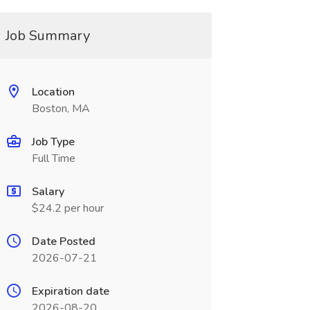
Job Summary
Location
Boston, MA
Job Type
Full Time
Salary
$24.2 per hour
Date Posted
2026-07-21
Expiration date
2026-08-20