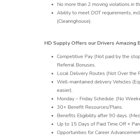
No more than 2 moving violations in the
Ability to meet DOT requirements, inc
(Clearinghouse).
HD Supply Offers our Drivers Amazing B
Competitive Pay (Not paid by the stop 
Referral Bonuses.
Local Delivery Routes (Not Over the 
Well-maintained delivery Vehicles (Eq
easier).
Monday – Friday Schedule. (No Weeke
30+ Benefit Resources/Plans.
Benefits Eligibility after 90 days. (Medi
Up to 15 Days of Paid Time Off + Pare
Opportunities for Career Advancemen