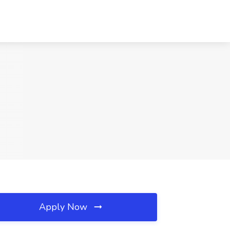
Apply Now