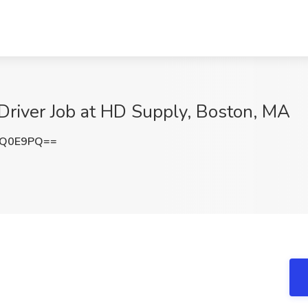
Driver Job at HD Supply, Boston, MA
NQ0E9PQ==