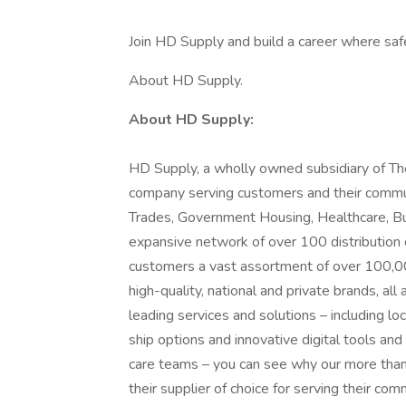
Join HD Supply and build a career where safe
About HD Supply.
About HD Supply:
HD Supply, a wholly owned subsidiary of Th
company serving customers and their communit
Trades, Government Housing, Healthcare, Bui
expansive network of over 100 distribution 
customers a vast assortment of over 100,00
high-quality, national and private brands, al
leading services and solutions – including lo
ship options and innovative digital tools and
care teams – you can see why our more tha
their supplier of choice for serving their co