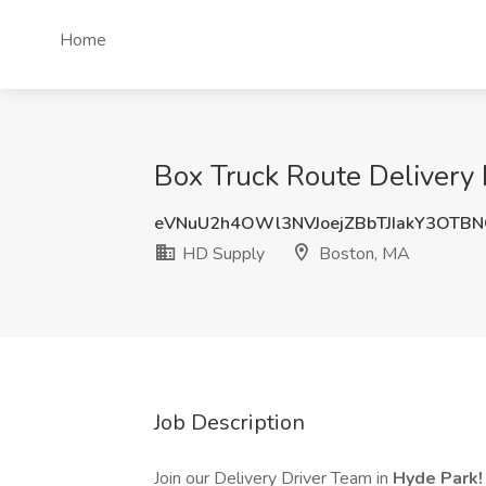
Home
Box Truck Route Delivery 
eVNuU2h4OWl3NVJoejZBbTJIakY3OTB
HD Supply
Boston, MA
Job Description
Join our Delivery Driver Team in
Hyde Park!