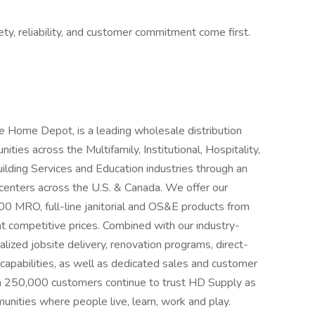
ty, reliability, and customer commitment come first.
e Home Depot, is a leading wholesale distribution
ies across the Multifamily, Institutional, Hospitality,
lding Services and Education industries through an
centers across the U.S. & Canada. We offer our
0 MRO, full-line janitorial and OS&E products from
l at competitive prices. Combined with our industry-
calized jobsite delivery, renovation programs, direct-
 capabilities, as well as dedicated sales and customer
n 250,000 customers continue to trust HD Supply as
mmunities where people live, learn, work and play.