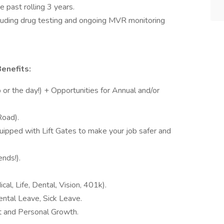
 past rolling 3 years.
luding drug testing and ongoing MVR monitoring
enefits:
or the day!) + Opportunities for Annual and/or
Road).
uipped with Lift Gates to make your job safer and
nds!).
cal, Life, Dental, Vision, 401k).
ntal Leave, Sick Leave.
t and Personal Growth.