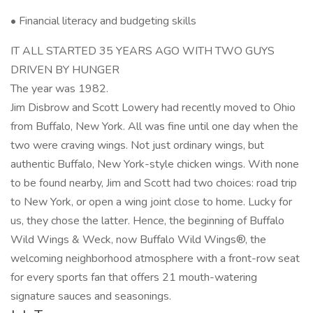
• Financial literacy and budgeting skills
IT ALL STARTED 35 YEARS AGO WITH TWO GUYS
DRIVEN BY HUNGER
The year was 1982.
Jim Disbrow and Scott Lowery had recently moved to Ohio
from Buffalo, New York. All was fine until one day when the
two were craving wings. Not just ordinary wings, but
authentic Buffalo, New York-style chicken wings. With none
to be found nearby, Jim and Scott had two choices: road trip
to New York, or open a wing joint close to home. Lucky for
us, they chose the latter. Hence, the beginning of Buffalo
Wild Wings & Weck, now Buffalo Wild Wings®, the
welcoming neighborhood atmosphere with a front-row seat
for every sports fan that offers 21 mouth-watering
signature sauces and seasonings.