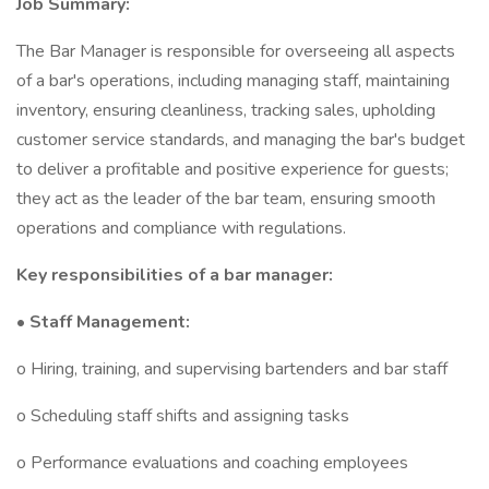
Job Summary:
The Bar Manager is responsible for overseeing all aspects
of a bar's operations, including managing staff, maintaining
inventory, ensuring cleanliness, tracking sales, upholding
customer service standards, and managing the bar's budget
to deliver a profitable and positive experience for guests;
they act as the leader of the bar team, ensuring smooth
operations and compliance with regulations.
Key responsibilities of a bar manager:
• Staff Management:
o Hiring, training, and supervising bartenders and bar staff
o Scheduling staff shifts and assigning tasks
o Performance evaluations and coaching employees