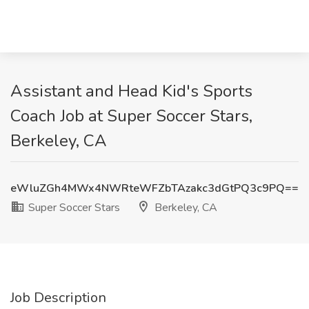
Assistant and Head Kid's Sports
Coach Job at Super Soccer Stars,
Berkeley, CA
eWluZGh4MWx4NWRteWFZbTAzakc3dGtPQ3c9PQ==
Super Soccer Stars
Berkeley, CA
Job Description