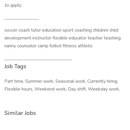
to apply.
_______________
soccer coach tutor education sport coaching children child
development instructor flexible educator teacher teaching
nanny counselor camp futbol fitness athletic
_____________________________
Job Tags
Part time, Summer work, Seasonal work, Currently hiring,
Flexible hours, Weekend work, Day shift, Weekday work,
Similar Jobs