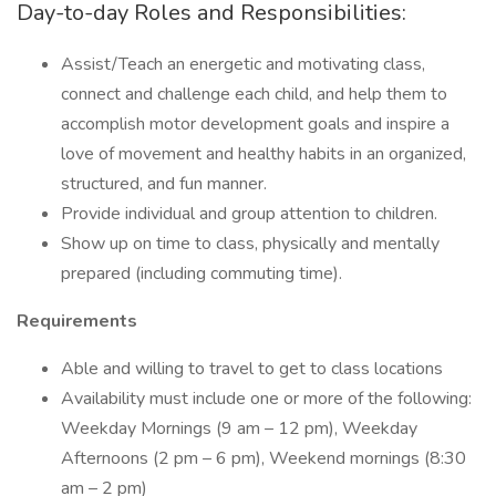
Day-to-day Roles and Responsibilities:
Assist/Teach an energetic and motivating class,
connect and challenge each child, and help them to
accomplish motor development goals and inspire a
love of movement and healthy habits in an organized,
structured, and fun manner.
Provide individual and group attention to children.
Show up on time to class, physically and mentally
prepared (including commuting time).
Requirements
Able and willing to travel to get to class locations
Availability must include one or more of the following:
Weekday Mornings (9 am – 12 pm), Weekday
Afternoons (2 pm – 6 pm), Weekend mornings (8:30
am – 2 pm)