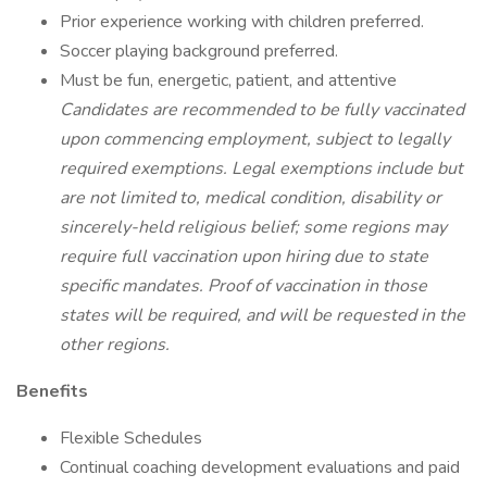
Prior experience working with children preferred.
Soccer playing background preferred.
Must be fun, energetic, patient, and attentive
Candidates are recommended to be fully vaccinated
upon commencing employment, subject to legally
required exemptions. Legal exemptions include but
are not limited to, medical condition, disability or
sincerely-held religious belief; some regions may
require full vaccination upon hiring due to state
specific mandates. Proof of vaccination in those
states will be required, and will be requested in the
other regions.
Benefits
Flexible Schedules
Continual coaching development evaluations and paid