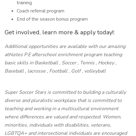
training
Coach referral program
End of the season bonus program
Get involved, learn more & apply today!:
Additional opportunities are available with our amazing
athletes P.E afterschool enrichment program teaching
basic skills in Basketball , Soccer , Tennis , Hockey ,
Baseball , lacrosse , Football , Golf , volleyball
Super Soccer Stars is committed to building a culturally
diverse and pluralistic workplace that is committed to
teaching and working in a multicultural environment
where differences are valued and respected. Women,
minorities, individuals with disabilities, veterans,
LGBTQA+ and intersectional individuals are encouraged