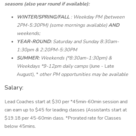
seasons (also year round if available):
WINTER/SPRING/FALL
: Weekday PM (between
2PM-5:30PM) (some mornings available)
AND
weekends;
YEAR-ROUND:
Saturday and Sunday 8:30am-
1:30pm & 2:20PM-5:30PM
SUMMER:
Weekends (*8:30am-1:30pm) &
Weekdays *9-12pm daily camps
(June - Late
August), *
other PM opportunities may be available
Salary:
Lead Coaches start at $30 per *45min-60min session and
can earn up to $45 for leading classes (Assistants start at
$19.18 per 45-60min class. *Prorated rate for Classes
below 45mins.