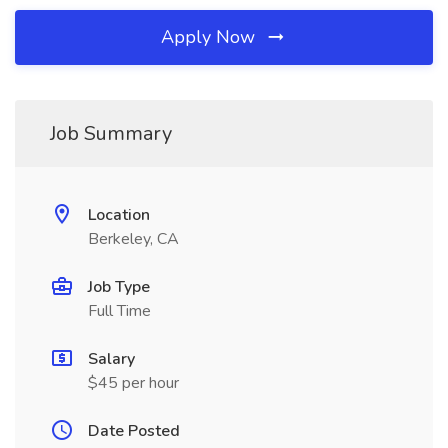
Apply Now
Job Summary
Location
Berkeley, CA
Job Type
Full Time
Salary
$45 per hour
Date Posted