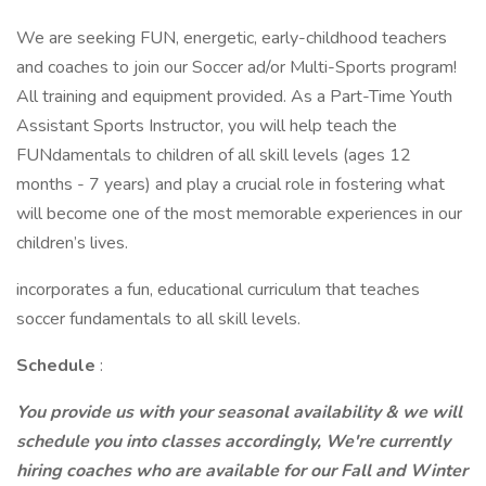
We are seeking FUN, energetic, early-childhood teachers
and coaches to join our Soccer ad/or Multi-Sports program!
All training and equipment provided. As a Part-Time Youth
Assistant Sports Instructor, you will help teach the
FUNdamentals to children of all skill levels (ages 12
months - 7 years) and play a crucial role in fostering what
will become one of the most memorable experiences in our
children’s lives.
incorporates a fun, educational curriculum that teaches
soccer fundamentals to all skill levels.
Schedule
:
You provide us with your seasonal availability & we will
schedule you into classes accordingly, We're currently
hiring coaches who are available for our Fall and Winter